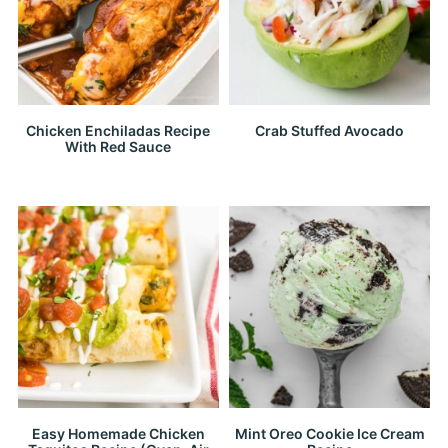
Chicken Enchiladas Recipe
Crab Stuffed Avocado
With Red Sauce
Easy Homemade Chicken
Mint Oreo Cookie Ice Cream