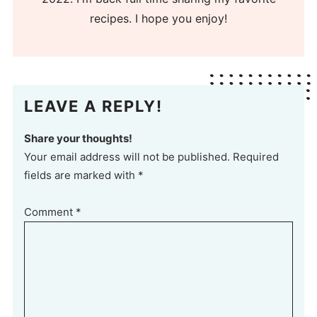
recipes. I hope you enjoy!
LEAVE A REPLY!
Share your thoughts!
Your email address will not be published. Required
fields are marked with *
Comment
*