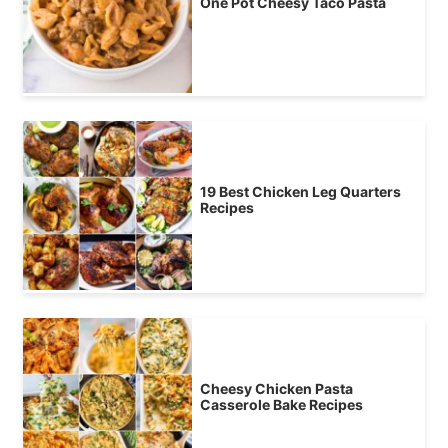
One Pot Cheesy Taco Pasta
19 Best Chicken Leg Quarters
Recipes
Cheesy Chicken Pasta
Casserole Bake Recipes