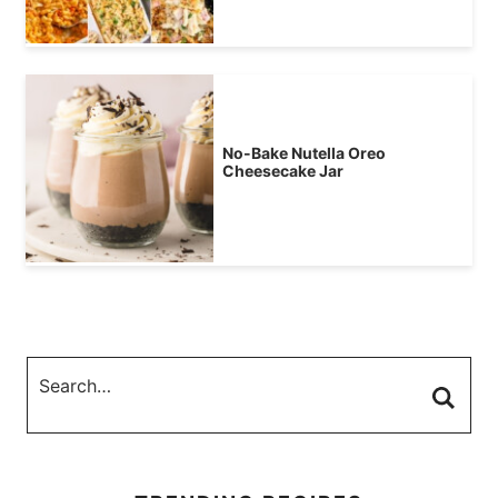
No-Bake Nutella Oreo
Cheesecake Jar