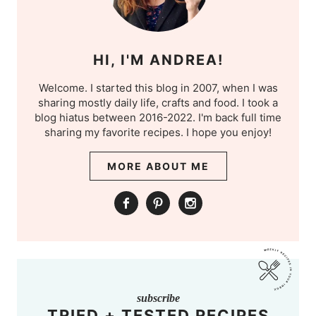
HI, I'M ANDREA!
Welcome. I started this blog in 2007, when I was
sharing mostly daily life, crafts and food. I took a
blog hiatus between 2016-2022. I'm back full time
sharing my favorite recipes. I hope you enjoy!
MORE ABOUT ME
subscribe
TRIED + TESTED RECIPES