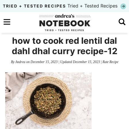
Skip
Tried + Tested Recipes
TRIED + TESTED RECIPES
to
Skip
primary
to
Skip
navigation
main
to
how to cook red lentil dal
content
primary
dahl dhal curry recipe-12
sidebar
By
Andrea
on
December 15, 2023
| Updated
December 15, 2023
|
Rate Recipe