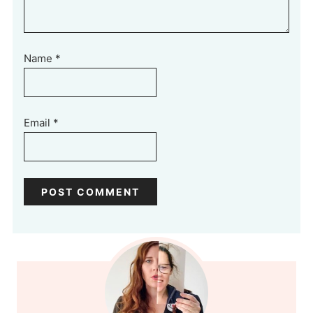
Name
*
Email
*