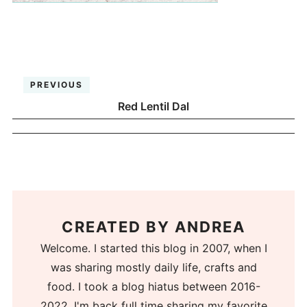
PREVIOUS
Red Lentil Dal
CREATED BY
ANDREA
Welcome. I started this blog in 2007, when I
was sharing mostly daily life, crafts and
food. I took a blog hiatus between 2016-
2022. I'm back full time sharing my favorite