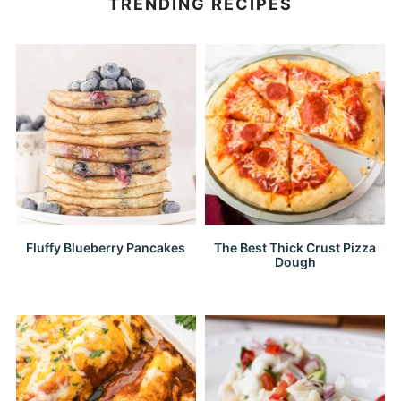
TRENDING RECIPES
Fluffy Blueberry Pancakes
The Best Thick Crust Pizza
Dough