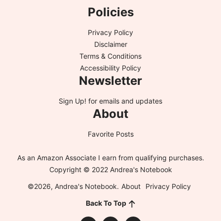
Policies
Privacy Policy
Disclaimer
Terms & Conditions
Accessibility Policy
Newsletter
Sign Up!
for emails and updates
About
Favorite Posts
As an Amazon Associate I earn from qualifying purchases.
Copyright © 2022 Andrea's Notebook
©2026, Andrea's Notebook.
About
Privacy Policy
Back To Top