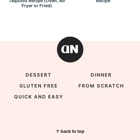
Taquitos Recipe (Oven, Air
Recipe
Fryer or Fried)
DESSERT
DINNER
GLUTEN FREE
FROM SCRATCH
QUICK AND EASY
↑ back to top