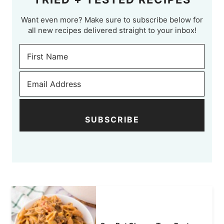
Want even more? Make sure to subscribe below for
all new recipes delivered straight to your inbox!
SUBSCRIBE