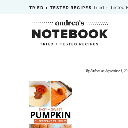
Skip
Tried + Tested 
TRIED + TESTED RECIPES
to
Skip
primary
to
Skip
navigation
main
to
content
primary
sidebar
By
Andrea
on
September 1, 20