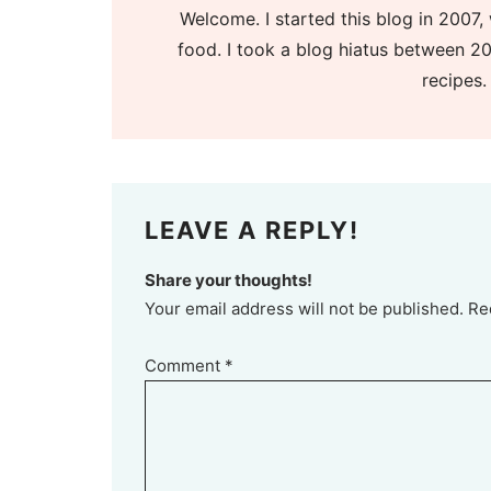
Welcome. I started this blog in 2007, 
food. I took a blog hiatus between 20
recipes.
LEAVE A REPLY!
Share your thoughts!
Your email address will not be published. Re
Comment
*