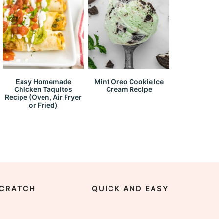
Easy Homemade
Mint Oreo Cookie Ice
Chicken Taquitos
Cream Recipe
Recipe (Oven, Air Fryer
or Fried)
CRATCH
QUICK AND EASY