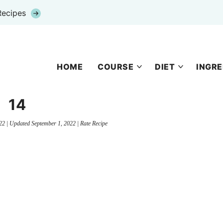
Recipes
HOME
COURSE
DIET
INGRE
14
22
| Updated
September 1, 2022
|
Rate Recipe