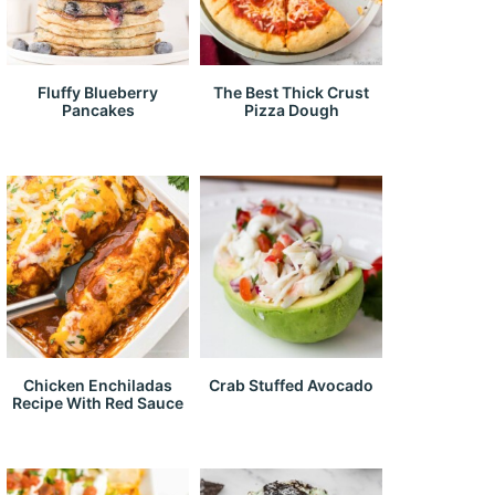
Fluffy Blueberry
The Best Thick Crust
Pancakes
Pizza Dough
Chicken Enchiladas
Crab Stuffed Avocado
Recipe With Red Sauce