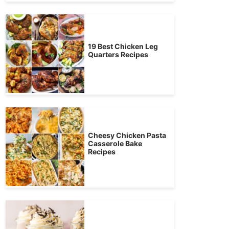
19 Best Chicken Leg
Quarters Recipes
Cheesy Chicken Pasta
Casserole Bake
Recipes