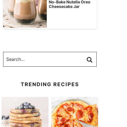
No-Bake Nutella Oreo
Cheesecake Jar
TRENDING RECIPES