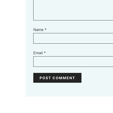
Name
*
Email
*