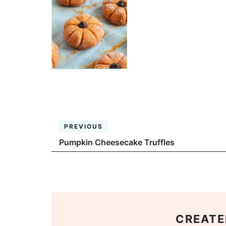
PREVIOUS
Pumpkin Cheesecake Truffles
CREATE