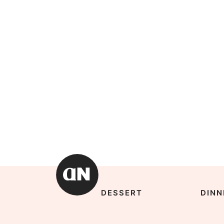
DESSERT
DINN