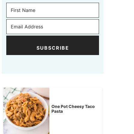
SUBSCRIBE
One Pot Cheesy Taco
Pasta