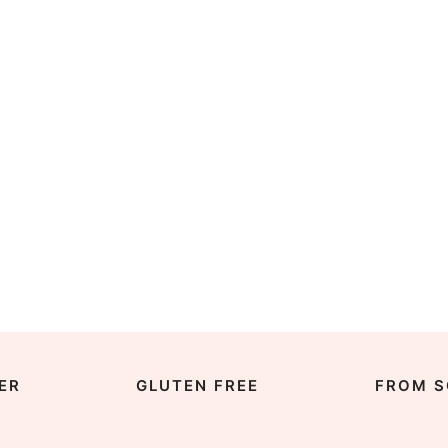
ER
GLUTEN FREE
FROM S