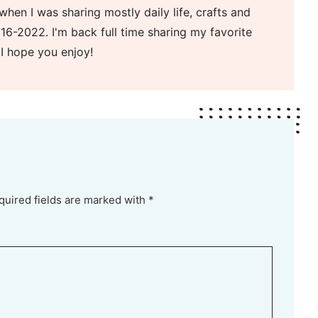
when I was sharing mostly daily life, crafts and
16-2022. I'm back full time sharing my favorite
 I hope you enjoy!
quired fields are marked with *