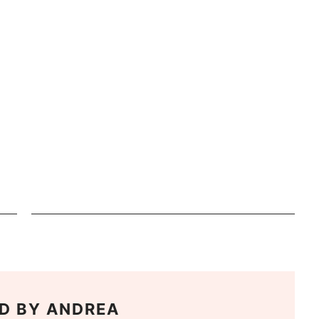
D BY
ANDREA