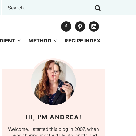
DIENT
METHOD
RECIPE INDEX
HI, I'M ANDREA!
Welcome. I started this blog in 2007, when
I was sharing mostly daily life, crafts and