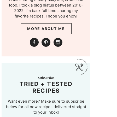
food. I took a blog hiatus between 2016-
2022. I'm back full time sharing my
favorite recipes. I hope you enjoy!
MORE ABOUT ME
subscribe
TRIED + TESTED
RECIPES
Want even more? Make sure to subscribe
below for all new recipes delivered straight
to your inbox!