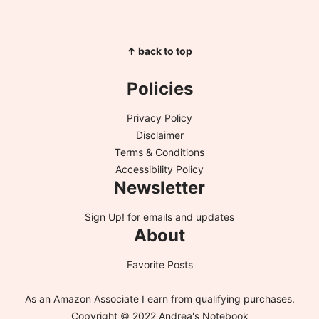
↑ back to top
Policies
Privacy Policy
Disclaimer
Terms & Conditions
Accessibility Policy
Newsletter
Sign Up!
for emails and updates
About
Favorite Posts
As an Amazon Associate I earn from qualifying purchases.
Copyright © 2022 Andrea's Notebook