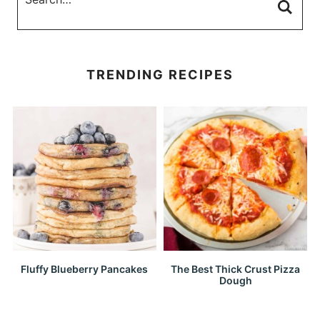
TRENDING RECIPES
Fluffy Blueberry Pancakes
The Best Thick Crust Pizza
Dough