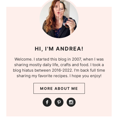
HI, I'M ANDREA!
Welcome. I started this blog in 2007, when I was
sharing mostly daily life, crafts and food. I took a
blog hiatus between 2016-2022. I'm back full time
sharing my favorite recipes. I hope you enjoy!
MORE ABOUT ME