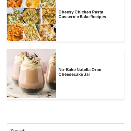
Cheesy Chicken Pasta
Casserole Bake Recipes
No-Bake Nutella Oreo
Cheesecake Jar