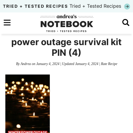
Skip
Tried + Tested Recipes
TRIED + TESTED RECIPES
to
Skip
primary
to
Skip
navigation
main
to
power outage survival kit
content
primary
PIN (4)
sidebar
By
Andrea
on
January 4, 2024
| Updated
January 4, 2024
|
Rate Recipe