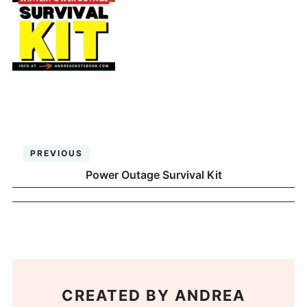
PREVIOUS
Power Outage Survival Kit
CREATED BY
ANDREA