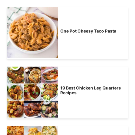
One Pot Cheesy Taco Pasta
19 Best Chicken Leg Quarters
Recipes