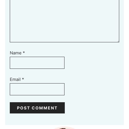
Name
*
Email
*