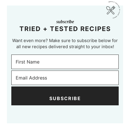
subscribe
TRIED + TESTED RECIPES
Want even more? Make sure to subscribe below for
all new recipes delivered straight to your inbox!
SUBSCRIBE