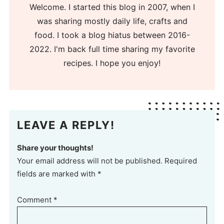
Welcome. I started this blog in 2007, when I
was sharing mostly daily life, crafts and
food. I took a blog hiatus between 2016-
2022. I'm back full time sharing my favorite
recipes. I hope you enjoy!
LEAVE A REPLY!
Share your thoughts!
Your email address will not be published. Required
fields are marked with *
Comment
*