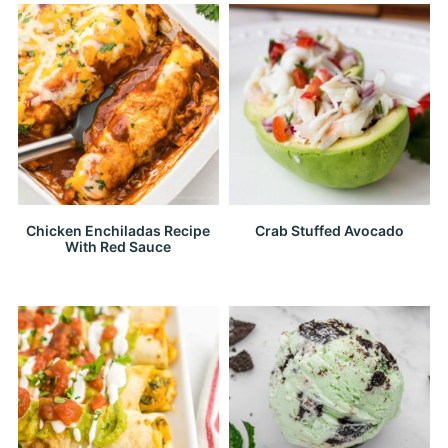
Chicken Enchiladas Recipe
Crab Stuffed Avocado
With Red Sauce