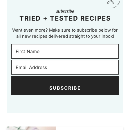
subscribe
TRIED + TESTED RECIPES
Want even more? Make sure to subscribe below for
all new recipes delivered straight to your inbox!
SUBSCRIBE