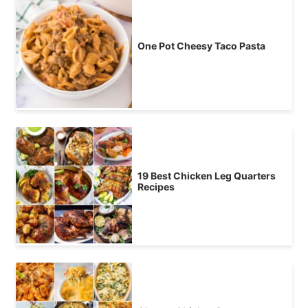
One Pot Cheesy Taco Pasta
19 Best Chicken Leg Quarters
Recipes