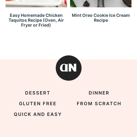
Easy Homemade Chicken
Mint Oreo Cookie Ice Cream
Taquitos Recipe (Oven, Air
Recipe
Fryer or Fried)
DESSERT
DINNER
GLUTEN FREE
FROM SCRATCH
QUICK AND EASY