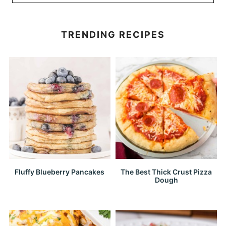
TRENDING RECIPES
Fluffy Blueberry Pancakes
The Best Thick Crust Pizza
Dough