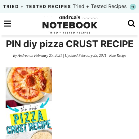
Skip
Tried + Tested Recipes
TRIED + TESTED RECIPES
to
Skip
primary
to
Skip
navigation
main
to
PIN diy pizza CRUST RECIPE
content
primary
By
Andrea
on
February 25, 2021
| Updated
February 25, 2021
|
Rate Recipe
sidebar