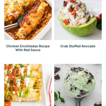
Chicken Enchiladas Recipe
Crab Stuffed Avocado
With Red Sauce