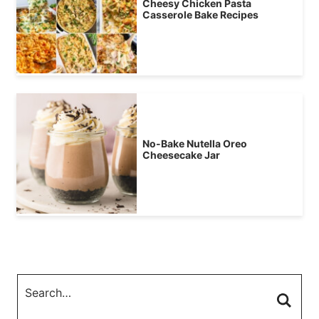
Cheesy Chicken Pasta
Casserole Bake Recipes
No-Bake Nutella Oreo
Cheesecake Jar