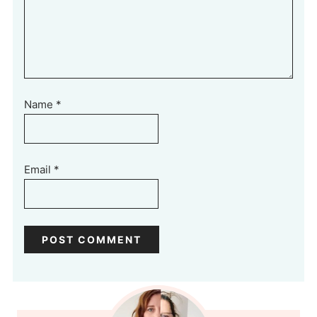
Name
*
Email
*