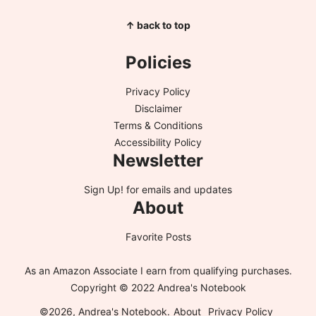
↑ back to top
Policies
Privacy Policy
Disclaimer
Terms & Conditions
Accessibility Policy
Newsletter
Sign Up!
for emails and updates
About
Favorite Posts
As an Amazon Associate I earn from qualifying purchases.
Copyright © 2022 Andrea's Notebook
©2026, Andrea's Notebook.
About
Privacy Policy