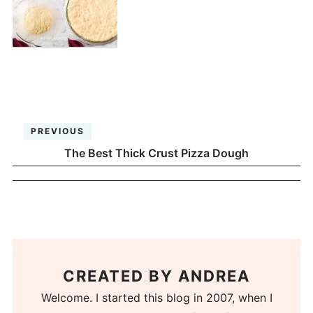
PREVIOUS
The Best Thick Crust Pizza Dough
CREATED BY
ANDREA
Welcome. I started this blog in 2007, when I