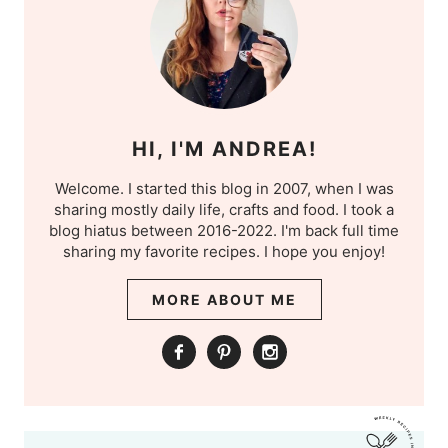
HI, I'M ANDREA!
Welcome. I started this blog in 2007, when I was
sharing mostly daily life, crafts and food. I took a
blog hiatus between 2016-2022. I'm back full time
sharing my favorite recipes. I hope you enjoy!
MORE ABOUT ME