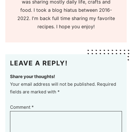
was sharing mostly daily life, crafts and
food. I took a blog hiatus between 2016-
2022. I'm back full time sharing my favorite
recipes. I hope you enjoy!
LEAVE A REPLY!
Share your thoughts!
Your email address will not be published. Required
fields are marked with *
Comment
*