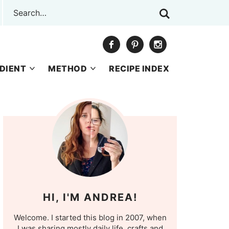
DIENT
METHOD
RECIPE INDEX
HI, I'M ANDREA!
Welcome. I started this blog in 2007, when
I was sharing mostly daily life, crafts and