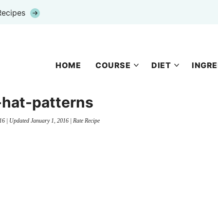
Recipes
HOME
COURSE
DIET
INGRE
-hat-patterns
16
| Updated
January 1, 2016
|
Rate Recipe