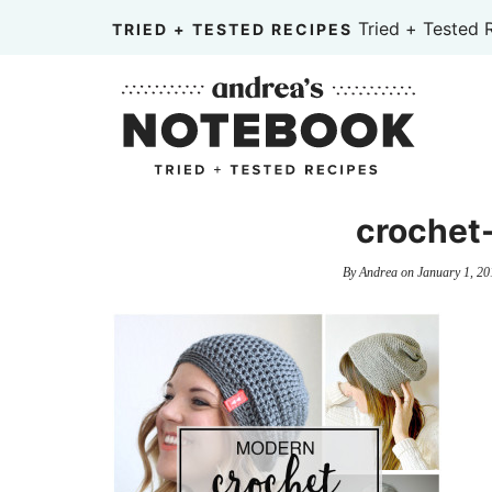
Skip
Tried + Tested 
TRIED + TESTED RECIPES
to
Skip
primary
to
Skip
navigation
main
to
content
primary
sidebar
crochet
By
Andrea
on
January 1, 20