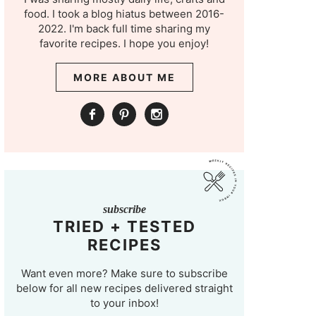
food. I took a blog hiatus between 2016-
2022. I'm back full time sharing my
favorite recipes. I hope you enjoy!
MORE ABOUT ME
subscribe
TRIED + TESTED
RECIPES
Want even more? Make sure to subscribe
below for all new recipes delivered straight
to your inbox!