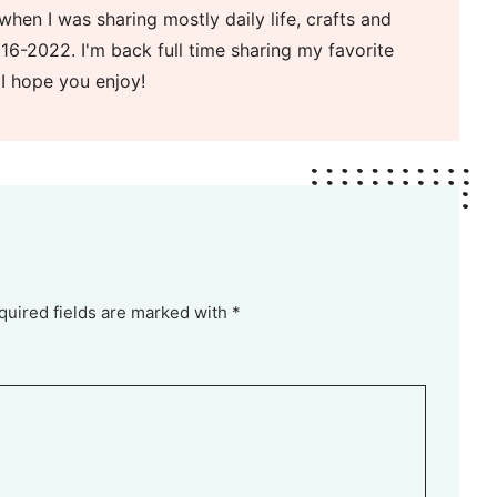
when I was sharing mostly daily life, crafts and
16-2022. I'm back full time sharing my favorite
 I hope you enjoy!
quired fields are marked with *