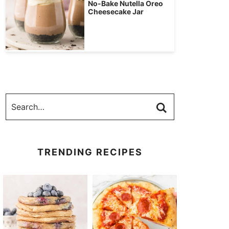
No-Bake Nutella Oreo
Cheesecake Jar
TRENDING RECIPES