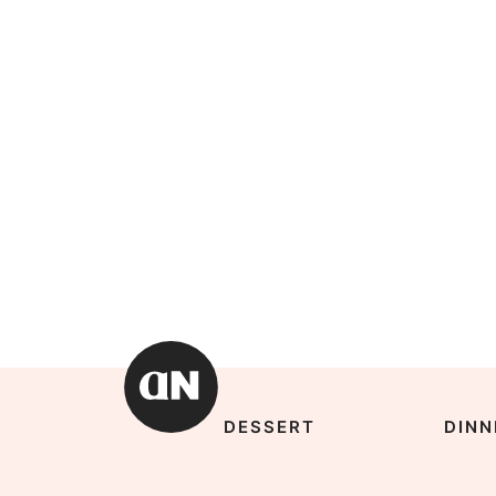
DESSERT
DINN