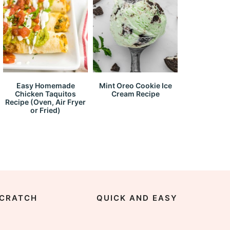
Easy Homemade
Mint Oreo Cookie Ice
Chicken Taquitos
Cream Recipe
Recipe (Oven, Air Fryer
or Fried)
CRATCH
QUICK AND EASY