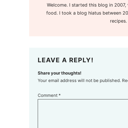
Welcome. I started this blog in 2007, 
food. I took a blog hiatus between 20
recipes.
LEAVE A REPLY!
Share your thoughts!
Your email address will not be published. Re
Comment
*