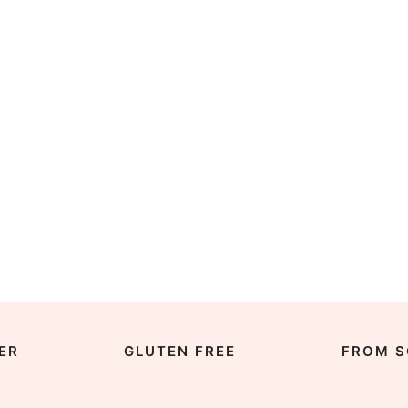
ER
GLUTEN FREE
FROM S