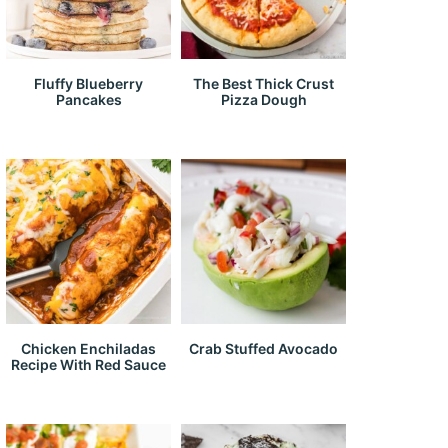
Fluffy Blueberry
The Best Thick Crust
Pancakes
Pizza Dough
Chicken Enchiladas
Crab Stuffed Avocado
Recipe With Red Sauce