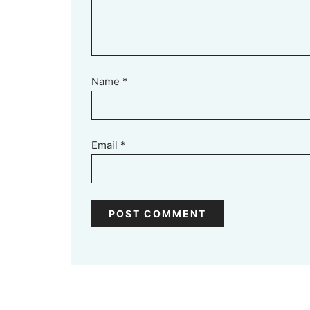
Name
*
Email
*