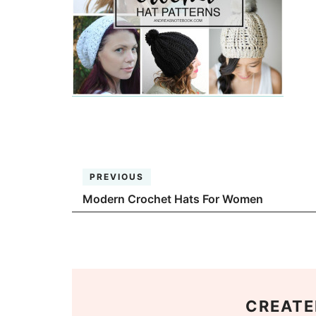
PREVIOUS
Modern Crochet Hats For Women
CREATE