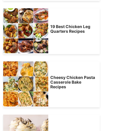
19 Best Chicken Leg
Quarters Recipes
Cheesy Chicken Pasta
Casserole Bake
Recipes