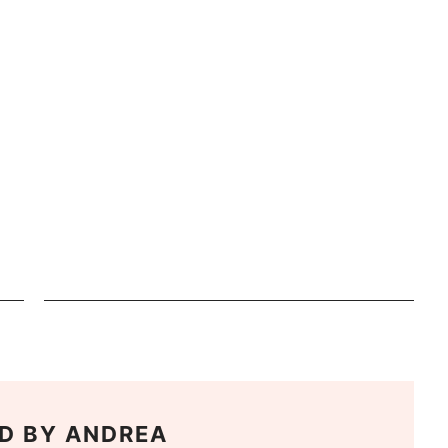
D BY
ANDREA