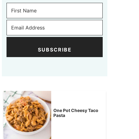
SUBSCRIBE
One Pot Cheesy Taco
Pasta