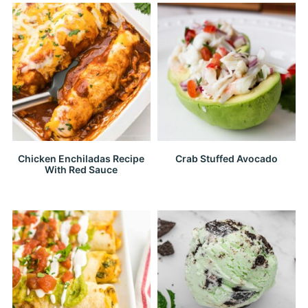
Chicken Enchiladas Recipe
Crab Stuffed Avocado
With Red Sauce