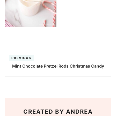
PREVIOUS
Mint Chocolate Pretzel Rods Christmas Candy
CREATED BY
ANDREA