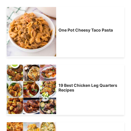
One Pot Cheesy Taco Pasta
19 Best Chicken Leg Quarters
Recipes