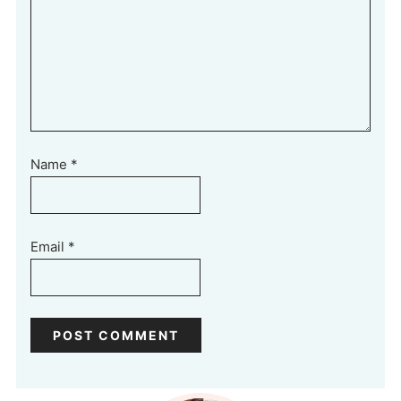
Name
*
Email
*