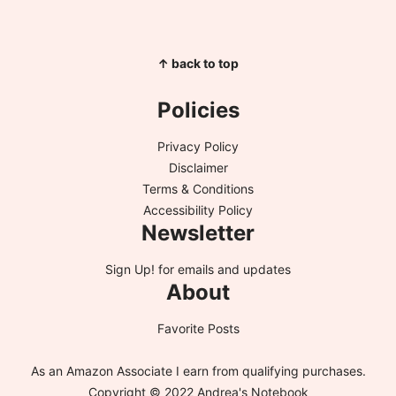
↑ back to top
Policies
Privacy Policy
Disclaimer
Terms & Conditions
Accessibility Policy
Newsletter
Sign Up!
for emails and updates
About
Favorite Posts
As an Amazon Associate I earn from qualifying purchases.
Copyright © 2022 Andrea's Notebook