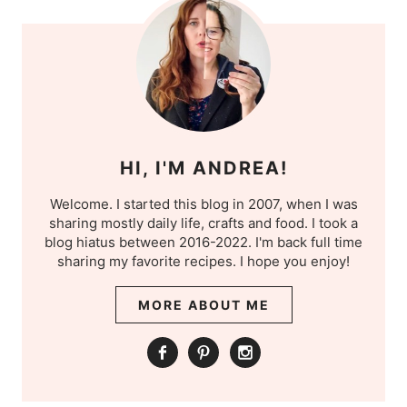
HI, I'M ANDREA!
Welcome. I started this blog in 2007, when I was
sharing mostly daily life, crafts and food. I took a
blog hiatus between 2016-2022. I'm back full time
sharing my favorite recipes. I hope you enjoy!
MORE ABOUT ME