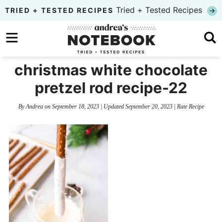
Skip
Tried + Tested Recipes
TRIED + TESTED RECIPES
to
Skip
primary
to
Skip
navigation
main
to
christmas white chocolate
content
primary
pretzel rod recipe-22
sidebar
By
Andrea
on
September 18, 2023
| Updated
September 20, 2023
|
Rate Recipe