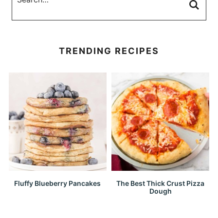
TRENDING RECIPES
Fluffy Blueberry Pancakes
The Best Thick Crust Pizza
Dough