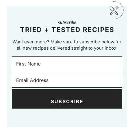
subscribe
TRIED + TESTED RECIPES
Want even more? Make sure to subscribe below for
all new recipes delivered straight to your inbox!
SUBSCRIBE