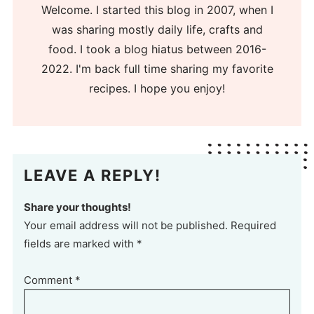
Welcome. I started this blog in 2007, when I
was sharing mostly daily life, crafts and
food. I took a blog hiatus between 2016-
2022. I'm back full time sharing my favorite
recipes. I hope you enjoy!
LEAVE A REPLY!
Share your thoughts!
Your email address will not be published. Required
fields are marked with *
Comment
*