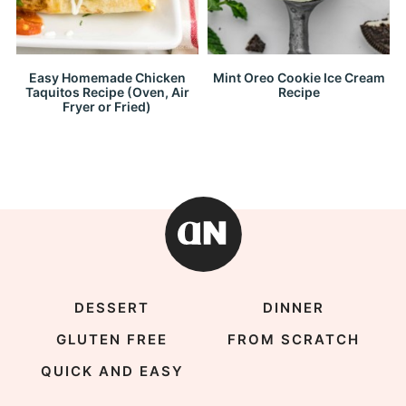
Easy Homemade Chicken
Mint Oreo Cookie Ice Cream
Taquitos Recipe (Oven, Air
Recipe
Fryer or Fried)
DESSERT
DINNER
GLUTEN FREE
FROM SCRATCH
QUICK AND EASY