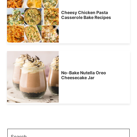
Cheesy Chicken Pasta
Casserole Bake Recipes
No-Bake Nutella Oreo
Cheesecake Jar