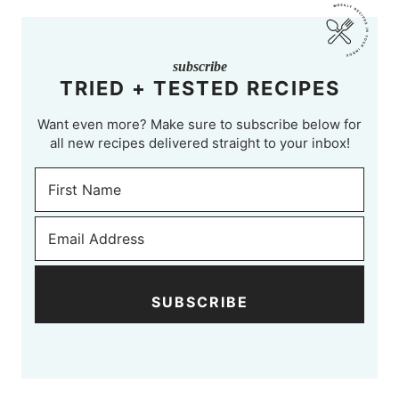
subscribe
TRIED + TESTED RECIPES
Want even more? Make sure to subscribe below for
all new recipes delivered straight to your inbox!
SUBSCRIBE