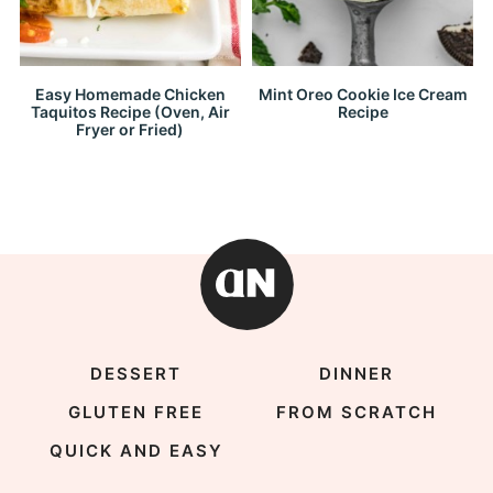
Easy Homemade Chicken
Mint Oreo Cookie Ice Cream
Taquitos Recipe (Oven, Air
Recipe
Fryer or Fried)
DESSERT
DINNER
GLUTEN FREE
FROM SCRATCH
QUICK AND EASY