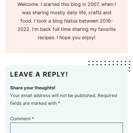
Welcome. I started this blog in 2007, when I
was sharing mostly daily life, crafts and
food. I took a blog hiatus between 2016-
2022. I'm back full time sharing my favorite
recipes. I hope you enjoy!
LEAVE A REPLY!
Share your thoughts!
Your email address will not be published. Required
fields are marked with *
Comment
*