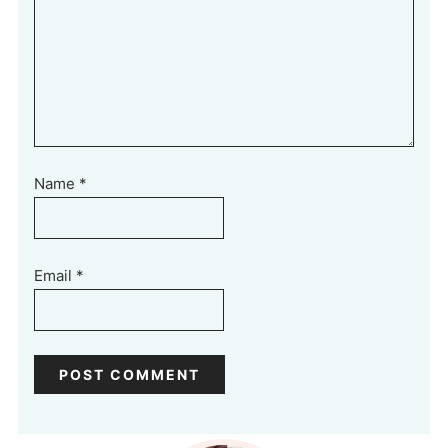
Name
*
Email
*