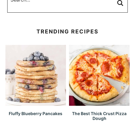
TRENDING RECIPES
Fluffy Blueberry Pancakes
The Best Thick Crust Pizza
Dough