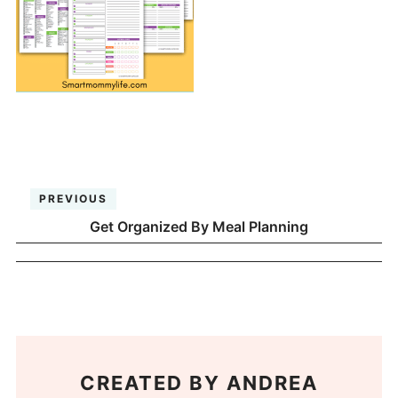
PREVIOUS
Get Organized By Meal Planning
CREATED BY
ANDREA