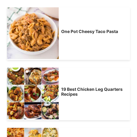
One Pot Cheesy Taco Pasta
19 Best Chicken Leg Quarters
Recipes