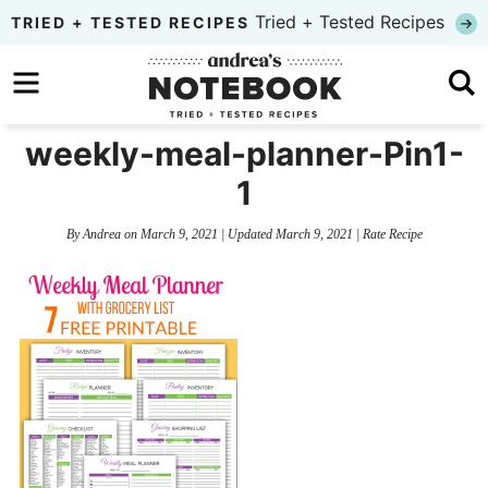
Skip
Tried + Tested Recipes
TRIED + TESTED RECIPES
to
Skip
primary
to
Skip
navigation
main
to
weekly-meal-planner-Pin1-
content
primary
1
sidebar
By
Andrea
on
March 9, 2021
| Updated
March 9, 2021
|
Rate Recipe