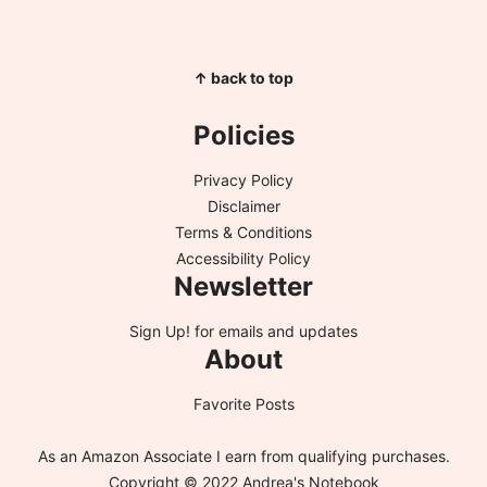
↑ back to top
Policies
Privacy Policy
Disclaimer
Terms & Conditions
Accessibility Policy
Newsletter
Sign Up!
for emails and updates
About
Favorite Posts
As an Amazon Associate I earn from qualifying purchases.
Copyright © 2022 Andrea's Notebook