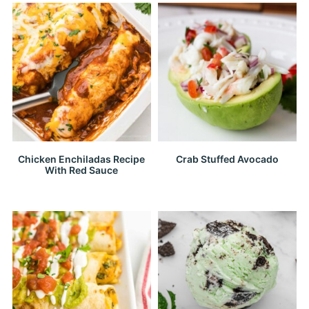
Chicken Enchiladas Recipe
Crab Stuffed Avocado
With Red Sauce