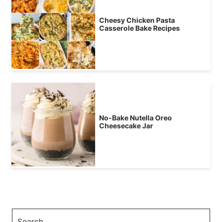
Cheesy Chicken Pasta
Casserole Bake Recipes
No-Bake Nutella Oreo
Cheesecake Jar