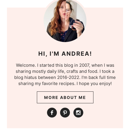
HI, I'M ANDREA!
Welcome. I started this blog in 2007, when I was
sharing mostly daily life, crafts and food. I took a
blog hiatus between 2016-2022. I'm back full time
sharing my favorite recipes. I hope you enjoy!
MORE ABOUT ME