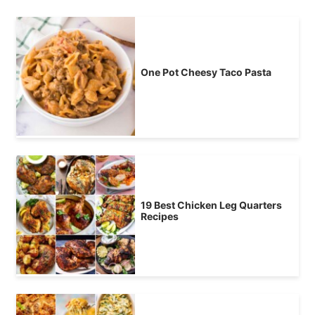
One Pot Cheesy Taco Pasta
19 Best Chicken Leg Quarters
Recipes