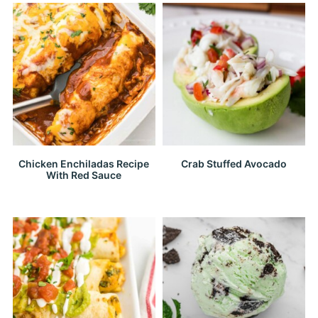
Chicken Enchiladas Recipe
Crab Stuffed Avocado
With Red Sauce