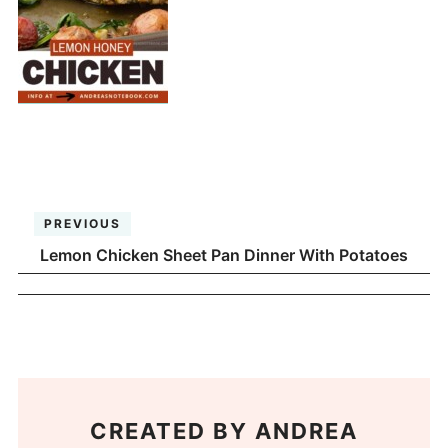
PREVIOUS
Lemon Chicken Sheet Pan Dinner With Potatoes
CREATED BY
ANDREA