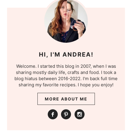
HI, I'M ANDREA!
Welcome. I started this blog in 2007, when I was
sharing mostly daily life, crafts and food. I took a
blog hiatus between 2016-2022. I'm back full time
sharing my favorite recipes. I hope you enjoy!
MORE ABOUT ME