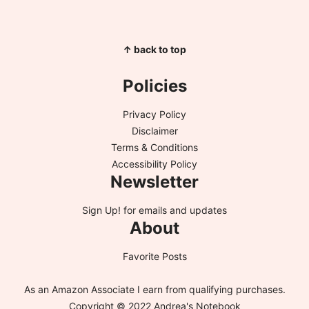
↑ back to top
Policies
Privacy Policy
Disclaimer
Terms & Conditions
Accessibility Policy
Newsletter
Sign Up!
for emails and updates
About
Favorite Posts
As an Amazon Associate I earn from qualifying purchases.
Copyright © 2022 Andrea's Notebook