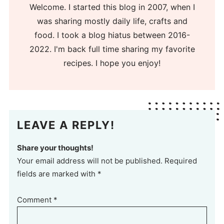
Welcome. I started this blog in 2007, when I
was sharing mostly daily life, crafts and
food. I took a blog hiatus between 2016-
2022. I'm back full time sharing my favorite
recipes. I hope you enjoy!
LEAVE A REPLY!
Share your thoughts!
Your email address will not be published. Required
fields are marked with *
Comment
*