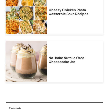
Cheesy Chicken Pasta
Casserole Bake Recipes
No-Bake Nutella Oreo
Cheesecake Jar