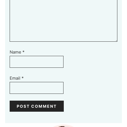
Name
*
Email
*