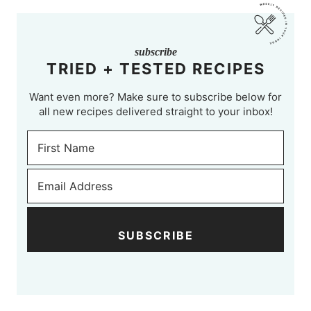
subscribe
TRIED + TESTED RECIPES
Want even more? Make sure to subscribe below for
all new recipes delivered straight to your inbox!
SUBSCRIBE