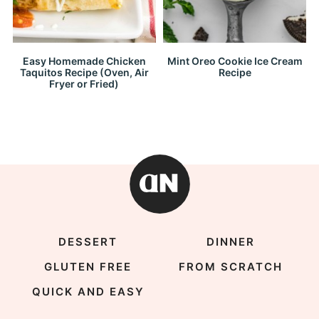
Easy Homemade Chicken
Mint Oreo Cookie Ice Cream
Taquitos Recipe (Oven, Air
Recipe
Fryer or Fried)
DESSERT
DINNER
GLUTEN FREE
FROM SCRATCH
QUICK AND EASY