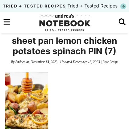
Skip
Tried + Tested Recipes
TRIED + TESTED RECIPES
to
Skip
primary
to
Skip
navigation
main
to
sheet pan lemon chicken
content
primary
potatoes spinach PIN (7)
sidebar
By
Andrea
on
December 13, 2023
| Updated
December 13, 2023
|
Rate Recipe