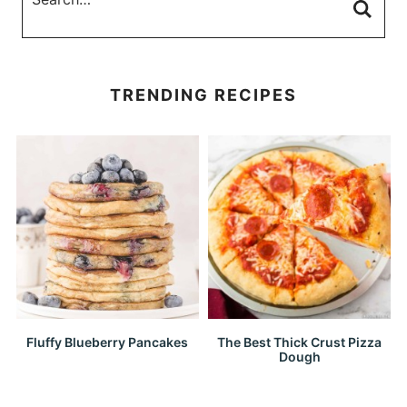
TRENDING RECIPES
Fluffy Blueberry Pancakes
The Best Thick Crust Pizza
Dough