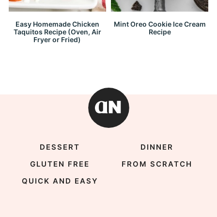
Easy Homemade Chicken
Mint Oreo Cookie Ice Cream
Taquitos Recipe (Oven, Air
Recipe
Fryer or Fried)
DESSERT
DINNER
GLUTEN FREE
FROM SCRATCH
QUICK AND EASY