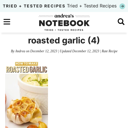
Skip
Tried + Tested Recipes
TRIED + TESTED RECIPES
to
Skip
primary
to
Skip
navigation
main
to
roasted garlic (4)
content
primary
By
Andrea
on
December 12, 2023
| Updated
December 12, 2023
|
Rate Recipe
sidebar