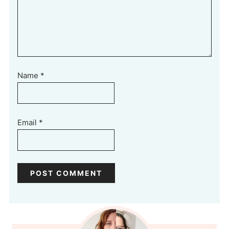
Name
*
Email
*