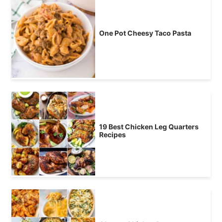
One Pot Cheesy Taco Pasta
19 Best Chicken Leg Quarters
Recipes