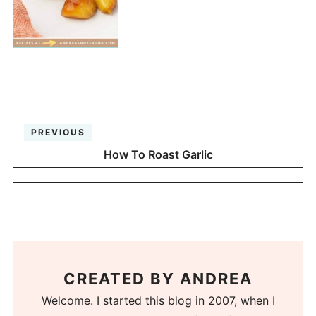
PREVIOUS
How To Roast Garlic
CREATED BY
ANDREA
Welcome. I started this blog in 2007, when I