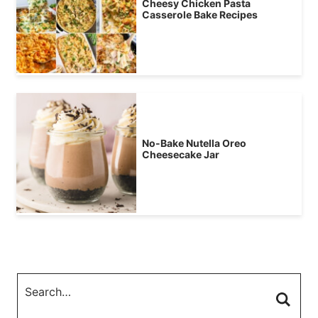
Cheesy Chicken Pasta
Casserole Bake Recipes
No-Bake Nutella Oreo
Cheesecake Jar