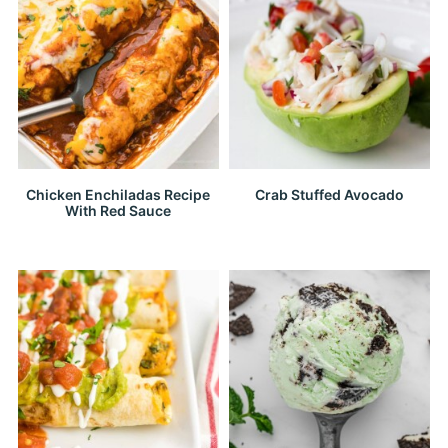
Chicken Enchiladas Recipe
Crab Stuffed Avocado
With Red Sauce