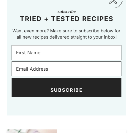
subscribe
TRIED + TESTED RECIPES
Want even more? Make sure to subscribe below for
all new recipes delivered straight to your inbox!
SUBSCRIBE