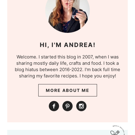
HI, I'M ANDREA!
Welcome. I started this blog in 2007, when I was
sharing mostly daily life, crafts and food. I took a
blog hiatus between 2016-2022. I'm back full time
sharing my favorite recipes. I hope you enjoy!
MORE ABOUT ME