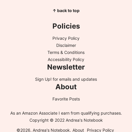
↑ back to top
Policies
Privacy Policy
Disclaimer
Terms & Conditions
Accessibility Policy
Newsletter
Sign Up!
for emails and updates
About
Favorite Posts
As an Amazon Associate I earn from qualifying purchases.
Copyright © 2022 Andrea's Notebook
©2026, Andrea's Notebook.
About
Privacy Policy