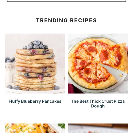
TRENDING RECIPES
Fluffy Blueberry Pancakes
The Best Thick Crust Pizza
Dough