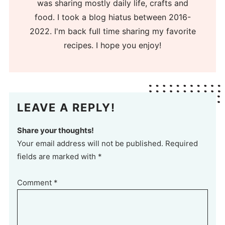
was sharing mostly daily life, crafts and
food. I took a blog hiatus between 2016-
2022. I'm back full time sharing my favorite
recipes. I hope you enjoy!
LEAVE A REPLY!
Share your thoughts!
Your email address will not be published. Required
fields are marked with *
Comment
*