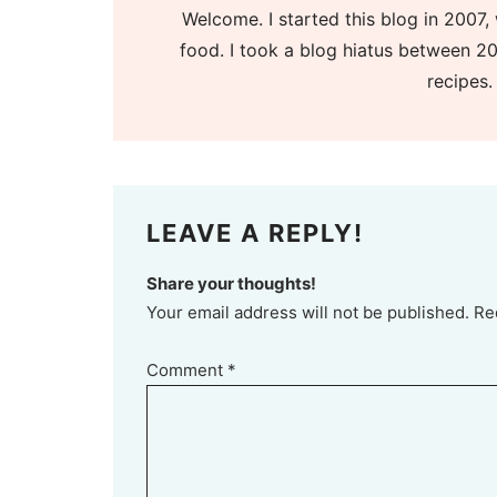
Welcome. I started this blog in 2007, 
food. I took a blog hiatus between 20
recipes.
LEAVE A REPLY!
Share your thoughts!
Your email address will not be published. Re
Comment
*