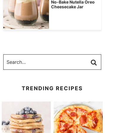
No-Bake Nutella Oreo
Cheesecake Jar
TRENDING RECIPES