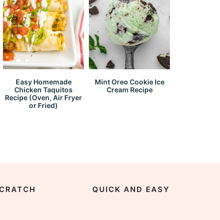
Easy Homemade
Mint Oreo Cookie Ice
Chicken Taquitos
Cream Recipe
Recipe (Oven, Air Fryer
or Fried)
CRATCH
QUICK AND EASY