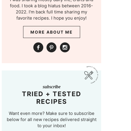
food. I took a blog hiatus between 2016-
2022. I'm back full time sharing my
favorite recipes. I hope you enjoy!
MORE ABOUT ME
subscribe
TRIED + TESTED
RECIPES
Want even more? Make sure to subscribe
below for all new recipes delivered straight
to your inbox!