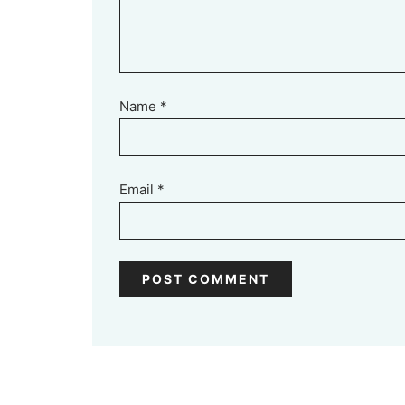
Name
*
Email
*