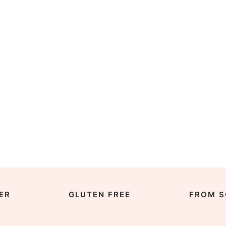
ER
GLUTEN FREE
FROM S