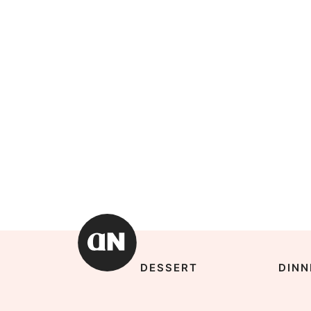
DESSERT
DINN