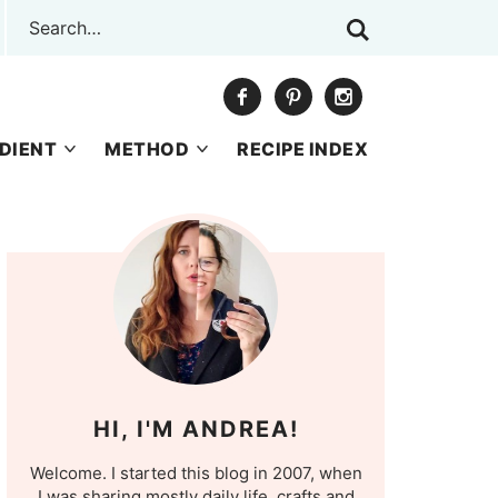
DIENT
METHOD
RECIPE INDEX
HI, I'M ANDREA!
Welcome. I started this blog in 2007, when
I was sharing mostly daily life, crafts and