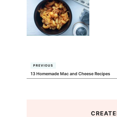
PREVIOUS
13 Homemade Mac and Cheese Recipes
CREATE