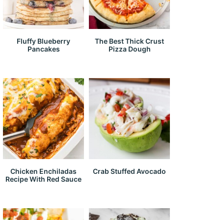
Fluffy Blueberry
The Best Thick Crust
Pancakes
Pizza Dough
Chicken Enchiladas
Crab Stuffed Avocado
Recipe With Red Sauce