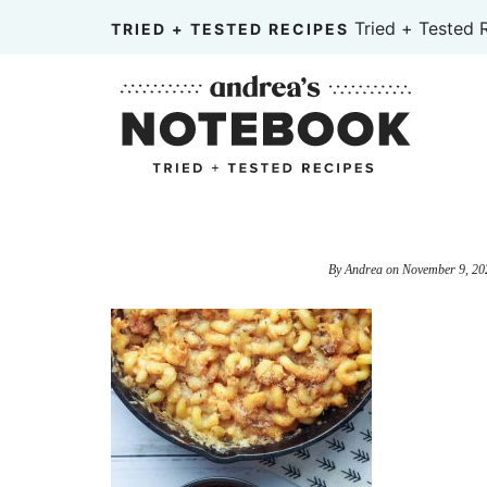
Skip
Tried + Tested 
TRIED + TESTED RECIPES
to
Skip
primary
to
Skip
navigation
main
to
content
primary
sidebar
By
Andrea
on
November 9, 20