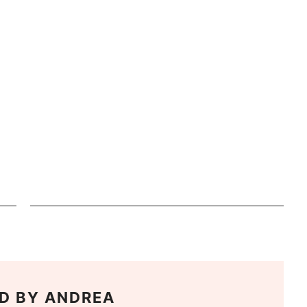
D BY
ANDREA