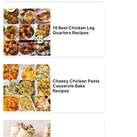
19 Best Chicken Leg
Quarters Recipes
Cheesy Chicken Pasta
Casserole Bake
Recipes