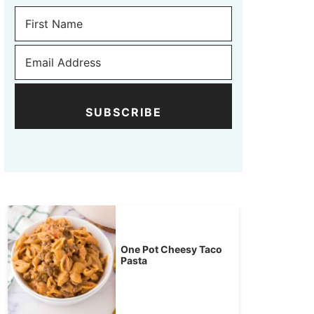
SUBSCRIBE
One Pot Cheesy Taco
Pasta