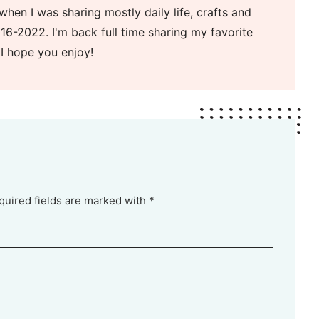
when I was sharing mostly daily life, crafts and
16-2022. I'm back full time sharing my favorite
 I hope you enjoy!
quired fields are marked with *