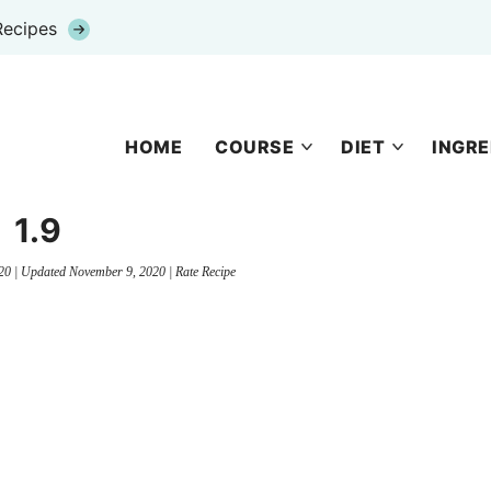
Recipes
HOME
COURSE
DIET
INGRE
1.9
20
| Updated
November 9, 2020
|
Rate Recipe