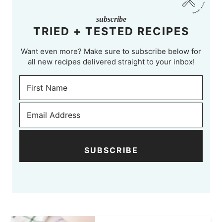
subscribe
TRIED + TESTED RECIPES
Want even more? Make sure to subscribe below for
all new recipes delivered straight to your inbox!
SUBSCRIBE