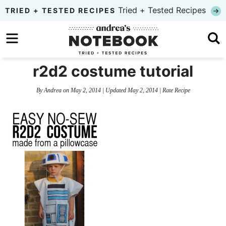
Skip
Tried + Tested Recipes
TRIED + TESTED RECIPES
to
Skip
primary
to
Skip
navigation
main
to
r2d2 costume tutorial
content
primary
By
Andrea
on
May 2, 2014
| Updated
May 2, 2014
|
Rate Recipe
sidebar