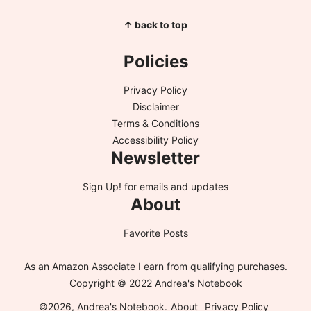
↑ back to top
Policies
Privacy Policy
Disclaimer
Terms & Conditions
Accessibility Policy
Newsletter
Sign Up!
for emails and updates
About
Favorite Posts
As an Amazon Associate I earn from qualifying purchases.
Copyright © 2022 Andrea's Notebook
©2026, Andrea's Notebook.
About
Privacy Policy