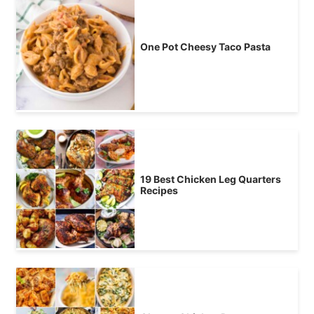
One Pot Cheesy Taco Pasta
19 Best Chicken Leg Quarters
Recipes