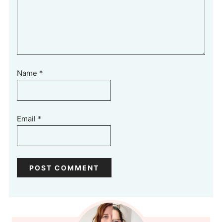
Name
*
Email
*