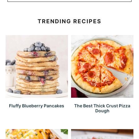
TRENDING RECIPES
Fluffy Blueberry Pancakes
The Best Thick Crust Pizza
Dough