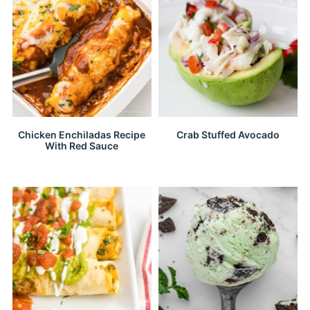
Chicken Enchiladas Recipe
Crab Stuffed Avocado
With Red Sauce