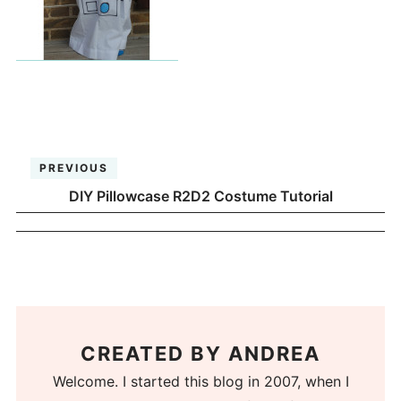
PREVIOUS
DIY Pillowcase R2D2 Costume Tutorial
CREATED BY
ANDREA
Welcome. I started this blog in 2007, when I