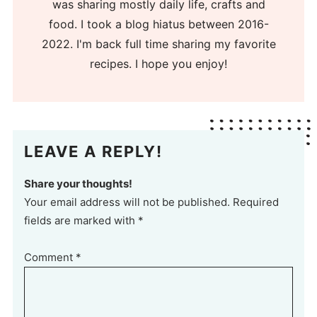
was sharing mostly daily life, crafts and
food. I took a blog hiatus between 2016-
2022. I'm back full time sharing my favorite
recipes. I hope you enjoy!
LEAVE A REPLY!
Share your thoughts!
Your email address will not be published. Required
fields are marked with *
Comment
*