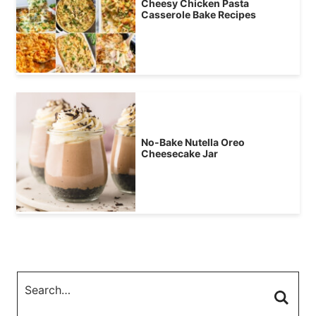
Cheesy Chicken Pasta
Casserole Bake Recipes
No-Bake Nutella Oreo
Cheesecake Jar