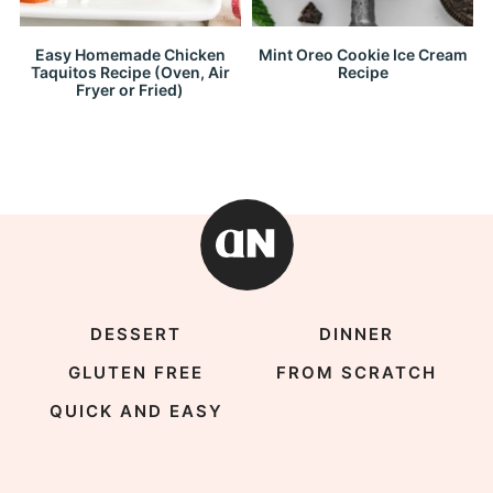
Easy Homemade Chicken
Mint Oreo Cookie Ice Cream
Taquitos Recipe (Oven, Air
Recipe
Fryer or Fried)
DESSERT
DINNER
GLUTEN FREE
FROM SCRATCH
QUICK AND EASY