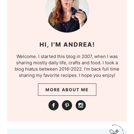
HI, I'M ANDREA!
Welcome. I started this blog in 2007, when I was
sharing mostly daily life, crafts and food. I took a
blog hiatus between 2016-2022. I'm back full time
sharing my favorite recipes. I hope you enjoy!
MORE ABOUT ME