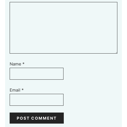
Name
*
Email
*