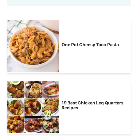
One Pot Cheesy Taco Pasta
19 Best Chicken Leg Quarters
Recipes