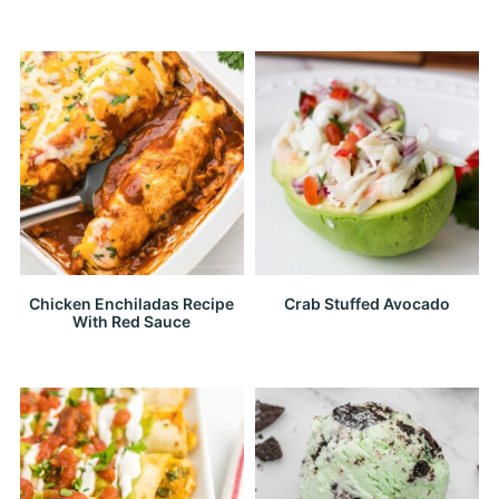
Chicken Enchiladas Recipe
Crab Stuffed Avocado
With Red Sauce