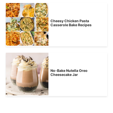
Cheesy Chicken Pasta
Casserole Bake Recipes
No-Bake Nutella Oreo
Cheesecake Jar