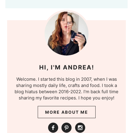
HI, I'M ANDREA!
Welcome. I started this blog in 2007, when I was
sharing mostly daily life, crafts and food. I took a
blog hiatus between 2016-2022. I'm back full time
sharing my favorite recipes. I hope you enjoy!
MORE ABOUT ME