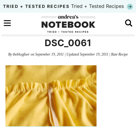
Skip
Tried + Tested Recipes
TRIED + TESTED RECIPES
to
Skip
primary
to
Skip
navigation
main
to
DSC_0061
content
primary
By
theblogfixer
on
September 19, 2011
| Updated
September 19, 2011
|
Rate Recipe
sidebar