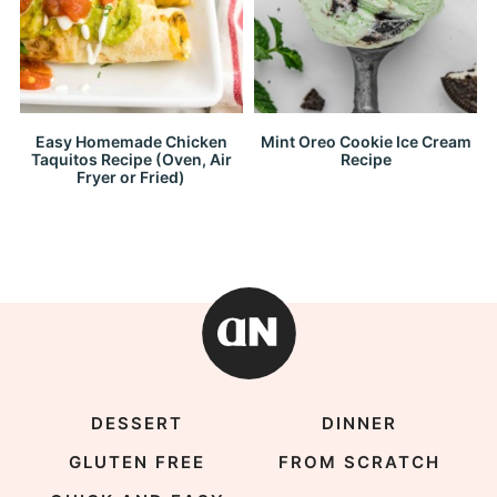
Easy Homemade Chicken
Mint Oreo Cookie Ice Cream
Taquitos Recipe (Oven, Air
Recipe
Fryer or Fried)
DESSERT
DINNER
GLUTEN FREE
FROM SCRATCH