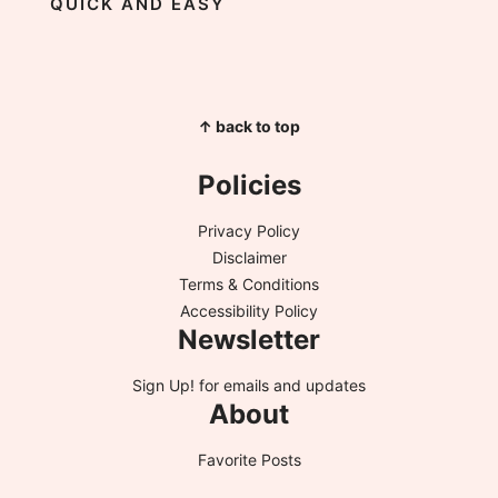
QUICK AND EASY
↑ back to top
Policies
Privacy Policy
Disclaimer
Terms & Conditions
Accessibility Policy
Newsletter
Sign Up!
for emails and updates
About
Favorite Posts