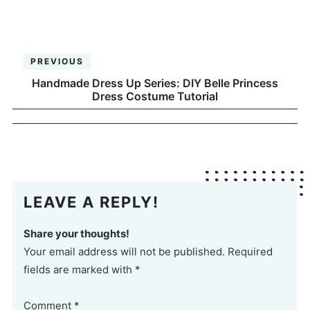
PREVIOUS
Handmade Dress Up Series: DIY Belle Princess
Dress Costume Tutorial
LEAVE A REPLY!
Share your thoughts!
Your email address will not be published. Required
fields are marked with *
Comment
*