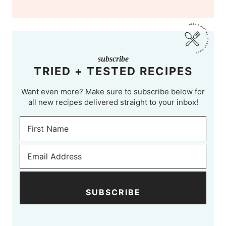
subscribe
TRIED + TESTED RECIPES
Want even more? Make sure to subscribe below for
all new recipes delivered straight to your inbox!
SUBSCRIBE