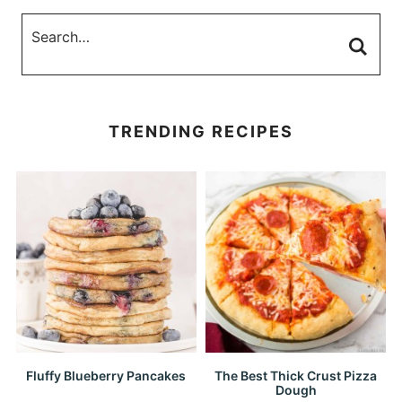
TRENDING RECIPES
Fluffy Blueberry Pancakes
The Best Thick Crust Pizza
Dough