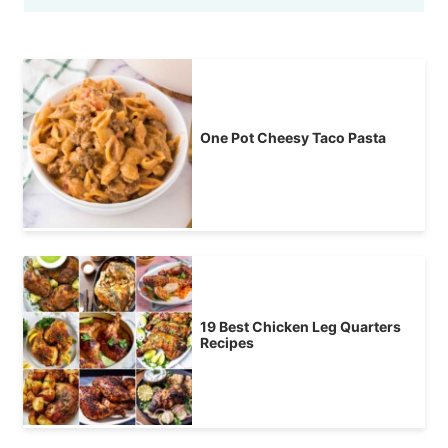
One Pot Cheesy Taco Pasta
19 Best Chicken Leg Quarters
Recipes