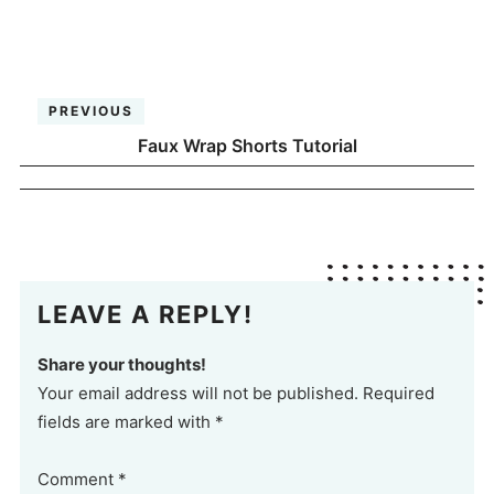
PREVIOUS
Faux Wrap Shorts Tutorial
LEAVE A REPLY!
Share your thoughts!
Your email address will not be published. Required
fields are marked with *
Comment
*