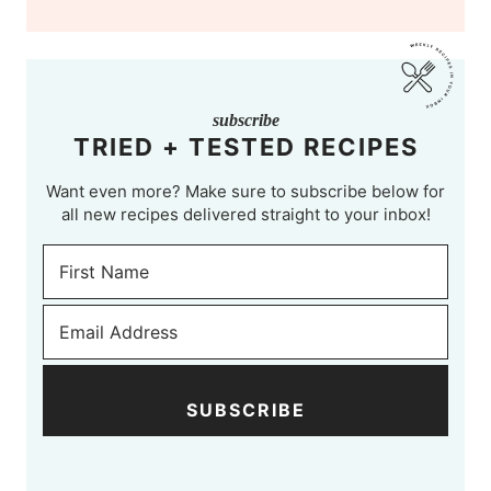
subscribe
TRIED + TESTED RECIPES
Want even more? Make sure to subscribe below for
all new recipes delivered straight to your inbox!
SUBSCRIBE