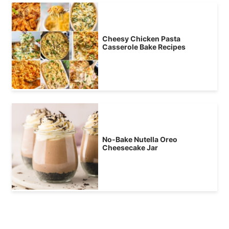
Cheesy Chicken Pasta
Casserole Bake Recipes
No-Bake Nutella Oreo
Cheesecake Jar