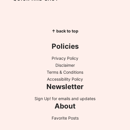
↑ back to top
Policies
Privacy Policy
Disclaimer
Terms & Conditions
Accessibility Policy
Newsletter
Sign Up!
for emails and updates
About
Favorite Posts