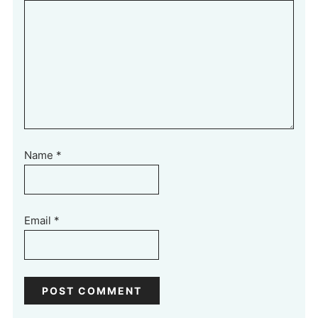
Name
*
Email
*