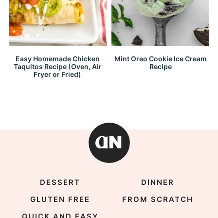
Easy Homemade Chicken
Mint Oreo Cookie Ice Cream
Taquitos Recipe (Oven, Air
Recipe
Fryer or Fried)
DESSERT
DINNER
GLUTEN FREE
FROM SCRATCH
QUICK AND EASY