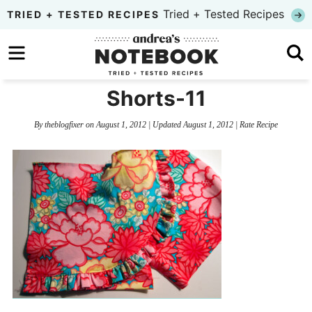
Skip
Tried + Tested Recipes
TRIED + TESTED RECIPES
to
Skip
primary
to
Skip
navigation
main
to
Shorts-11
content
primary
By
theblogfixer
on
August 1, 2012
| Updated
August 1, 2012
|
Rate Recipe
sidebar