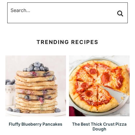
TRENDING RECIPES
Fluffy Blueberry Pancakes
The Best Thick Crust Pizza
Dough