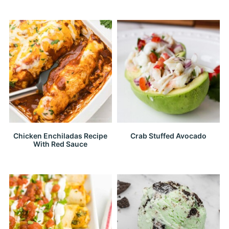
Chicken Enchiladas Recipe
Crab Stuffed Avocado
With Red Sauce