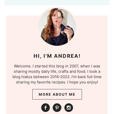
HI, I'M ANDREA!
Welcome. I started this blog in 2007, when I was
sharing mostly daily life, crafts and food. I took a
blog hiatus between 2016-2022. I'm back full time
sharing my favorite recipes. I hope you enjoy!
MORE ABOUT ME