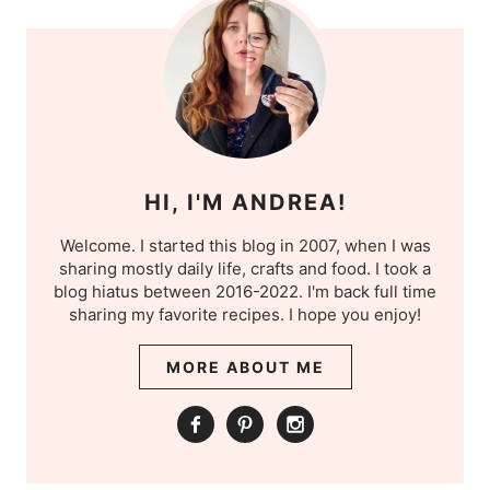
HI, I'M ANDREA!
Welcome. I started this blog in 2007, when I was
sharing mostly daily life, crafts and food. I took a
blog hiatus between 2016-2022. I'm back full time
sharing my favorite recipes. I hope you enjoy!
MORE ABOUT ME