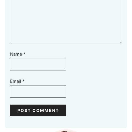
Name
*
Email
*