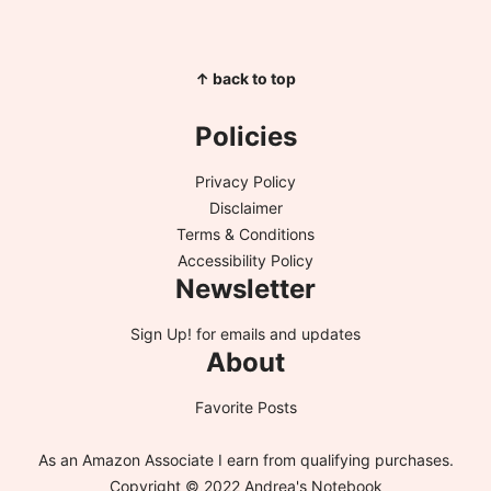
↑ back to top
Policies
Privacy Policy
Disclaimer
Terms & Conditions
Accessibility Policy
Newsletter
Sign Up!
for emails and updates
About
Favorite Posts
As an Amazon Associate I earn from qualifying purchases.
Copyright © 2022 Andrea's Notebook