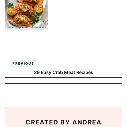
PREVIOUS
29 Easy Crab Meat Recipes
CREATED BY
ANDREA