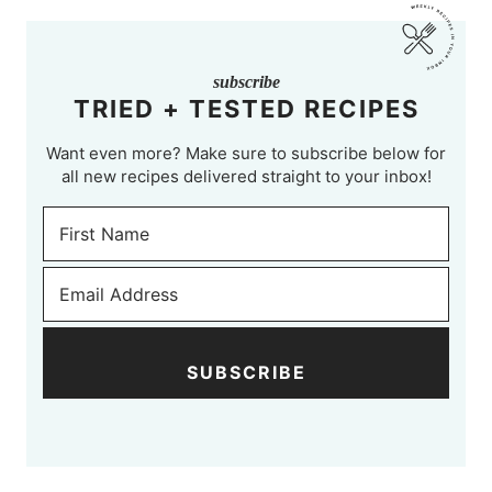
subscribe
TRIED + TESTED RECIPES
Want even more? Make sure to subscribe below for
all new recipes delivered straight to your inbox!
SUBSCRIBE