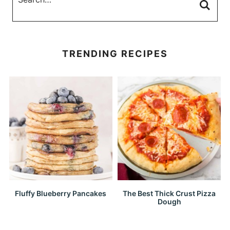
TRENDING RECIPES
Fluffy Blueberry Pancakes
The Best Thick Crust Pizza
Dough