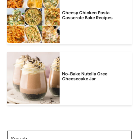
Cheesy Chicken Pasta
Casserole Bake Recipes
No-Bake Nutella Oreo
Cheesecake Jar