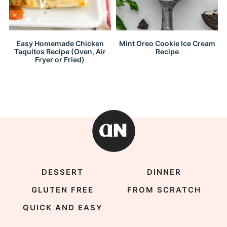
Easy Homemade Chicken
Mint Oreo Cookie Ice Cream
Taquitos Recipe (Oven, Air
Recipe
Fryer or Fried)
DESSERT
DINNER
GLUTEN FREE
FROM SCRATCH
QUICK AND EASY