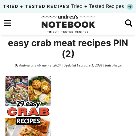
Skip
Tried + Tested Recipes
TRIED + TESTED RECIPES
to
Skip
primary
to
Skip
navigation
main
to
easy crab meat recipes PIN
content
primary
(2)
sidebar
By
Andrea
on
February 1, 2024
| Updated
February 1, 2024
|
Rate Recipe