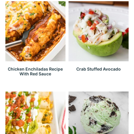
Chicken Enchiladas Recipe
Crab Stuffed Avocado
With Red Sauce