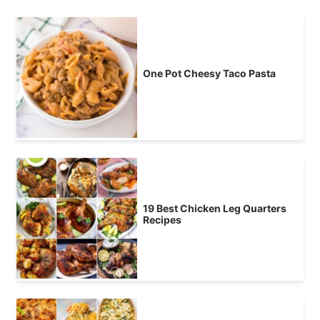
One Pot Cheesy Taco Pasta
19 Best Chicken Leg Quarters
Recipes