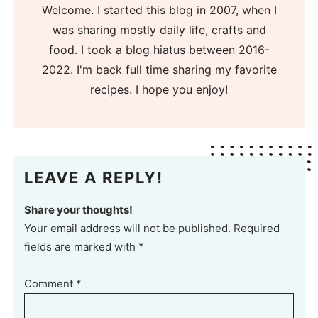
Welcome. I started this blog in 2007, when I
was sharing mostly daily life, crafts and
food. I took a blog hiatus between 2016-
2022. I'm back full time sharing my favorite
recipes. I hope you enjoy!
LEAVE A REPLY!
Share your thoughts!
Your email address will not be published. Required
fields are marked with *
Comment
*