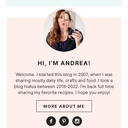
HI, I'M ANDREA!
Welcome. I started this blog in 2007, when I was
sharing mostly daily life, crafts and food. I took a
blog hiatus between 2016-2022. I'm back full time
sharing my favorite recipes. I hope you enjoy!
MORE ABOUT ME