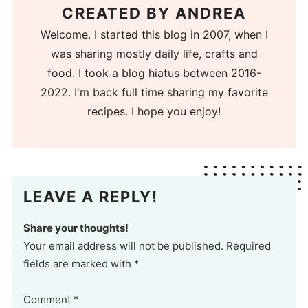
CREATED BY
ANDREA
Welcome. I started this blog in 2007, when I
was sharing mostly daily life, crafts and
food. I took a blog hiatus between 2016-
2022. I'm back full time sharing my favorite
recipes. I hope you enjoy!
LEAVE A REPLY!
Share your thoughts!
Your email address will not be published. Required
fields are marked with *
Comment
*