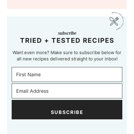
subscribe
TRIED + TESTED RECIPES
Want even more? Make sure to subscribe below for
all new recipes delivered straight to your inbox!
SUBSCRIBE