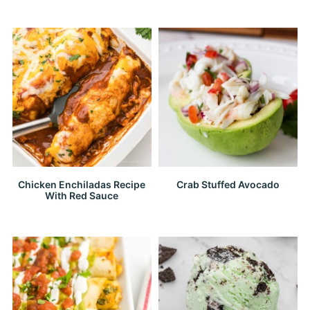
Chicken Enchiladas Recipe
Crab Stuffed Avocado
With Red Sauce