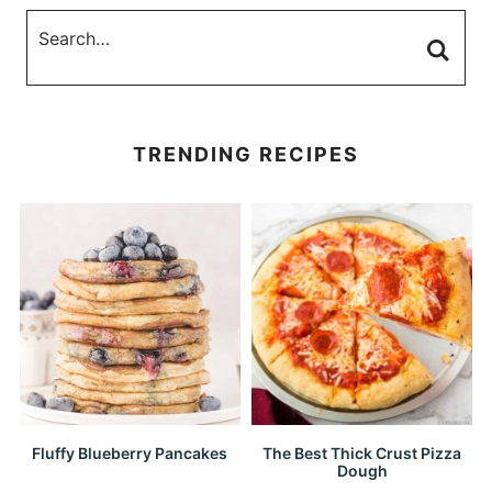
TRENDING RECIPES
Fluffy Blueberry Pancakes
The Best Thick Crust Pizza
Dough