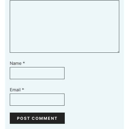
Name
*
Email
*