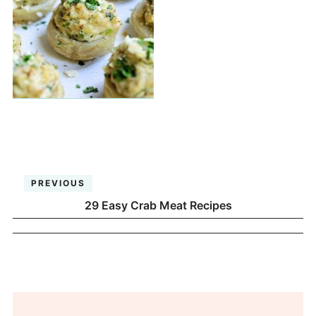
PREVIOUS
29 Easy Crab Meat Recipes