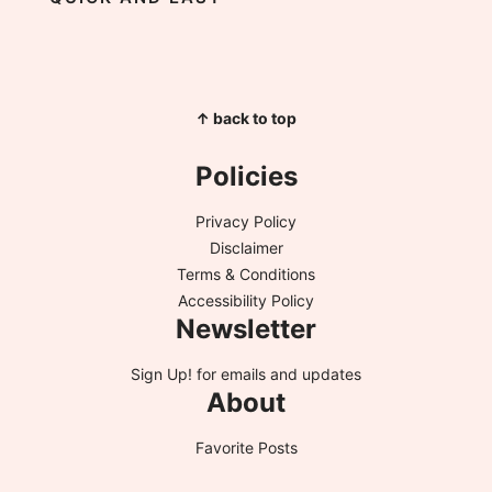
↑ back to top
Policies
Privacy Policy
Disclaimer
Terms & Conditions
Accessibility Policy
Newsletter
Sign Up!
for emails and updates
About
Favorite Posts