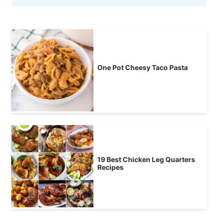
One Pot Cheesy Taco Pasta
19 Best Chicken Leg Quarters
Recipes