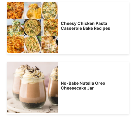
Cheesy Chicken Pasta
Casserole Bake Recipes
No-Bake Nutella Oreo
Cheesecake Jar