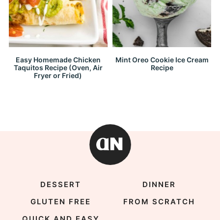
Easy Homemade Chicken
Mint Oreo Cookie Ice Cream
Taquitos Recipe (Oven, Air
Recipe
Fryer or Fried)
DESSERT
DINNER
GLUTEN FREE
FROM SCRATCH
QUICK AND EASY