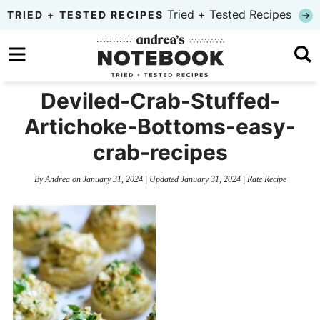
Skip
Tried + Tested Recipes
TRIED + TESTED RECIPES
to
Skip
primary
to
Skip
navigation
main
to
Deviled-Crab-Stuffed-
content
primary
Artichoke-Bottoms-easy-
sidebar
crab-recipes
By
Andrea
on
January 31, 2024
| Updated
January 31, 2024
|
Rate Recipe