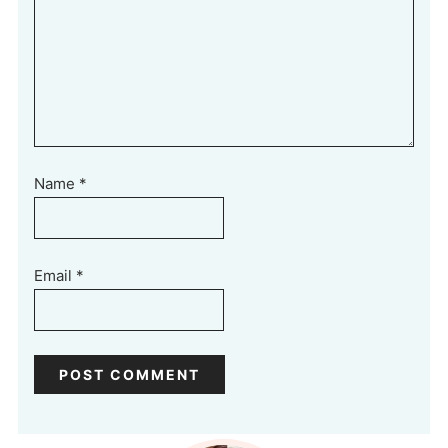
Name
*
Email
*