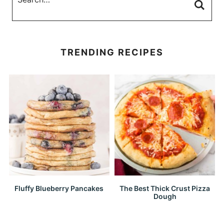
TRENDING RECIPES
Fluffy Blueberry Pancakes
The Best Thick Crust Pizza
Dough