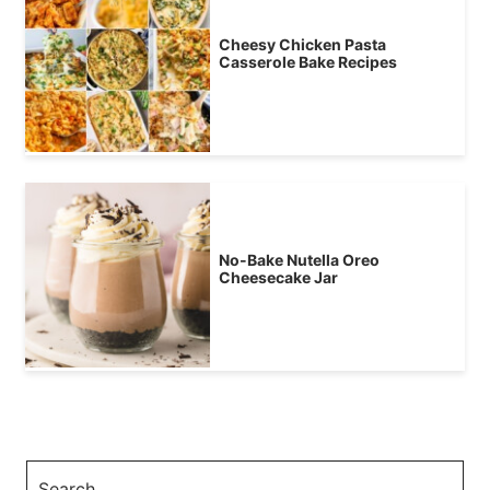
Cheesy Chicken Pasta
Casserole Bake Recipes
No-Bake Nutella Oreo
Cheesecake Jar