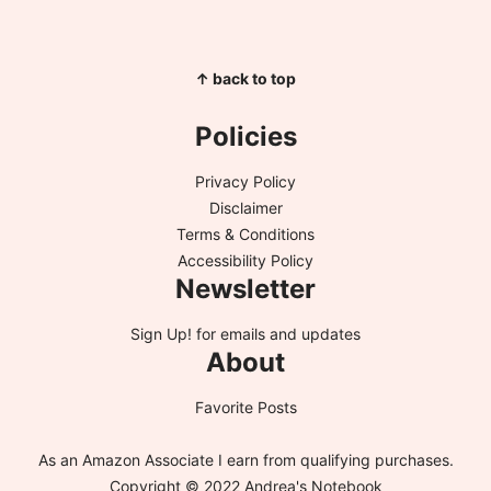
↑ back to top
Policies
Privacy Policy
Disclaimer
Terms & Conditions
Accessibility Policy
Newsletter
Sign Up!
for emails and updates
About
Favorite Posts
As an Amazon Associate I earn from qualifying purchases.
Copyright © 2022 Andrea's Notebook