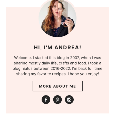
HI, I'M ANDREA!
Welcome. I started this blog in 2007, when I was
sharing mostly daily life, crafts and food. I took a
blog hiatus between 2016-2022. I'm back full time
sharing my favorite recipes. I hope you enjoy!
MORE ABOUT ME