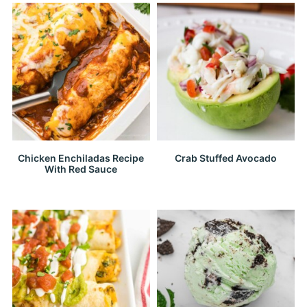
Chicken Enchiladas Recipe
Crab Stuffed Avocado
With Red Sauce