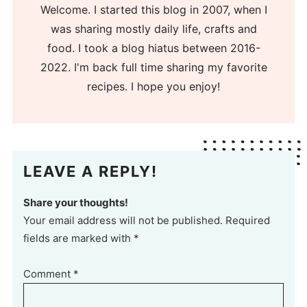
Welcome. I started this blog in 2007, when I
was sharing mostly daily life, crafts and
food. I took a blog hiatus between 2016-
2022. I'm back full time sharing my favorite
recipes. I hope you enjoy!
LEAVE A REPLY!
Share your thoughts!
Your email address will not be published. Required
fields are marked with *
Comment
*