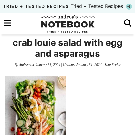
Skip
Tried + Tested Recipes
TRIED + TESTED RECIPES
to
Skip
primary
to
Skip
navigation
main
to
crab louie salad with egg
content
primary
and asparagus
sidebar
By
Andrea
on
January 31, 2024
| Updated
January 31, 2024
|
Rate Recipe