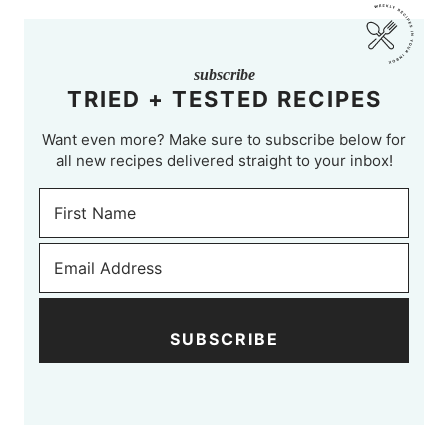
subscribe
TRIED + TESTED RECIPES
Want even more? Make sure to subscribe below for
all new recipes delivered straight to your inbox!
SUBSCRIBE