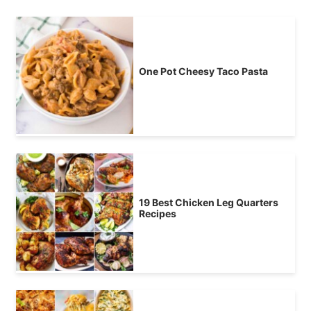
One Pot Cheesy Taco Pasta
19 Best Chicken Leg Quarters
Recipes