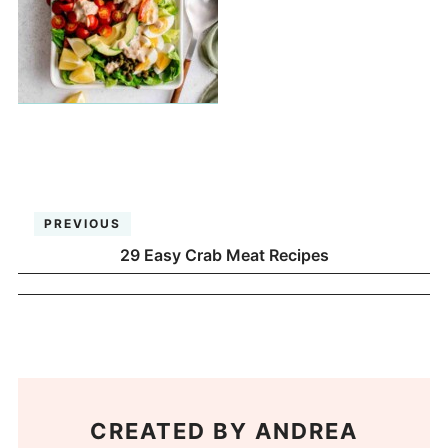
PREVIOUS
29 Easy Crab Meat Recipes
CREATED BY
ANDREA