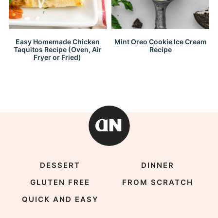
Easy Homemade Chicken
Mint Oreo Cookie Ice Cream
Taquitos Recipe (Oven, Air
Recipe
Fryer or Fried)
DESSERT
DINNER
GLUTEN FREE
FROM SCRATCH
QUICK AND EASY