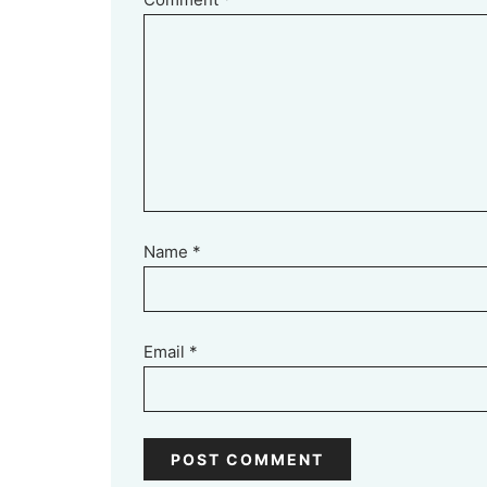
Name
*
Email
*