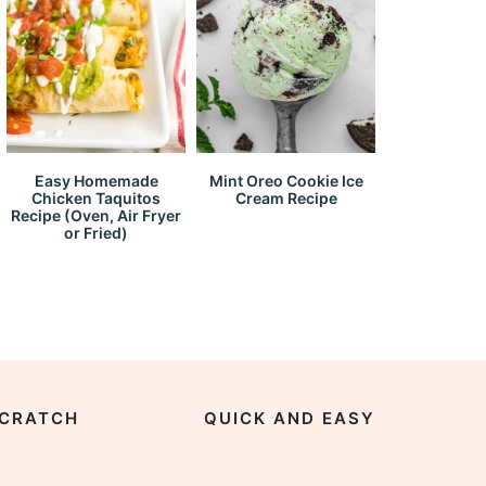
Easy Homemade
Mint Oreo Cookie Ice
Chicken Taquitos
Cream Recipe
Recipe (Oven, Air Fryer
or Fried)
CRATCH
QUICK AND EASY