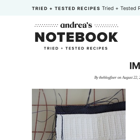
Skip
Tried + Tested 
TRIED + TESTED RECIPES
to
Skip
primary
to
Skip
navigation
main
to
content
primary
sidebar
IM
By
theblogfixer
on
August 22, 