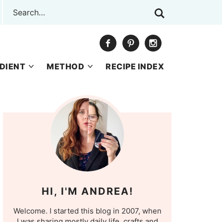
DIENT
METHOD
RECIPE INDEX
HI, I'M ANDREA!
Welcome. I started this blog in 2007, when
I was sharing mostly daily life, crafts and