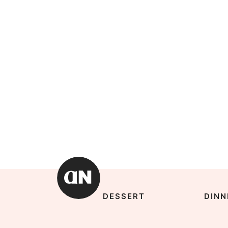
DESSERT
DINN