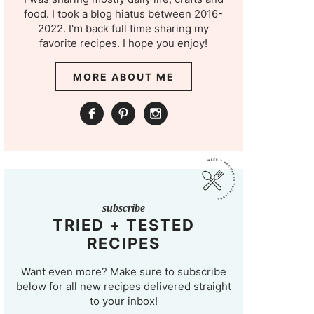
food. I took a blog hiatus between 2016-
2022. I'm back full time sharing my
favorite recipes. I hope you enjoy!
MORE ABOUT ME
subscribe
TRIED + TESTED
RECIPES
Want even more? Make sure to subscribe
below for all new recipes delivered straight
to your inbox!