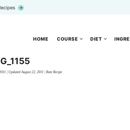
Recipes
HOME
COURSE
DIET
INGRE
G_1155
2011
| Updated
August 22, 2011
|
Rate Recipe