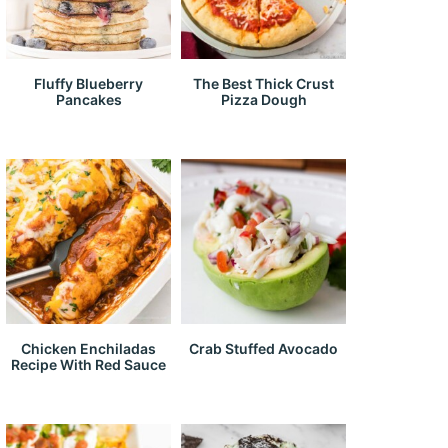
Fluffy Blueberry
The Best Thick Crust
Pancakes
Pizza Dough
Chicken Enchiladas
Crab Stuffed Avocado
Recipe With Red Sauce