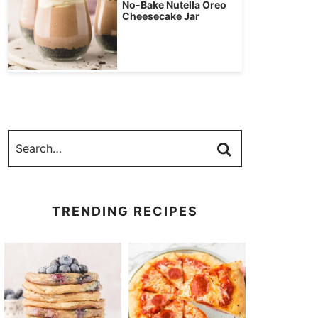
No-Bake Nutella Oreo
Cheesecake Jar
TRENDING RECIPES