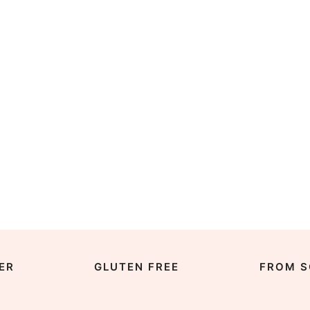
ER
GLUTEN FREE
FROM S