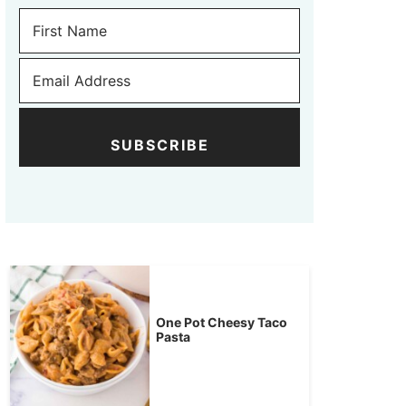
SUBSCRIBE
One Pot Cheesy Taco
Pasta