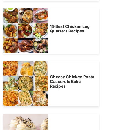
19 Best Chicken Leg
Quarters Recipes
Cheesy Chicken Pasta
Casserole Bake
Recipes