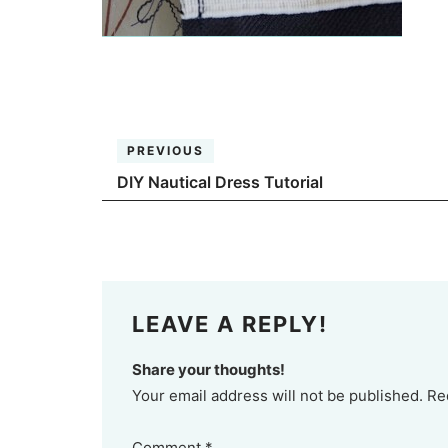
PREVIOUS
DIY Nautical Dress Tutorial
LEAVE A REPLY!
Share your thoughts!
Your email address will not be published. Re
Comment
*