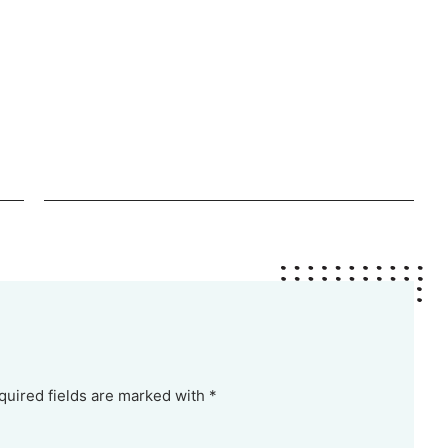
quired fields are marked with *