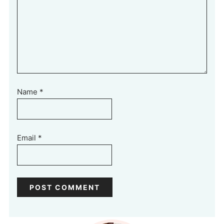
Name
*
Email
*