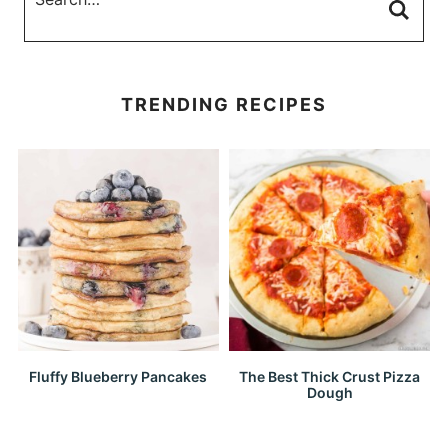
TRENDING RECIPES
Fluffy Blueberry Pancakes
The Best Thick Crust Pizza
Dough