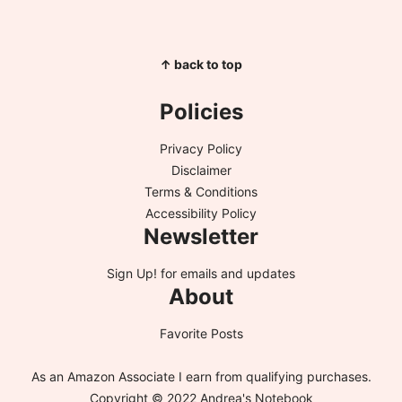
↑ back to top
Policies
Privacy Policy
Disclaimer
Terms & Conditions
Accessibility Policy
Newsletter
Sign Up!
for emails and updates
About
Favorite Posts
As an Amazon Associate I earn from qualifying purchases.
Copyright © 2022 Andrea's Notebook