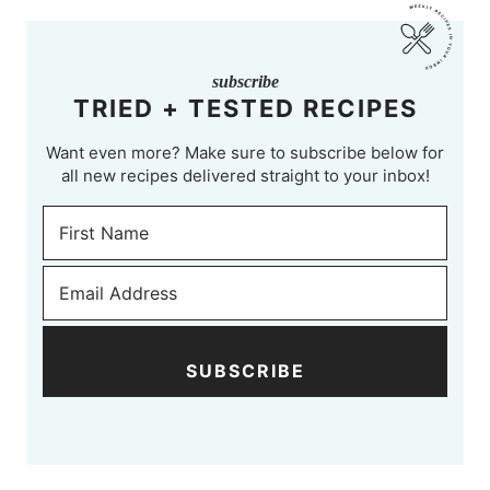
subscribe
TRIED + TESTED RECIPES
Want even more? Make sure to subscribe below for
all new recipes delivered straight to your inbox!
SUBSCRIBE