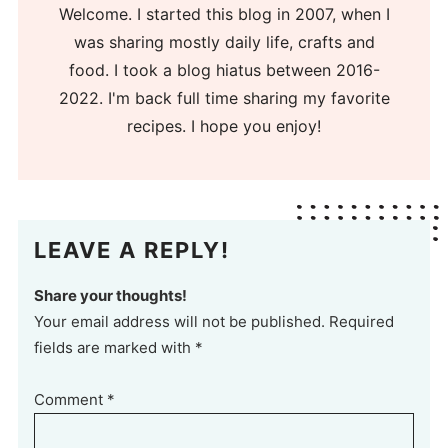
Welcome. I started this blog in 2007, when I
was sharing mostly daily life, crafts and
food. I took a blog hiatus between 2016-
2022. I'm back full time sharing my favorite
recipes. I hope you enjoy!
LEAVE A REPLY!
Share your thoughts!
Your email address will not be published. Required
fields are marked with *
Comment
*