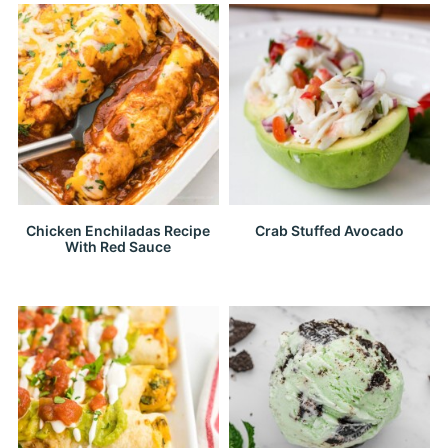
Chicken Enchiladas Recipe
Crab Stuffed Avocado
With Red Sauce