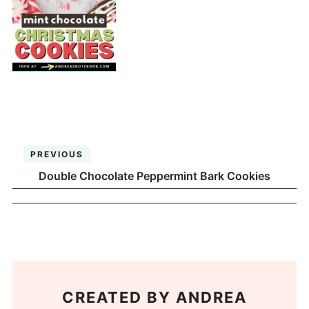
PREVIOUS
Double Chocolate Peppermint Bark Cookies
CREATED BY
ANDREA