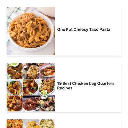
One Pot Cheesy Taco Pasta
19 Best Chicken Leg Quarters
Recipes