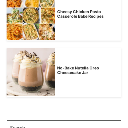
Cheesy Chicken Pasta
Casserole Bake Recipes
No-Bake Nutella Oreo
Cheesecake Jar