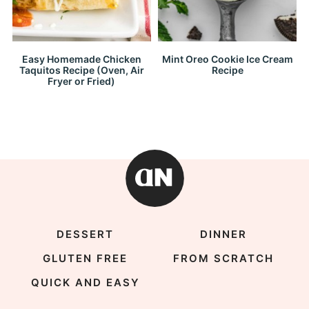
Easy Homemade Chicken
Mint Oreo Cookie Ice Cream
Taquitos Recipe (Oven, Air
Recipe
Fryer or Fried)
DESSERT
DINNER
GLUTEN FREE
FROM SCRATCH
QUICK AND EASY