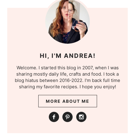
HI, I'M ANDREA!
Welcome. I started this blog in 2007, when I was
sharing mostly daily life, crafts and food. I took a
blog hiatus between 2016-2022. I'm back full time
sharing my favorite recipes. I hope you enjoy!
MORE ABOUT ME