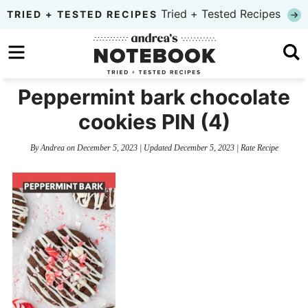
Skip
Tried + Tested Recipes
TRIED + TESTED RECIPES
to
Skip
primary
to
Skip
navigation
main
to
Peppermint bark chocolate
content
primary
cookies PIN (4)
sidebar
By
Andrea
on
December 5, 2023
| Updated
December 5, 2023
|
Rate Recipe