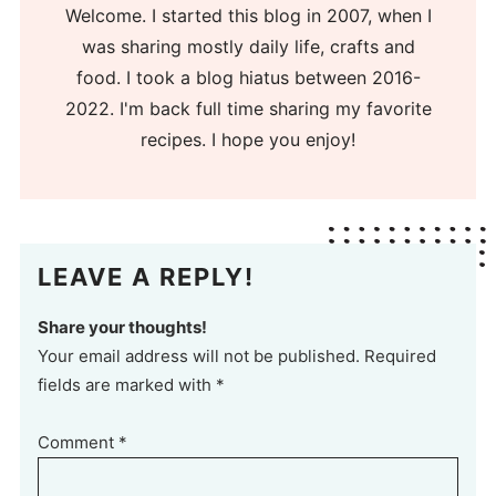
Welcome. I started this blog in 2007, when I
was sharing mostly daily life, crafts and
food. I took a blog hiatus between 2016-
2022. I'm back full time sharing my favorite
recipes. I hope you enjoy!
LEAVE A REPLY!
Share your thoughts!
Your email address will not be published. Required
fields are marked with *
Comment
*