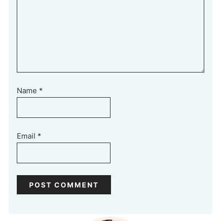
Name
*
Email
*