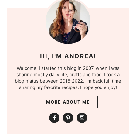
HI, I'M ANDREA!
Welcome. I started this blog in 2007, when I was
sharing mostly daily life, crafts and food. I took a
blog hiatus between 2016-2022. I'm back full time
sharing my favorite recipes. I hope you enjoy!
MORE ABOUT ME