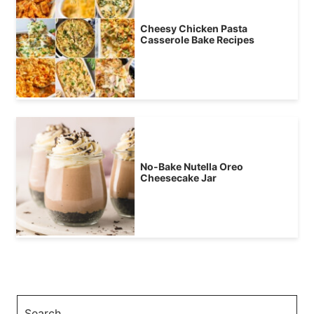
Cheesy Chicken Pasta
Casserole Bake Recipes
No-Bake Nutella Oreo
Cheesecake Jar