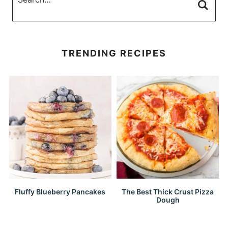
TRENDING RECIPES
Fluffy Blueberry Pancakes
The Best Thick Crust Pizza
Dough