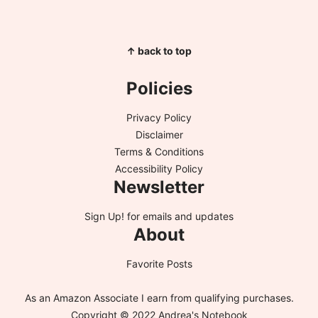
↑ back to top
Policies
Privacy Policy
Disclaimer
Terms & Conditions
Accessibility Policy
Newsletter
Sign Up!
for emails and updates
About
Favorite Posts
As an Amazon Associate I earn from qualifying purchases.
Copyright © 2022 Andrea's Notebook