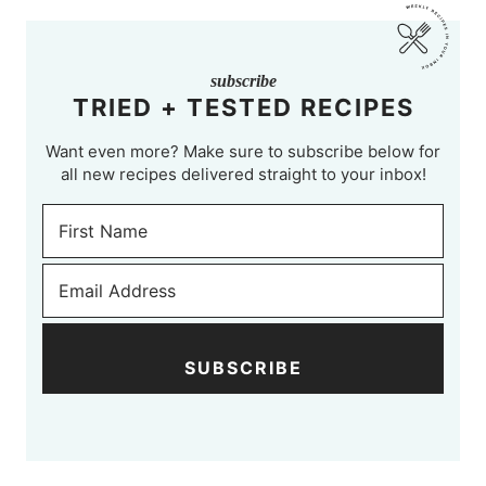
subscribe
TRIED + TESTED RECIPES
Want even more? Make sure to subscribe below for
all new recipes delivered straight to your inbox!
SUBSCRIBE