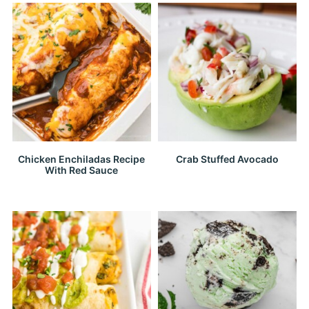
Chicken Enchiladas Recipe
Crab Stuffed Avocado
With Red Sauce