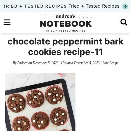
Skip
Tried + Tested Recipes
TRIED + TESTED RECIPES
to
Skip
primary
to
Skip
navigation
main
to
chocolate peppermint bark
content
primary
cookies recipe-11
sidebar
By
Andrea
on
December 5, 2023
| Updated
December 5, 2023
|
Rate Recipe