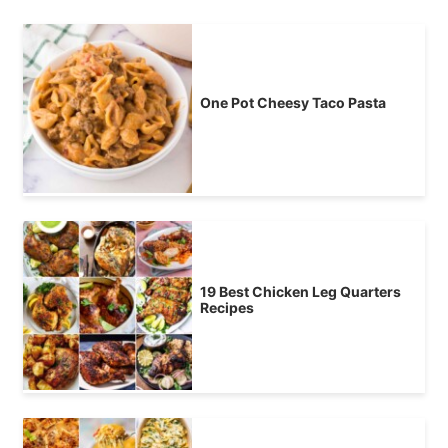
One Pot Cheesy Taco Pasta
19 Best Chicken Leg Quarters
Recipes