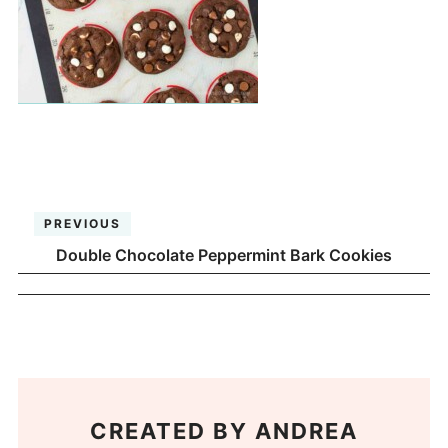
PREVIOUS
Double Chocolate Peppermint Bark Cookies
CREATED BY
ANDREA