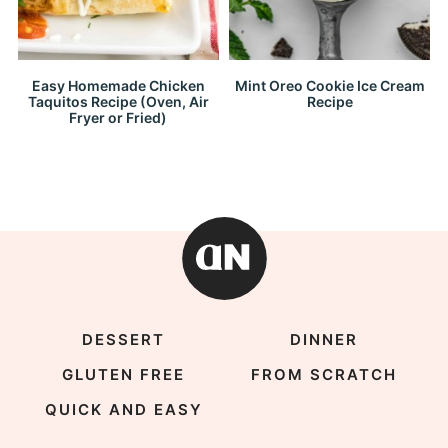
Easy Homemade Chicken
Mint Oreo Cookie Ice Cream
Taquitos Recipe (Oven, Air
Recipe
Fryer or Fried)
DESSERT
DINNER
GLUTEN FREE
FROM SCRATCH
QUICK AND EASY