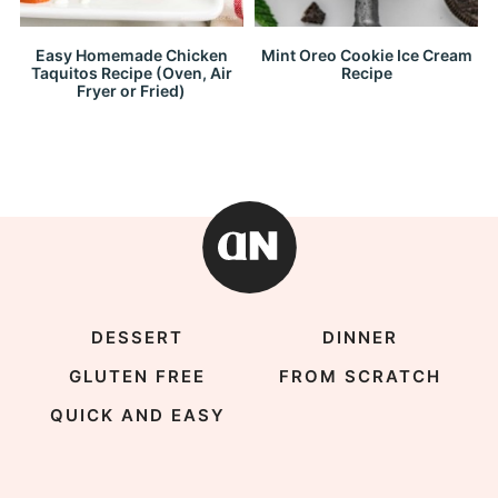
Easy Homemade Chicken
Mint Oreo Cookie Ice Cream
Taquitos Recipe (Oven, Air
Recipe
Fryer or Fried)
DESSERT
DINNER
GLUTEN FREE
FROM SCRATCH
QUICK AND EASY