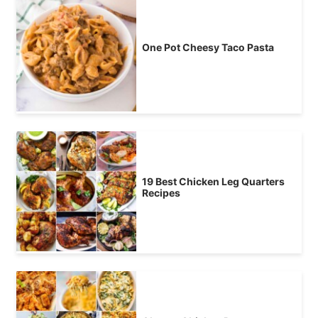
One Pot Cheesy Taco Pasta
19 Best Chicken Leg Quarters
Recipes