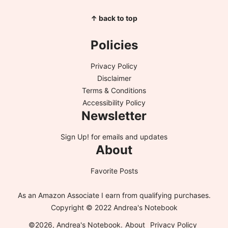
↑ back to top
Policies
Privacy Policy
Disclaimer
Terms & Conditions
Accessibility Policy
Newsletter
Sign Up!
for emails and updates
About
Favorite Posts
As an Amazon Associate I earn from qualifying purchases.
Copyright © 2022 Andrea's Notebook
©2026, Andrea's Notebook.
About
Privacy Policy