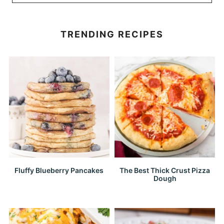
TRENDING RECIPES
Fluffy Blueberry Pancakes
The Best Thick Crust Pizza
Dough