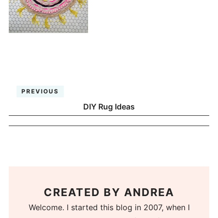
PREVIOUS
DIY Rug Ideas
CREATED BY
ANDREA
Welcome. I started this blog in 2007, when I