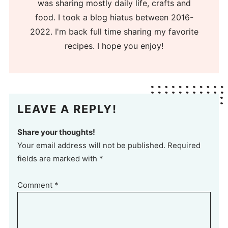
was sharing mostly daily life, crafts and
food. I took a blog hiatus between 2016-
2022. I'm back full time sharing my favorite
recipes. I hope you enjoy!
LEAVE A REPLY!
Share your thoughts!
Your email address will not be published. Required
fields are marked with *
Comment
*