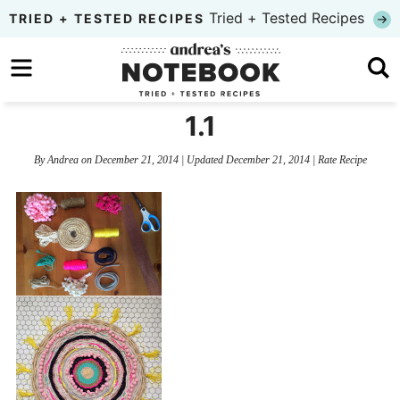
Skip
Tried + Tested Recipes
TRIED + TESTED RECIPES
to
Skip
primary
to
Skip
navigation
main
to
1.1
content
primary
By
Andrea
on
December 21, 2014
| Updated
December 21, 2014
|
Rate Recipe
sidebar