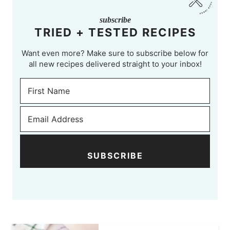
subscribe
TRIED + TESTED RECIPES
Want even more? Make sure to subscribe below for
all new recipes delivered straight to your inbox!
SUBSCRIBE