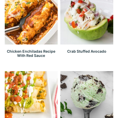
Chicken Enchiladas Recipe
Crab Stuffed Avocado
With Red Sauce