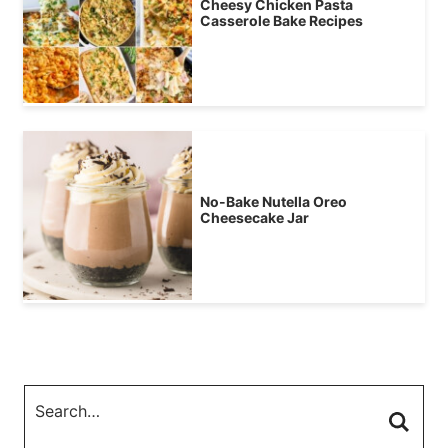
Cheesy Chicken Pasta
Casserole Bake Recipes
No-Bake Nutella Oreo
Cheesecake Jar