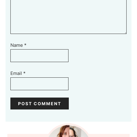
Name
*
Email
*