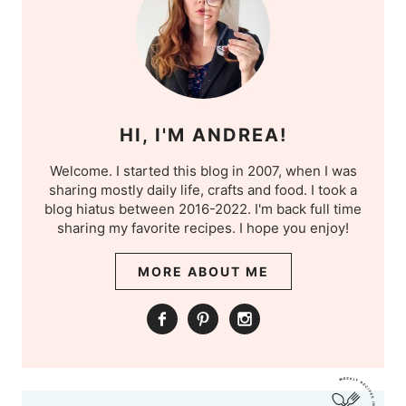
HI, I'M ANDREA!
Welcome. I started this blog in 2007, when I was
sharing mostly daily life, crafts and food. I took a
blog hiatus between 2016-2022. I'm back full time
sharing my favorite recipes. I hope you enjoy!
MORE ABOUT ME