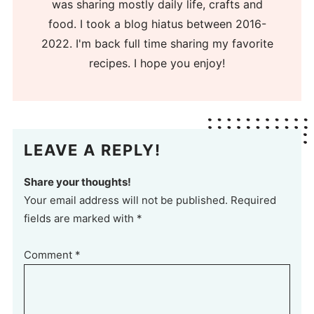
was sharing mostly daily life, crafts and
food. I took a blog hiatus between 2016-
2022. I'm back full time sharing my favorite
recipes. I hope you enjoy!
LEAVE A REPLY!
Share your thoughts!
Your email address will not be published. Required
fields are marked with *
Comment
*