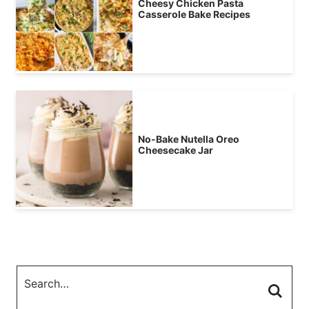
Cheesy Chicken Pasta
Casserole Bake Recipes
No-Bake Nutella Oreo
Cheesecake Jar