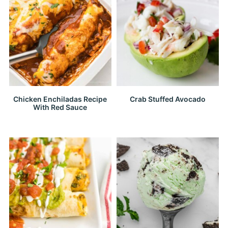
Chicken Enchiladas Recipe
Crab Stuffed Avocado
With Red Sauce