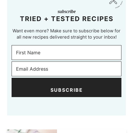
subscribe
TRIED + TESTED RECIPES
Want even more? Make sure to subscribe below for
all new recipes delivered straight to your inbox!
SUBSCRIBE