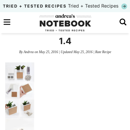
Skip
Tried + Tested Recipes
TRIED + TESTED RECIPES
to
Skip
primary
to
Skip
navigation
main
to
1.4
content
primary
By
Andrea
on
May 25, 2016
| Updated
May 25, 2016
|
Rate Recipe
sidebar