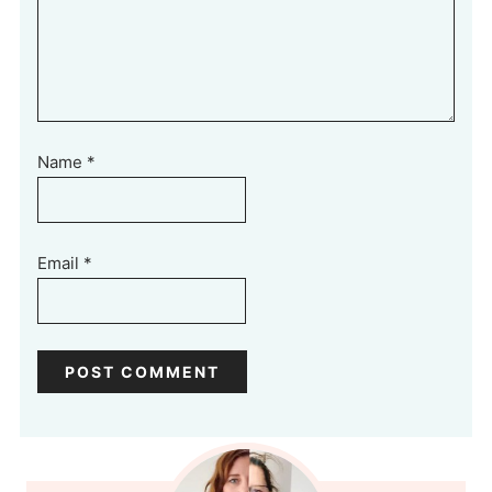
Name
*
Email
*