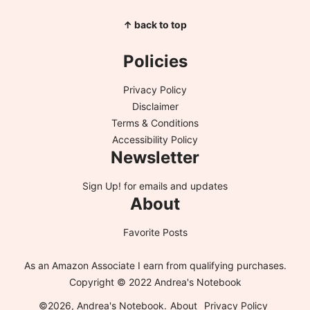
↑ back to top
Policies
Privacy Policy
Disclaimer
Terms & Conditions
Accessibility Policy
Newsletter
Sign Up!
for emails and updates
About
Favorite Posts
As an Amazon Associate I earn from qualifying purchases.
Copyright © 2022 Andrea's Notebook
©2026, Andrea's Notebook.
About
Privacy Policy