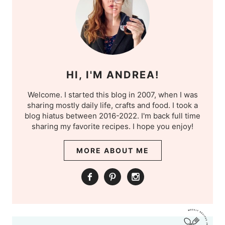
HI, I'M ANDREA!
Welcome. I started this blog in 2007, when I was
sharing mostly daily life, crafts and food. I took a
blog hiatus between 2016-2022. I'm back full time
sharing my favorite recipes. I hope you enjoy!
MORE ABOUT ME