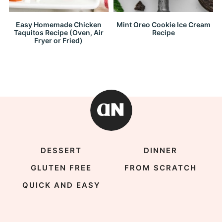
Easy Homemade Chicken
Mint Oreo Cookie Ice Cream
Taquitos Recipe (Oven, Air
Recipe
Fryer or Fried)
DESSERT
DINNER
GLUTEN FREE
FROM SCRATCH
QUICK AND EASY