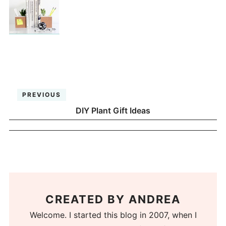
PREVIOUS
DIY Plant Gift Ideas
CREATED BY
ANDREA
Welcome. I started this blog in 2007, when I