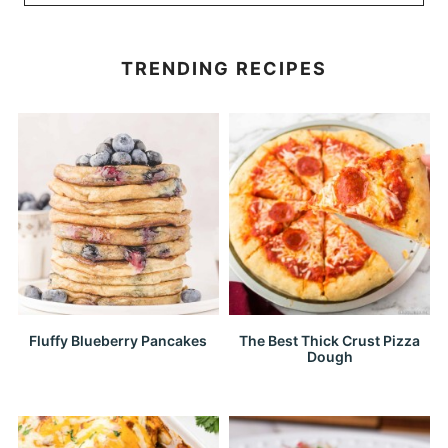
TRENDING RECIPES
Fluffy Blueberry Pancakes
The Best Thick Crust Pizza
Dough