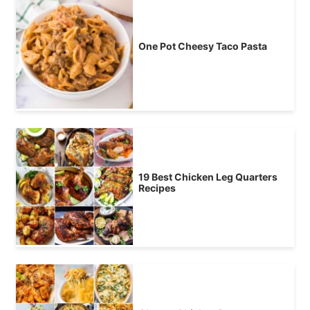
One Pot Cheesy Taco Pasta
19 Best Chicken Leg Quarters
Recipes