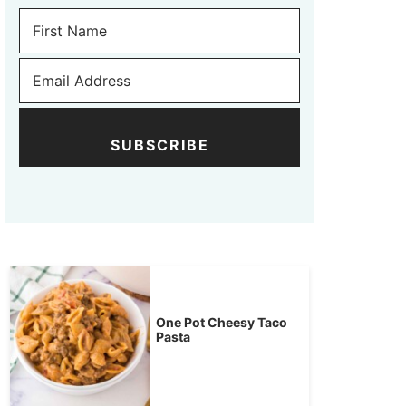
SUBSCRIBE
One Pot Cheesy Taco
Pasta