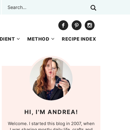
DIENT
METHOD
RECIPE INDEX
HI, I'M ANDREA!
Welcome. I started this blog in 2007, when
I was sharing mostly daily life, crafts and