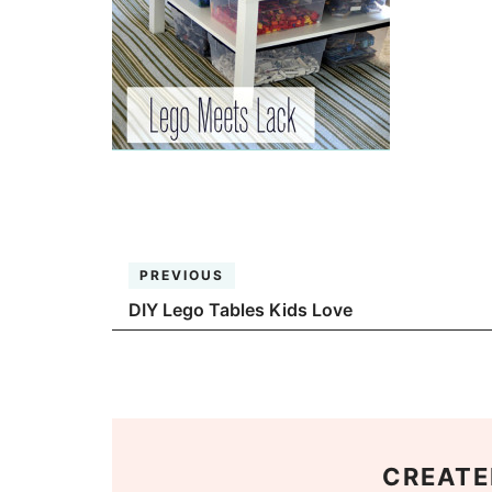
PREVIOUS
DIY Lego Tables Kids Love
CREATE