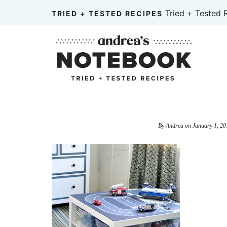
Skip
Tried + Tested 
TRIED + TESTED RECIPES
to
Skip
primary
to
Skip
navigation
main
to
content
primary
sidebar
By
Andrea
on
January 1, 20