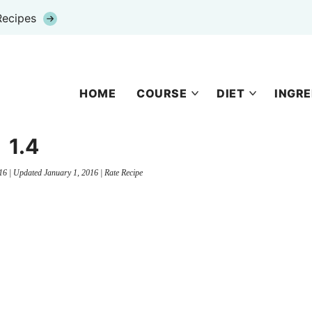
Recipes
HOME
COURSE
DIET
INGRE
1.4
16
| Updated
January 1, 2016
|
Rate Recipe