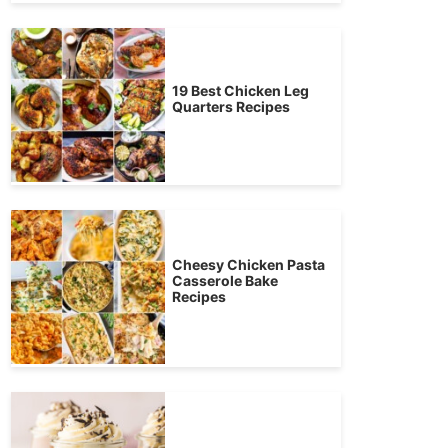
19 Best Chicken Leg
Quarters Recipes
Cheesy Chicken Pasta
Casserole Bake
Recipes