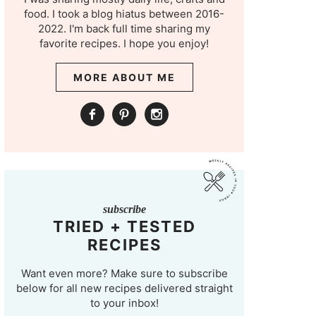
food. I took a blog hiatus between 2016-
2022. I'm back full time sharing my
favorite recipes. I hope you enjoy!
MORE ABOUT ME
subscribe
TRIED + TESTED
RECIPES
Want even more? Make sure to subscribe
below for all new recipes delivered straight
to your inbox!