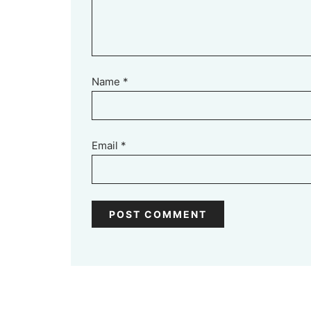
Name
*
Email
*