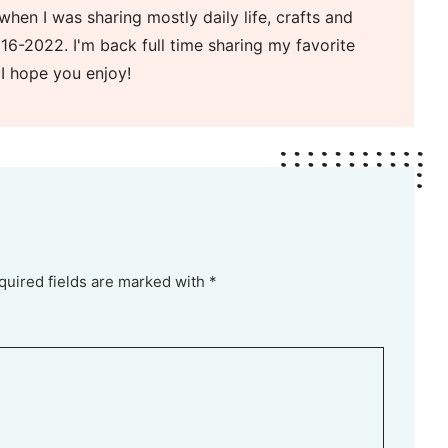
when I was sharing mostly daily life, crafts and
16-2022. I'm back full time sharing my favorite
 I hope you enjoy!
quired fields are marked with *