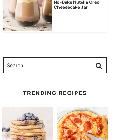
No-Bake Nutella Oreo
Cheesecake Jar
TRENDING RECIPES