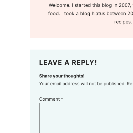
Welcome. I started this blog in 2007, 
food. I took a blog hiatus between 20
recipes.
LEAVE A REPLY!
Share your thoughts!
Your email address will not be published. Re
Comment
*