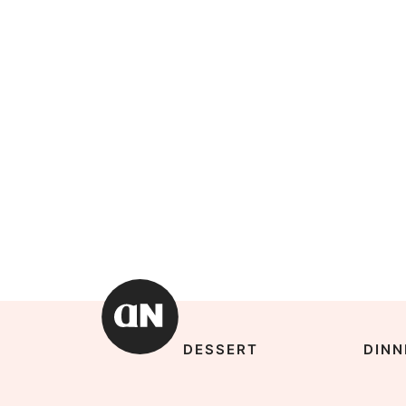
DESSERT
DINN