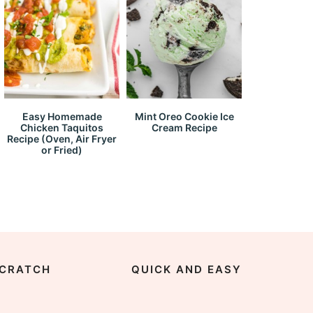
Easy Homemade
Mint Oreo Cookie Ice
Chicken Taquitos
Cream Recipe
Recipe (Oven, Air Fryer
or Fried)
CRATCH
QUICK AND EASY