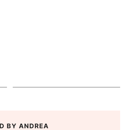
D BY
ANDREA