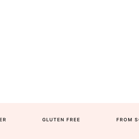
ER
GLUTEN FREE
FROM S