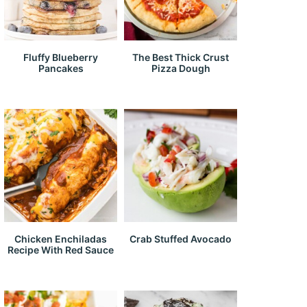
Fluffy Blueberry
The Best Thick Crust
Pancakes
Pizza Dough
Chicken Enchiladas
Crab Stuffed Avocado
Recipe With Red Sauce