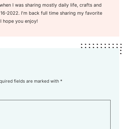
when I was sharing mostly daily life, crafts and
16-2022. I'm back full time sharing my favorite
 I hope you enjoy!
quired fields are marked with *