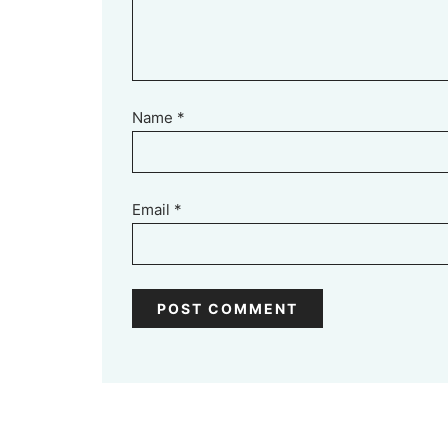
Name
*
Email
*