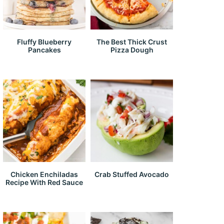
Fluffy Blueberry
The Best Thick Crust
Pancakes
Pizza Dough
Chicken Enchiladas
Crab Stuffed Avocado
Recipe With Red Sauce