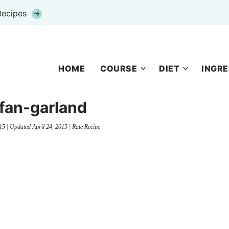
Recipes
HOME
COURSE
DIET
INGRE
fan-garland
15
| Updated
April 24, 2015
|
Rate Recipe