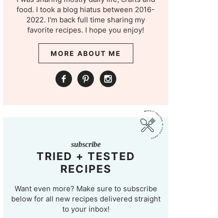
food. I took a blog hiatus between 2016-
2022. I'm back full time sharing my
favorite recipes. I hope you enjoy!
MORE ABOUT ME
subscribe
TRIED + TESTED
RECIPES
Want even more? Make sure to subscribe
below for all new recipes delivered straight
to your inbox!