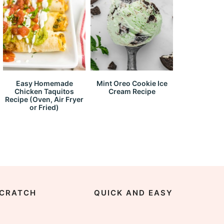
Easy Homemade
Mint Oreo Cookie Ice
Chicken Taquitos
Cream Recipe
Recipe (Oven, Air Fryer
or Fried)
CRATCH
QUICK AND EASY