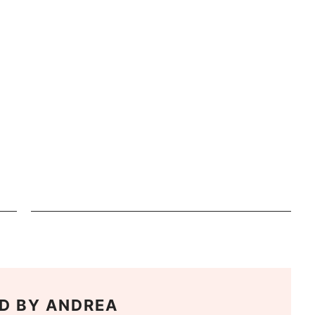
D BY
ANDREA