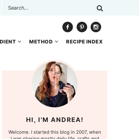
DIENT
METHOD
RECIPE INDEX
HI, I'M ANDREA!
Welcome. I started this blog in 2007, when
I was sharing mostly daily life, crafts and