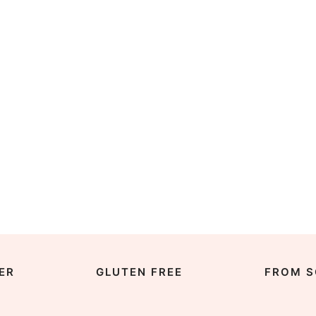
ER
GLUTEN FREE
FROM S