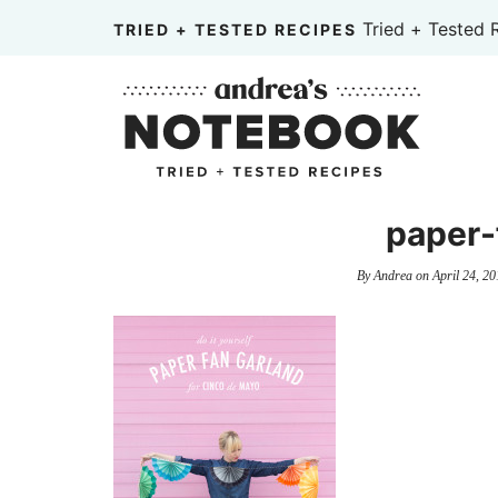
Skip
Tried + Tested 
TRIED + TESTED RECIPES
to
Skip
primary
to
Skip
navigation
main
to
content
primary
sidebar
paper-
By
Andrea
on
April 24, 20