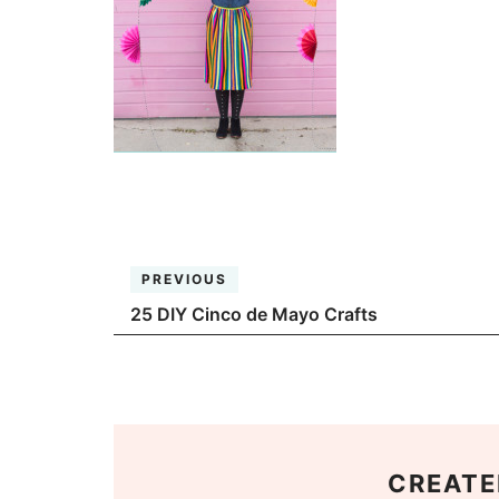
PREVIOUS
25 DIY Cinco de Mayo Crafts
CREATE