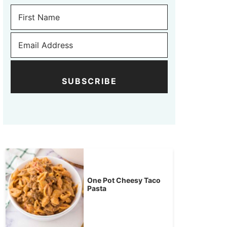
SUBSCRIBE
One Pot Cheesy Taco
Pasta