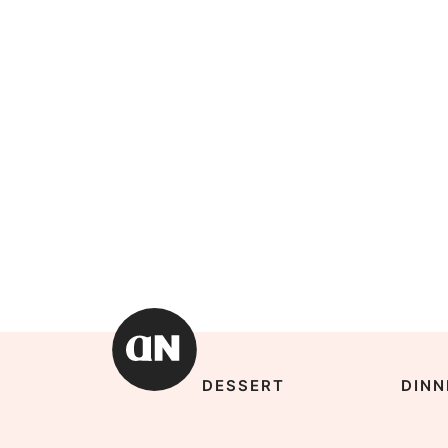
DESSERT
DINN