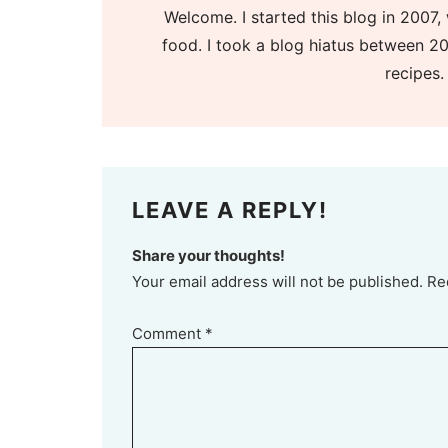
Welcome. I started this blog in 2007, 
food. I took a blog hiatus between 20
recipes.
LEAVE A REPLY!
Share your thoughts!
Your email address will not be published. Re
Comment
*