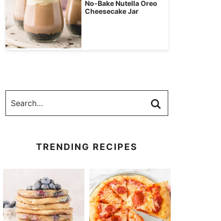
No-Bake Nutella Oreo
Cheesecake Jar
TRENDING RECIPES