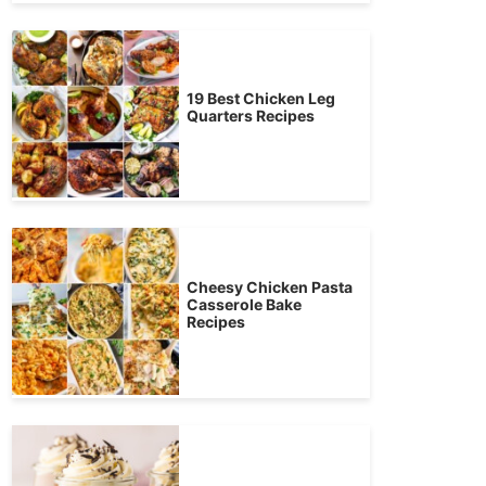
19 Best Chicken Leg
Quarters Recipes
Cheesy Chicken Pasta
Casserole Bake
Recipes