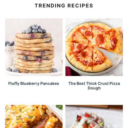
TRENDING RECIPES
Fluffy Blueberry Pancakes
The Best Thick Crust Pizza
Dough