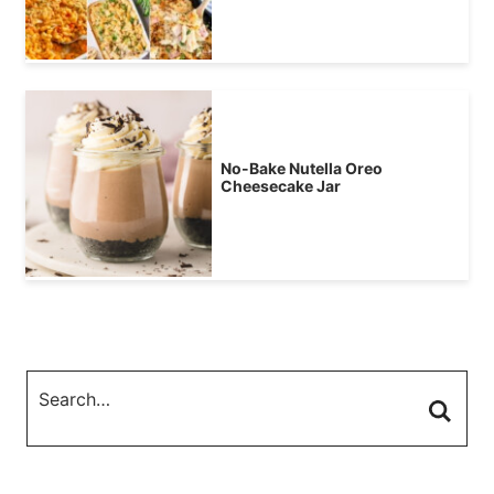
No-Bake Nutella Oreo
Cheesecake Jar