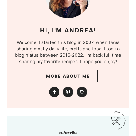
HI, I'M ANDREA!
Welcome. I started this blog in 2007, when I was
sharing mostly daily life, crafts and food. I took a
blog hiatus between 2016-2022. I'm back full time
sharing my favorite recipes. I hope you enjoy!
MORE ABOUT ME
subscribe