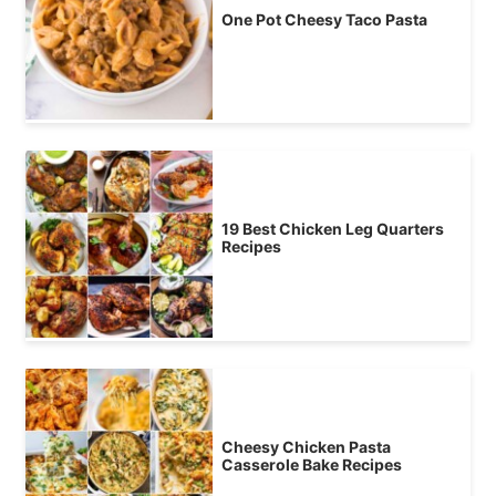
One Pot Cheesy Taco Pasta
19 Best Chicken Leg Quarters
Recipes
Cheesy Chicken Pasta
Casserole Bake Recipes