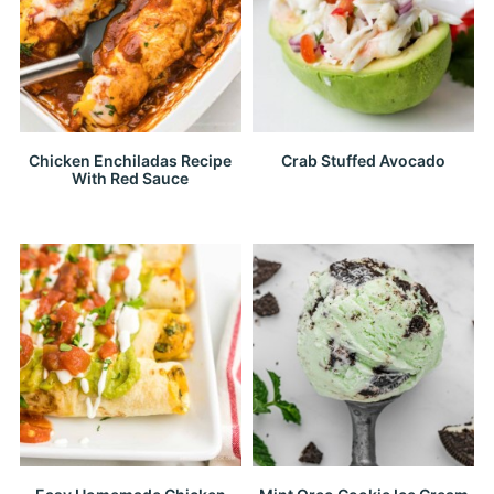
Chicken Enchiladas Recipe
Crab Stuffed Avocado
With Red Sauce