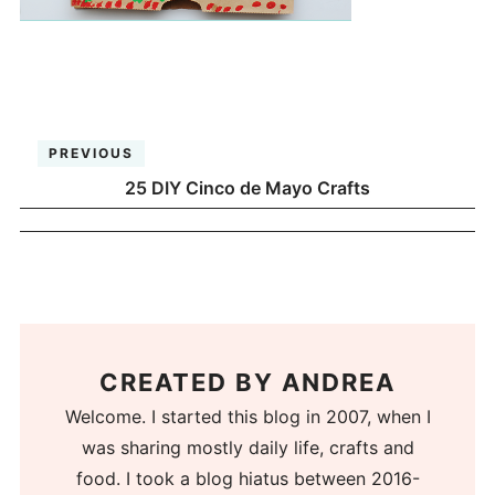
PREVIOUS
25 DIY Cinco de Mayo Crafts
CREATED BY
ANDREA
Welcome. I started this blog in 2007, when I
was sharing mostly daily life, crafts and
food. I took a blog hiatus between 2016-