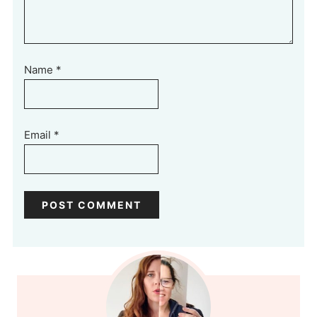
Name
*
Email
*