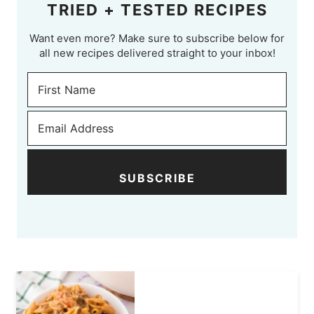
TRIED + TESTED RECIPES
Want even more? Make sure to subscribe below for
all new recipes delivered straight to your inbox!
SUBSCRIBE