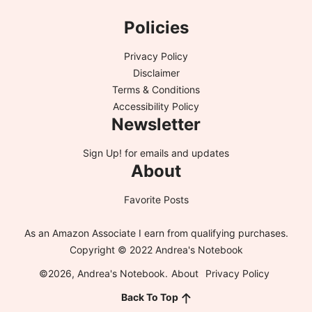
Policies
Privacy Policy
Disclaimer
Terms & Conditions
Accessibility Policy
Newsletter
Sign Up!
for emails and updates
About
Favorite Posts
As an Amazon Associate I earn from qualifying purchases.
Copyright © 2022 Andrea's Notebook
©2026, Andrea's Notebook.
About
Privacy Policy
Back To Top