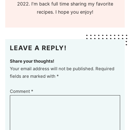
2022. I'm back full time sharing my favorite
recipes. I hope you enjoy!
LEAVE A REPLY!
Share your thoughts!
Your email address will not be published. Required
fields are marked with *
Comment
*