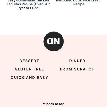
Easy Homemade Chicken
Mint Oreo Cookie Ice Cream
Taquitos Recipe (Oven, Air
Recipe
Fryer or Fried)
DESSERT
DINNER
GLUTEN FREE
FROM SCRATCH
QUICK AND EASY
↑ back to top