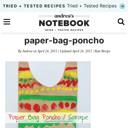
Skip
Tried + Tested Recipes
TRIED + TESTED RECIPES
to
Skip
primary
to
Skip
navigation
main
to
paper-bag-poncho
content
primary
By
Andrea
on
April 24, 2015
| Updated
April 24, 2015
|
Rate Recipe
sidebar