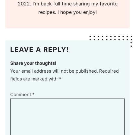
2022. I'm back full time sharing my favorite
recipes. I hope you enjoy!
LEAVE A REPLY!
Share your thoughts!
Your email address will not be published. Required
fields are marked with *
Comment
*