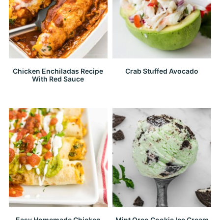
Chicken Enchiladas Recipe
Crab Stuffed Avocado
With Red Sauce
Easy Homemade Chicken
Mint Oreo Cookie Ice Cream