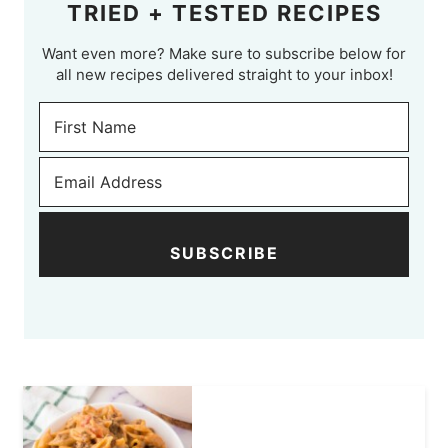
TRIED + TESTED RECIPES
Want even more? Make sure to subscribe below for
all new recipes delivered straight to your inbox!
SUBSCRIBE