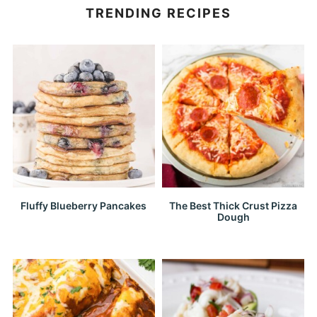
TRENDING RECIPES
Fluffy Blueberry Pancakes
The Best Thick Crust Pizza
Dough