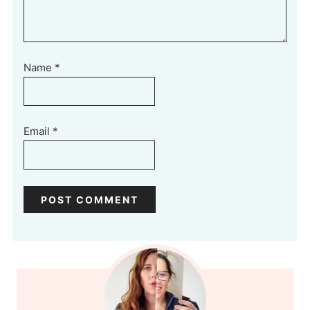
Name
*
Email
*