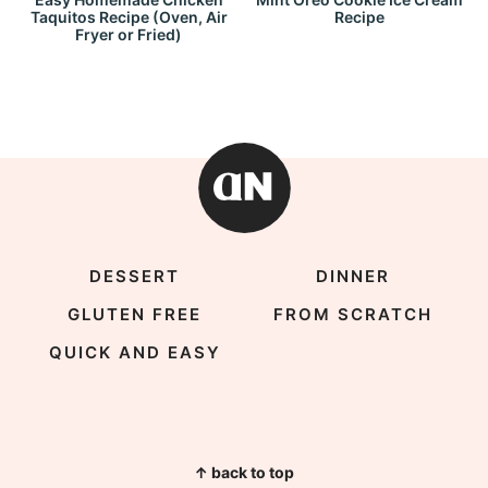
Taquitos Recipe (Oven, Air
Recipe
Fryer or Fried)
DESSERT
DINNER
GLUTEN FREE
FROM SCRATCH
QUICK AND EASY
↑ back to top