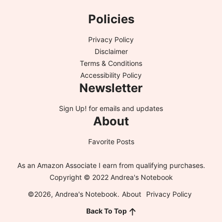
Policies
Privacy Policy
Disclaimer
Terms & Conditions
Accessibility Policy
Newsletter
Sign Up!
for emails and updates
About
Favorite Posts
As an Amazon Associate I earn from qualifying purchases.
Copyright © 2022 Andrea's Notebook
©2026, Andrea's Notebook.
About
Privacy Policy
Back To Top