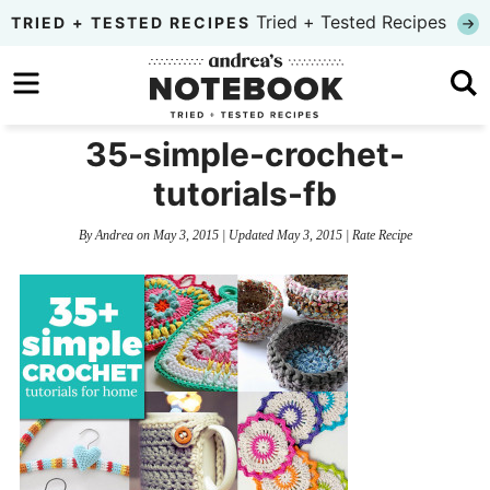
Skip
Tried + Tested Recipes
TRIED + TESTED RECIPES
to
Skip
primary
to
Skip
navigation
main
to
35-simple-crochet-
content
primary
tutorials-fb
sidebar
By
Andrea
on
May 3, 2015
| Updated
May 3, 2015
|
Rate Recipe