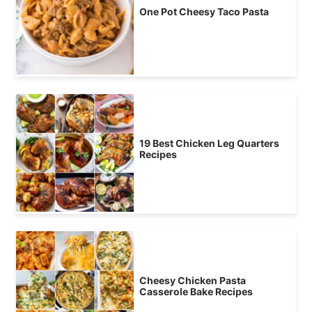
One Pot Cheesy Taco Pasta
19 Best Chicken Leg Quarters
Recipes
Cheesy Chicken Pasta
Casserole Bake Recipes