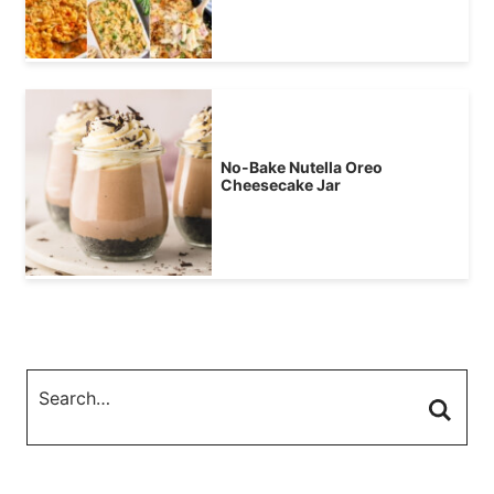
No-Bake Nutella Oreo
Cheesecake Jar