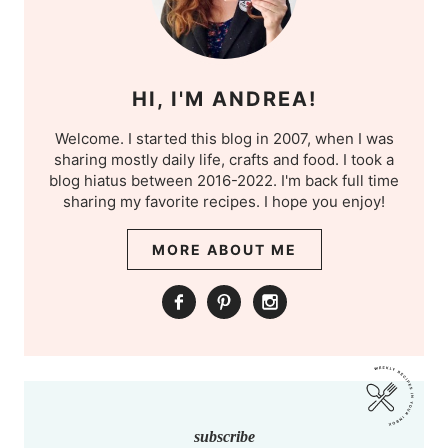
HI, I'M ANDREA!
Welcome. I started this blog in 2007, when I was
sharing mostly daily life, crafts and food. I took a
blog hiatus between 2016-2022. I'm back full time
sharing my favorite recipes. I hope you enjoy!
MORE ABOUT ME
subscribe