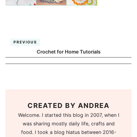
PREVIOUS
Crochet for Home Tutorials
CREATED BY
ANDREA
Welcome. I started this blog in 2007, when I
was sharing mostly daily life, crafts and
food. I took a blog hiatus between 2016-