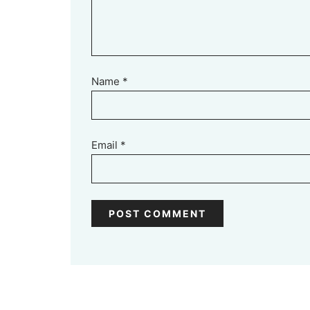
Name
*
Email
*