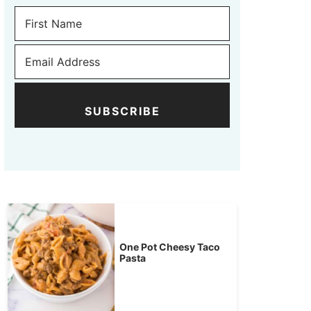
SUBSCRIBE
One Pot Cheesy Taco
Pasta