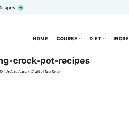
Recipes
HOME
COURSE
DIET
INGRE
ng-crock-pot-recipes
15
| Updated
January 17, 2015
|
Rate Recipe