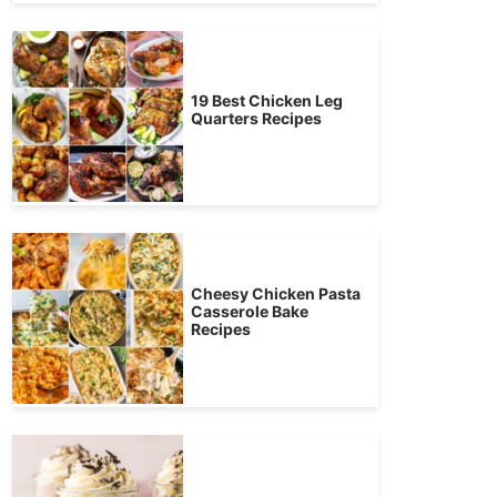
19 Best Chicken Leg
Quarters Recipes
Cheesy Chicken Pasta
Casserole Bake
Recipes