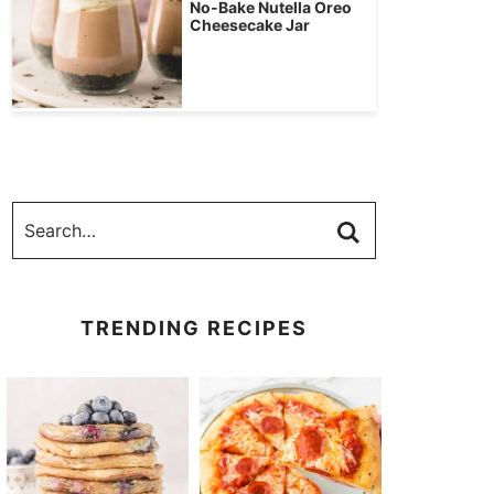
No-Bake Nutella Oreo
Cheesecake Jar
TRENDING RECIPES