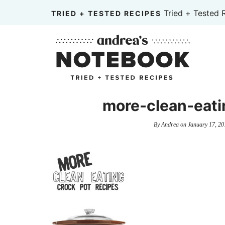
Skip
Tried + Tested 
TRIED + TESTED RECIPES
to
Skip
primary
to
Skip
navigation
main
to
content
primary
sidebar
more-clean-eati
By
Andrea
on
January 17, 20