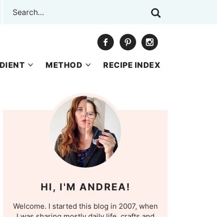
DIENT
METHOD
RECIPE INDEX
HI, I'M ANDREA!
Welcome. I started this blog in 2007, when
I was sharing mostly daily life, crafts and