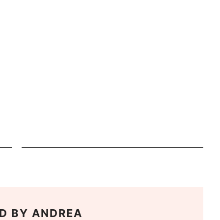
D BY
ANDREA