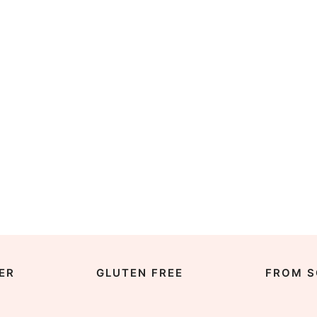
ER
GLUTEN FREE
FROM S