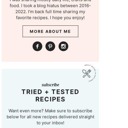
food. I took a blog hiatus between 2016-
2022. I'm back full time sharing my
favorite recipes. I hope you enjoy!
MORE ABOUT ME
subscribe
TRIED + TESTED
RECIPES
Want even more? Make sure to subscribe
below for all new recipes delivered straight
to your inbox!