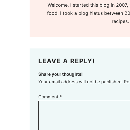
Welcome. I started this blog in 2007, 
food. I took a blog hiatus between 20
recipes.
LEAVE A REPLY!
Share your thoughts!
Your email address will not be published. Re
Comment
*