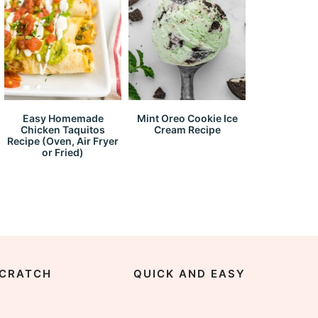
Easy Homemade
Mint Oreo Cookie Ice
Chicken Taquitos
Cream Recipe
Recipe (Oven, Air Fryer
or Fried)
CRATCH
QUICK AND EASY