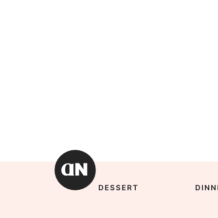
DESSERT
DINN