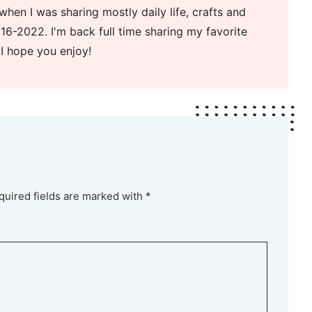
when I was sharing mostly daily life, crafts and
16-2022. I'm back full time sharing my favorite
 I hope you enjoy!
quired fields are marked with *