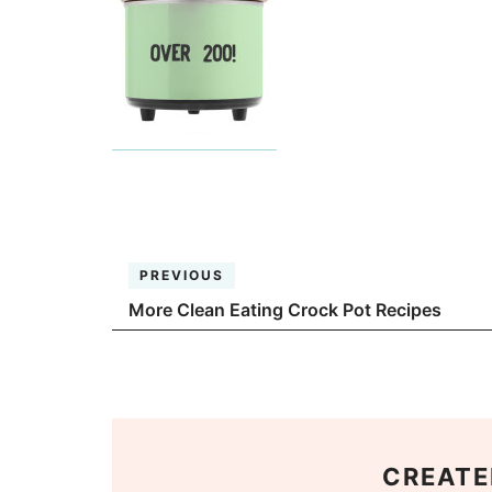
PREVIOUS
More Clean Eating Crock Pot Recipes
CREATE