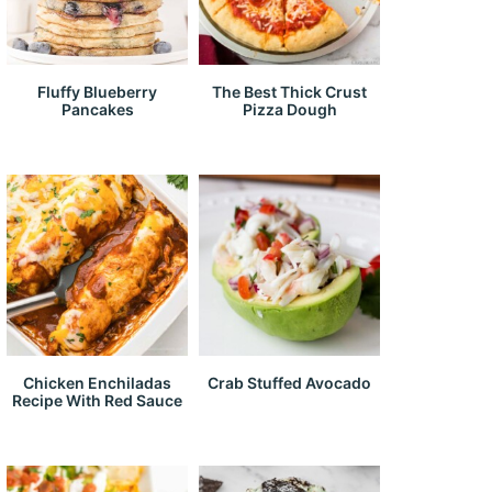
Fluffy Blueberry
The Best Thick Crust
Pancakes
Pizza Dough
Chicken Enchiladas
Crab Stuffed Avocado
Recipe With Red Sauce