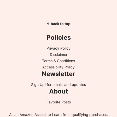
↑ back to top
Policies
Privacy Policy
Disclaimer
Terms & Conditions
Accessibility Policy
Newsletter
Sign Up!
for emails and updates
About
Favorite Posts
As an Amazon Associate I earn from qualifying purchases.