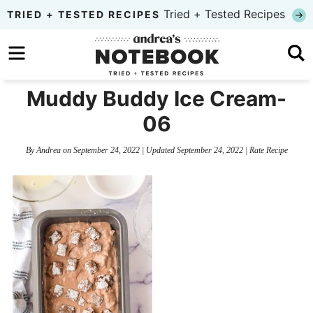
Skip
Tried + Tested Recipes
TRIED + TESTED RECIPES
to
Skip
primary
to
Skip
navigation
main
to
Muddy Buddy Ice Cream-
content
primary
06
sidebar
By
Andrea
on
September 24, 2022
| Updated
September 24, 2022
|
Rate Recipe