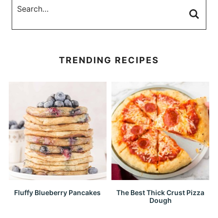
TRENDING RECIPES
Fluffy Blueberry Pancakes
The Best Thick Crust Pizza
Dough