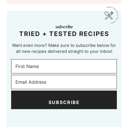
subscribe
TRIED + TESTED RECIPES
Want even more? Make sure to subscribe below for
all new recipes delivered straight to your inbox!
SUBSCRIBE