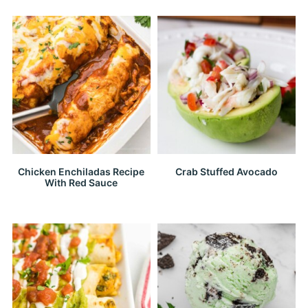
Chicken Enchiladas Recipe
Crab Stuffed Avocado
With Red Sauce