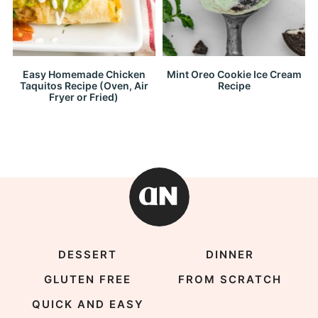
Easy Homemade Chicken
Mint Oreo Cookie Ice Cream
Taquitos Recipe (Oven, Air
Recipe
Fryer or Fried)
DESSERT
DINNER
GLUTEN FREE
FROM SCRATCH
QUICK AND EASY