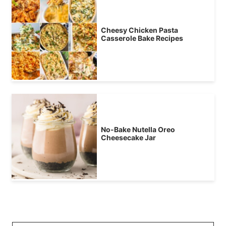
Cheesy Chicken Pasta
Casserole Bake Recipes
No-Bake Nutella Oreo
Cheesecake Jar