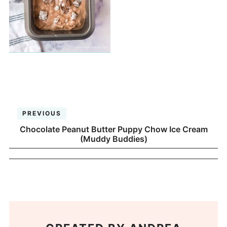
PREVIOUS
Chocolate Peanut Butter Puppy Chow Ice Cream
(Muddy Buddies)