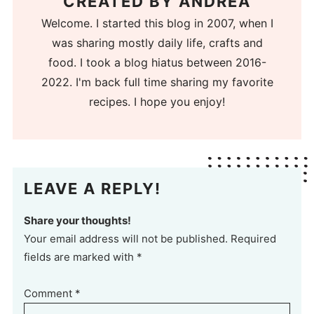
CREATED BY
ANDREA
Welcome. I started this blog in 2007, when I
was sharing mostly daily life, crafts and
food. I took a blog hiatus between 2016-
2022. I'm back full time sharing my favorite
recipes. I hope you enjoy!
LEAVE A REPLY!
Share your thoughts!
Your email address will not be published. Required
fields are marked with *
Comment
*