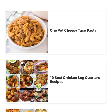
One Pot Cheesy Taco Pasta
19 Best Chicken Leg Quarters
Recipes