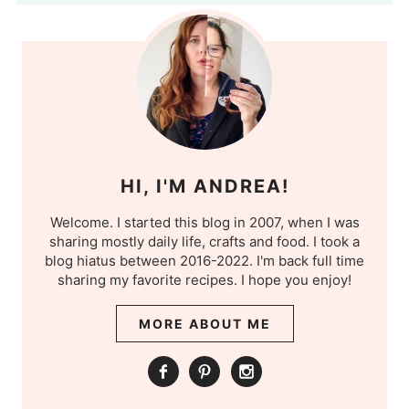
HI, I'M ANDREA!
Welcome. I started this blog in 2007, when I was
sharing mostly daily life, crafts and food. I took a
blog hiatus between 2016-2022. I'm back full time
sharing my favorite recipes. I hope you enjoy!
MORE ABOUT ME