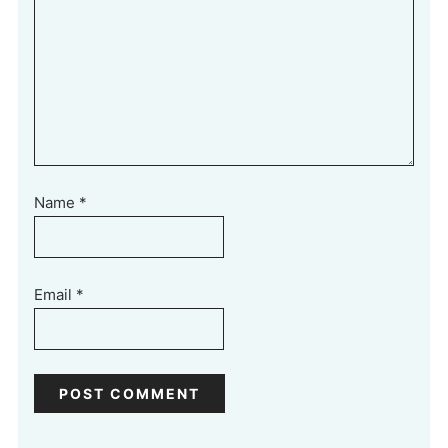
Name
*
Email
*