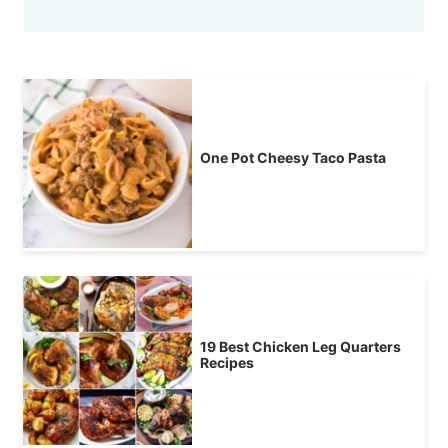
One Pot Cheesy Taco Pasta
19 Best Chicken Leg Quarters
Recipes