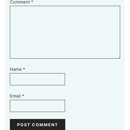
Comment
*
Name
*
Email
*