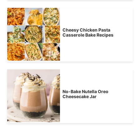
Cheesy Chicken Pasta
Casserole Bake Recipes
No-Bake Nutella Oreo
Cheesecake Jar