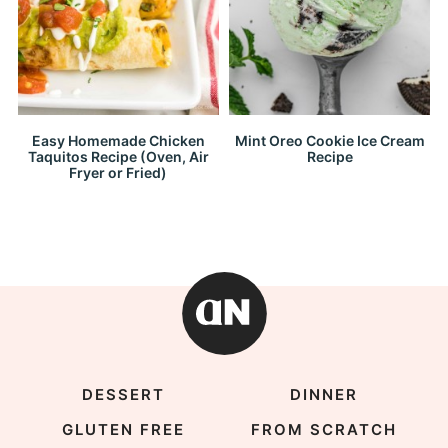
Easy Homemade Chicken
Mint Oreo Cookie Ice Cream
Taquitos Recipe (Oven, Air
Recipe
Fryer or Fried)
DESSERT
DINNER
GLUTEN FREE
FROM SCRATCH