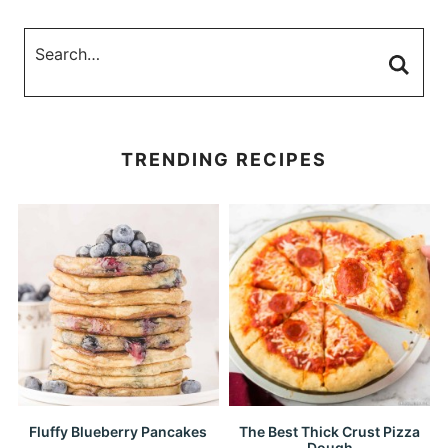
TRENDING RECIPES
Fluffy Blueberry Pancakes
The Best Thick Crust Pizza
Dough