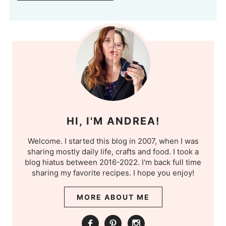
HI, I'M ANDREA!
Welcome. I started this blog in 2007, when I was
sharing mostly daily life, crafts and food. I took a
blog hiatus between 2016-2022. I'm back full time
sharing my favorite recipes. I hope you enjoy!
MORE ABOUT ME