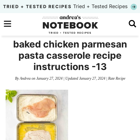
Skip
Tried + Tested Recipes
TRIED + TESTED RECIPES
to
Skip
primary
to
Skip
navigation
main
to
baked chicken parmesan
content
primary
pasta casserole recipe
sidebar
instructions -13
By
Andrea
on
January 27, 2024
| Updated
January 27, 2024
|
Rate Recipe