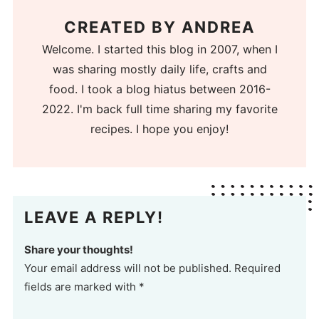
CREATED BY
ANDREA
Welcome. I started this blog in 2007, when I
was sharing mostly daily life, crafts and
food. I took a blog hiatus between 2016-
2022. I'm back full time sharing my favorite
recipes. I hope you enjoy!
LEAVE A REPLY!
Share your thoughts!
Your email address will not be published. Required
fields are marked with *