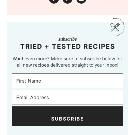
subscribe
TRIED + TESTED RECIPES
Want even more? Make sure to subscribe below for
all new recipes delivered straight to your inbox!
SUBSCRIBE