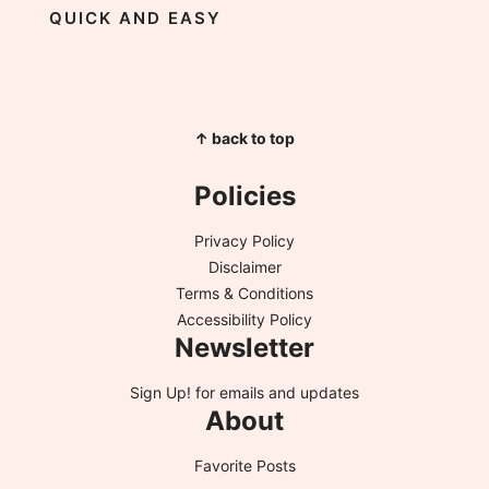
QUICK AND EASY
↑ back to top
Policies
Privacy Policy
Disclaimer
Terms & Conditions
Accessibility Policy
Newsletter
Sign Up!
for emails and updates
About
Favorite Posts