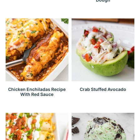
Chicken Enchiladas Recipe
Crab Stuffed Avocado
With Red Sauce