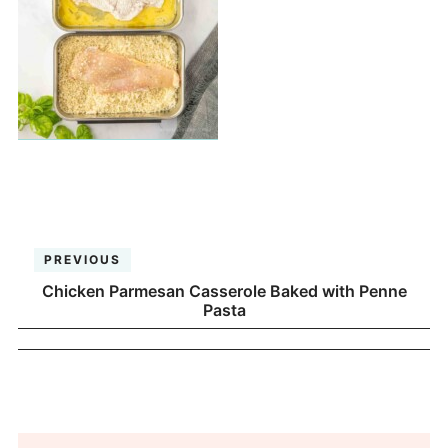
PREVIOUS
Chicken Parmesan Casserole Baked with Penne
Pasta