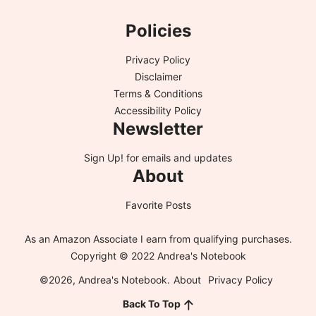
Policies
Privacy Policy
Disclaimer
Terms & Conditions
Accessibility Policy
Newsletter
Sign Up!
for emails and updates
About
Favorite Posts
As an Amazon Associate I earn from qualifying purchases.
Copyright © 2022 Andrea's Notebook
©2026, Andrea's Notebook.
About
Privacy Policy
Back To Top