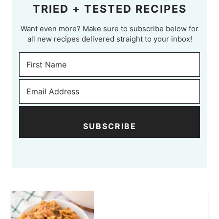
TRIED + TESTED RECIPES
Want even more? Make sure to subscribe below for
all new recipes delivered straight to your inbox!
SUBSCRIBE