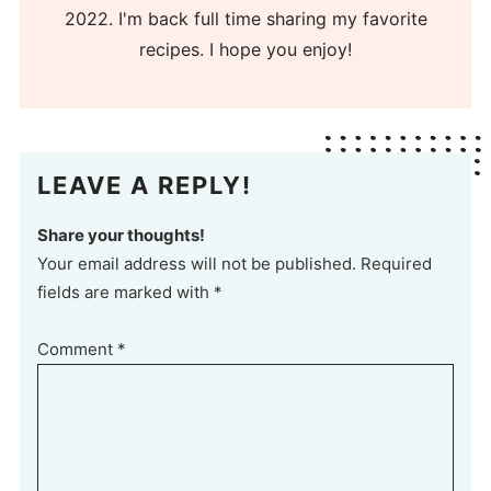
2022. I'm back full time sharing my favorite
recipes. I hope you enjoy!
LEAVE A REPLY!
Share your thoughts!
Your email address will not be published. Required
fields are marked with *
Comment
*