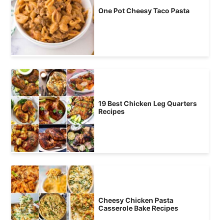
One Pot Cheesy Taco Pasta
19 Best Chicken Leg Quarters
Recipes
Cheesy Chicken Pasta
Casserole Bake Recipes