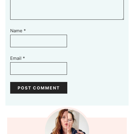
Name
*
Email
*