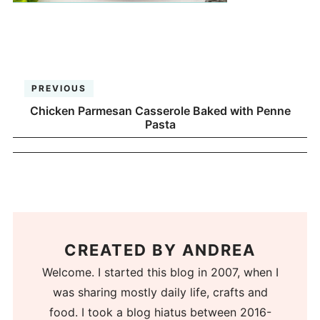
PREVIOUS
Chicken Parmesan Casserole Baked with Penne
Pasta
CREATED BY
ANDREA
Welcome. I started this blog in 2007, when I
was sharing mostly daily life, crafts and
food. I took a blog hiatus between 2016-