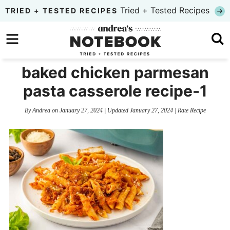
Skip
Tried + Tested Recipes
TRIED + TESTED RECIPES
to
Skip
primary
to
Skip
navigation
main
to
baked chicken parmesan
content
primary
pasta casserole recipe-1
sidebar
By
Andrea
on
January 27, 2024
| Updated
January 27, 2024
|
Rate Recipe