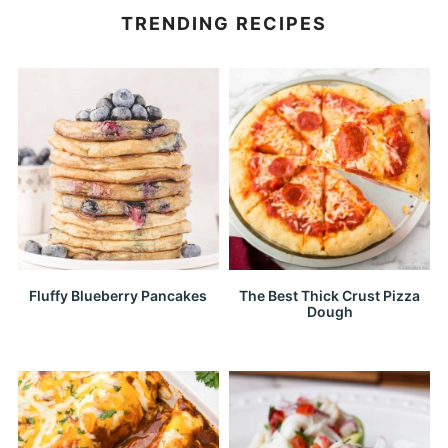
TRENDING RECIPES
Fluffy Blueberry Pancakes
The Best Thick Crust Pizza
Dough