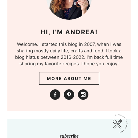
HI, I'M ANDREA!
Welcome. I started this blog in 2007, when I was
sharing mostly daily life, crafts and food. I took a
blog hiatus between 2016-2022. I'm back full time
sharing my favorite recipes. I hope you enjoy!
MORE ABOUT ME
subscribe