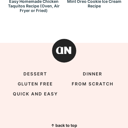
Easy Homemade Chicken
Mint Oreo Cookie Ice Cream
Taquitos Recipe (Oven, Air
Recipe
Fryer or Fried)
DESSERT
DINNER
GLUTEN FREE
FROM SCRATCH
QUICK AND EASY
↑ back to top