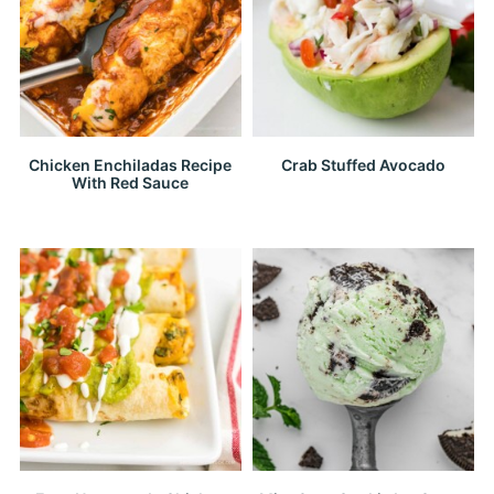
Chicken Enchiladas Recipe
Crab Stuffed Avocado
With Red Sauce