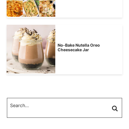
No-Bake Nutella Oreo
Cheesecake Jar