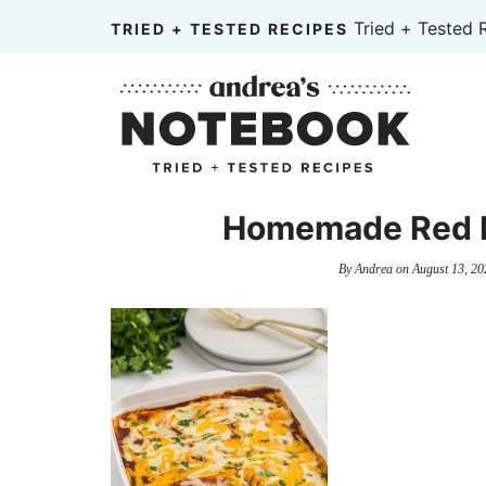
Skip
Tried + Tested 
TRIED + TESTED RECIPES
to
Skip
primary
to
Skip
navigation
main
to
content
primary
sidebar
Homemade Red E
By
Andrea
on
August 13, 20