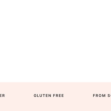
ER
GLUTEN FREE
FROM S