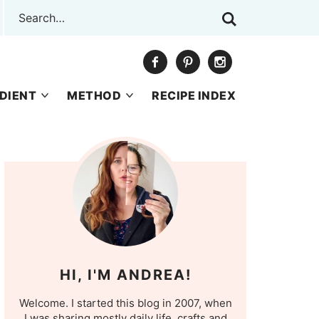
DIENT
METHOD
RECIPE INDEX
HI, I'M ANDREA!
Welcome. I started this blog in 2007, when
I was sharing mostly daily life, crafts and