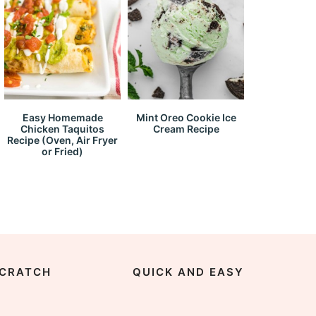
Easy Homemade
Mint Oreo Cookie Ice
Chicken Taquitos
Cream Recipe
Recipe (Oven, Air Fryer
or Fried)
CRATCH
QUICK AND EASY