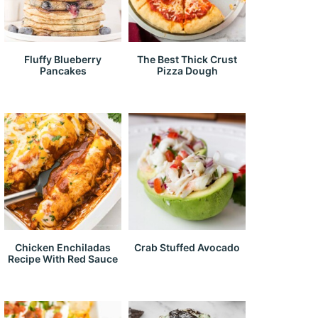
Fluffy Blueberry
The Best Thick Crust
Pancakes
Pizza Dough
Chicken Enchiladas
Crab Stuffed Avocado
Recipe With Red Sauce