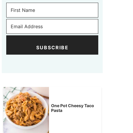
SUBSCRIBE
One Pot Cheesy Taco
Pasta