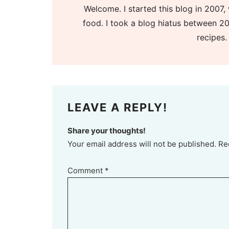
Welcome. I started this blog in 2007, 
food. I took a blog hiatus between 20
recipes.
LEAVE A REPLY!
Share your thoughts!
Your email address will not be published. Re
Comment
*