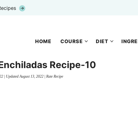
Recipes
HOME
COURSE
DIET
INGRE
nchiladas Recipe-10
22
| Updated
August 13, 2022
|
Rate Recipe