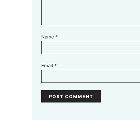
Name
*
Email
*