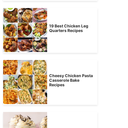
19 Best Chicken Leg
Quarters Recipes
Cheesy Chicken Pasta
Casserole Bake
Recipes