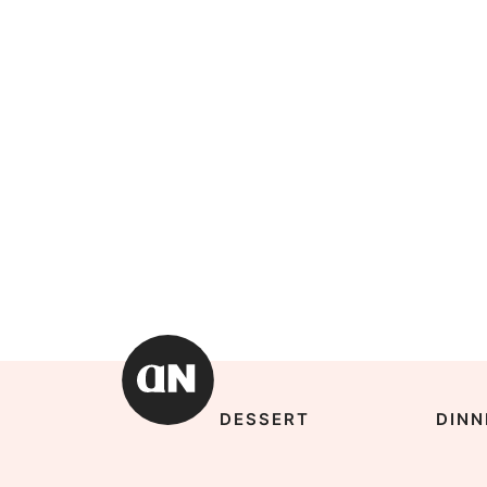
DESSERT
DINN