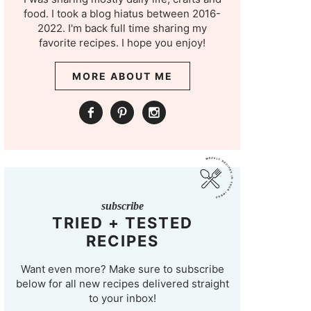
food. I took a blog hiatus between 2016-
2022. I'm back full time sharing my
favorite recipes. I hope you enjoy!
MORE ABOUT ME
subscribe
TRIED + TESTED
RECIPES
Want even more? Make sure to subscribe
below for all new recipes delivered straight
to your inbox!