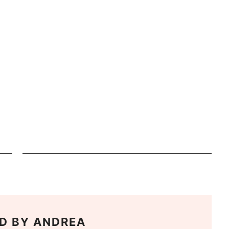
D BY
ANDREA