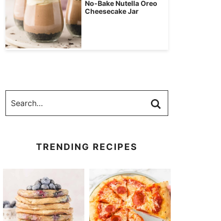
No-Bake Nutella Oreo
Cheesecake Jar
TRENDING RECIPES