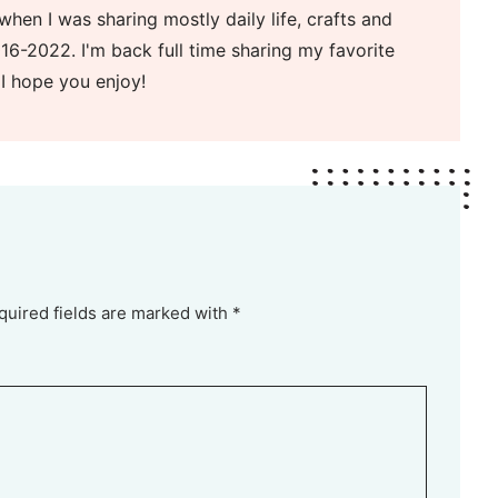
when I was sharing mostly daily life, crafts and
16-2022. I'm back full time sharing my favorite
 I hope you enjoy!
quired fields are marked with *