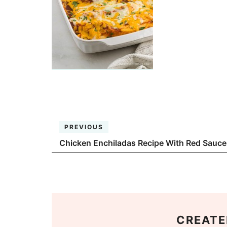
PREVIOUS
Chicken Enchiladas Recipe With Red Sauce
CREATE