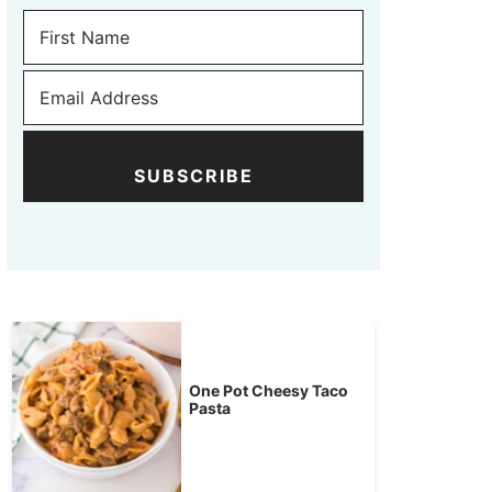
SUBSCRIBE
One Pot Cheesy Taco
Pasta