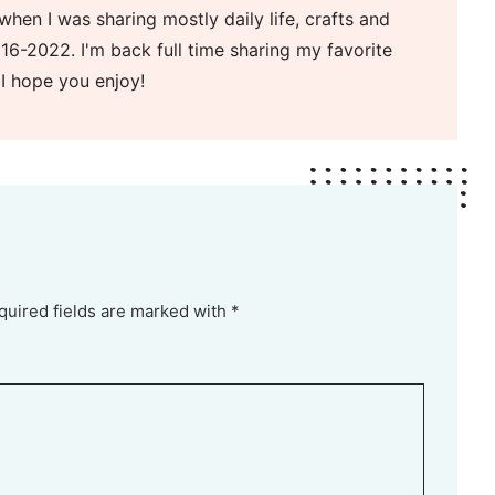
when I was sharing mostly daily life, crafts and
16-2022. I'm back full time sharing my favorite
 I hope you enjoy!
quired fields are marked with *