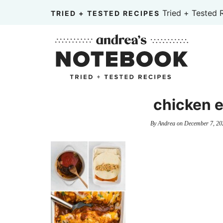
Skip
Tried + Tested 
TRIED + TESTED RECIPES
to
Skip
primary
to
Skip
navigation
main
to
content
primary
sidebar
chicken e
By
Andrea
on
December 7, 20