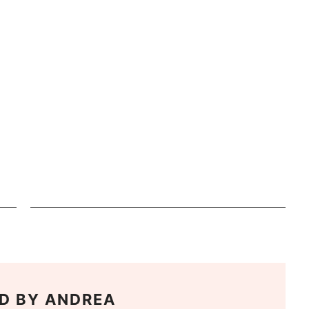
D BY
ANDREA