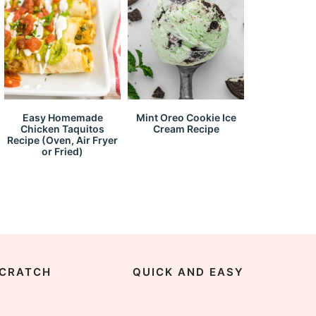
Easy Homemade
Mint Oreo Cookie Ice
Chicken Taquitos
Cream Recipe
Recipe (Oven, Air Fryer
or Fried)
CRATCH
QUICK AND EASY