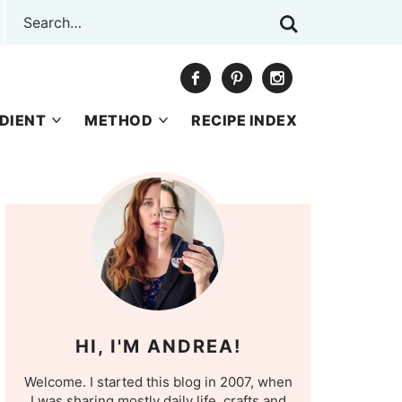
DIENT
METHOD
RECIPE INDEX
HI, I'M ANDREA!
Welcome. I started this blog in 2007, when
I was sharing mostly daily life, crafts and