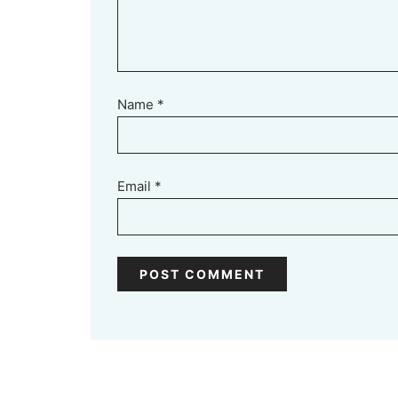
Name
*
Email
*