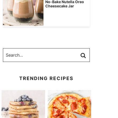
No-Bake Nutella Oreo
Cheesecake Jar
TRENDING RECIPES