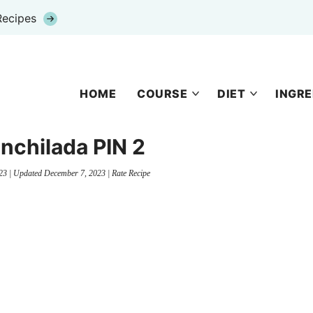
Recipes
HOME
COURSE
DIET
INGRE
nchilada PIN 2
23
| Updated
December 7, 2023
|
Rate Recipe