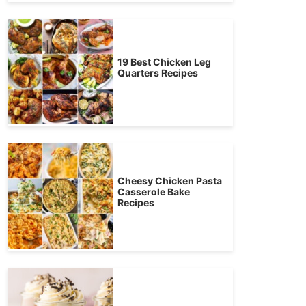
19 Best Chicken Leg
Quarters Recipes
Cheesy Chicken Pasta
Casserole Bake
Recipes