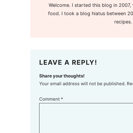
Welcome. I started this blog in 2007, 
food. I took a blog hiatus between 20
recipes.
LEAVE A REPLY!
Share your thoughts!
Your email address will not be published. Re
Comment
*