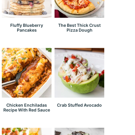
Fluffy Blueberry
The Best Thick Crust
Pancakes
Pizza Dough
Chicken Enchiladas
Crab Stuffed Avocado
Recipe With Red Sauce