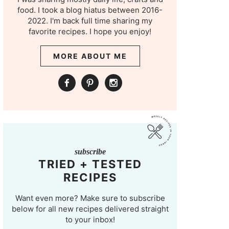
food. I took a blog hiatus between 2016-
2022. I'm back full time sharing my
favorite recipes. I hope you enjoy!
MORE ABOUT ME
subscribe
TRIED + TESTED
RECIPES
Want even more? Make sure to subscribe
below for all new recipes delivered straight
to your inbox!