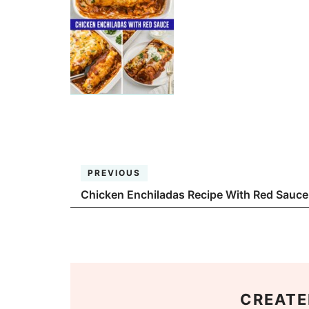
PREVIOUS
Chicken Enchiladas Recipe With Red Sauce
CREATE