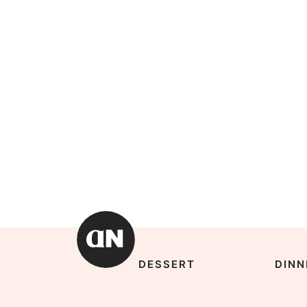
DESSERT
DINN