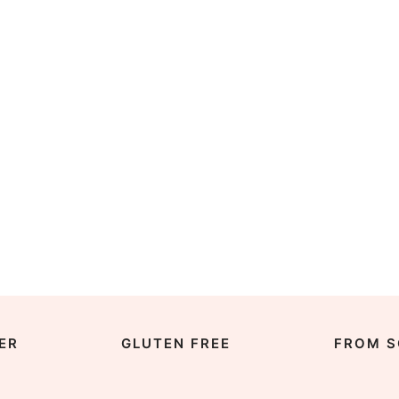
ER
GLUTEN FREE
FROM S