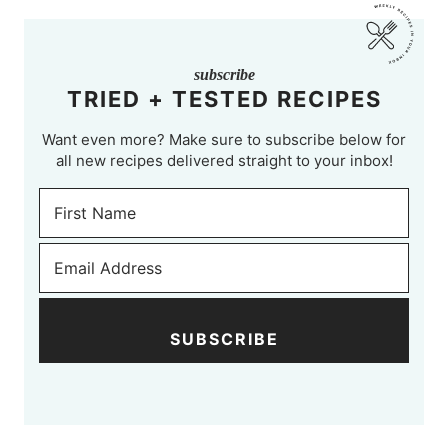
subscribe
TRIED + TESTED RECIPES
Want even more? Make sure to subscribe below for
all new recipes delivered straight to your inbox!
SUBSCRIBE