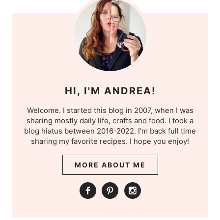
HI, I'M ANDREA!
Welcome. I started this blog in 2007, when I was
sharing mostly daily life, crafts and food. I took a
blog hiatus between 2016-2022. I'm back full time
sharing my favorite recipes. I hope you enjoy!
MORE ABOUT ME