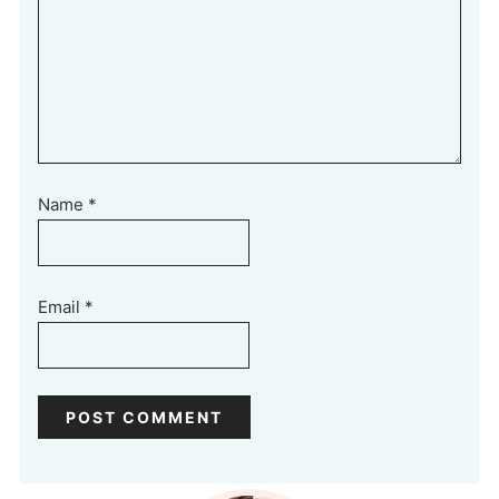
Name
*
Email
*