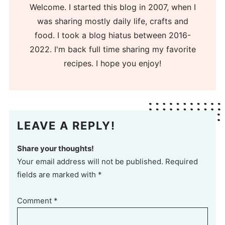
Welcome. I started this blog in 2007, when I
was sharing mostly daily life, crafts and
food. I took a blog hiatus between 2016-
2022. I'm back full time sharing my favorite
recipes. I hope you enjoy!
LEAVE A REPLY!
Share your thoughts!
Your email address will not be published. Required
fields are marked with *
Comment
*