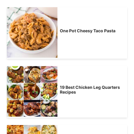
One Pot Cheesy Taco Pasta
19 Best Chicken Leg Quarters
Recipes