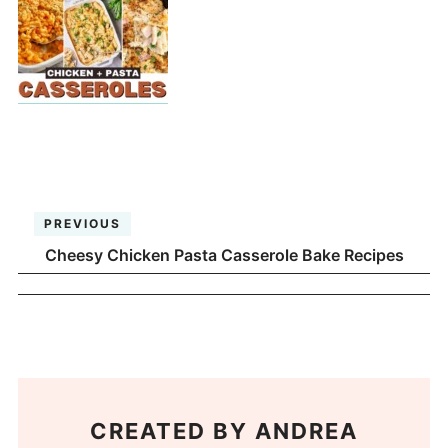
PREVIOUS
Cheesy Chicken Pasta Casserole Bake Recipes
CREATED BY
ANDREA