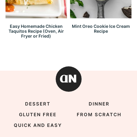
Easy Homemade Chicken
Mint Oreo Cookie Ice Cream
Taquitos Recipe (Oven, Air
Recipe
Fryer or Fried)
DESSERT
DINNER
GLUTEN FREE
FROM SCRATCH
QUICK AND EASY