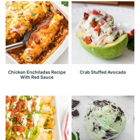
Chicken Enchiladas Recipe
Crab Stuffed Avocado
With Red Sauce