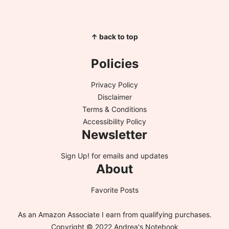
↑ back to top
Policies
Privacy Policy
Disclaimer
Terms & Conditions
Accessibility Policy
Newsletter
Sign Up!
for emails and updates
About
Favorite Posts
As an Amazon Associate I earn from qualifying purchases.
Copyright © 2022 Andrea's Notebook