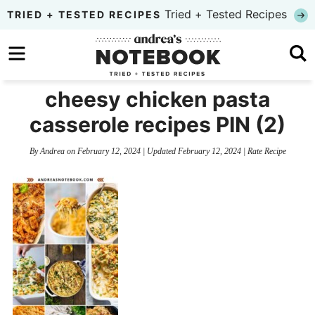
Skip
Tried + Tested Recipes
TRIED + TESTED RECIPES
to
Skip
primary
to
Skip
navigation
main
to
cheesy chicken pasta
content
primary
casserole recipes PIN (2)
sidebar
By
Andrea
on
February 12, 2024
| Updated
February 12, 2024
|
Rate Recipe