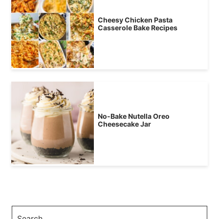
Cheesy Chicken Pasta
Casserole Bake Recipes
No-Bake Nutella Oreo
Cheesecake Jar