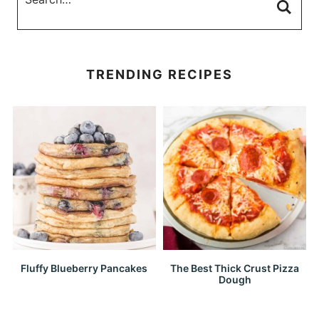
TRENDING RECIPES
Fluffy Blueberry Pancakes
The Best Thick Crust Pizza
Dough