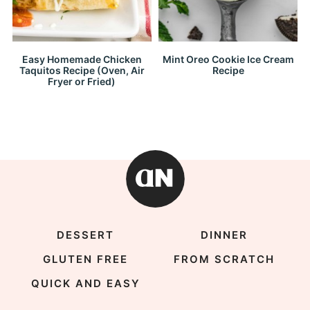
Easy Homemade Chicken
Mint Oreo Cookie Ice Cream
Taquitos Recipe (Oven, Air
Recipe
Fryer or Fried)
DESSERT
DINNER
GLUTEN FREE
FROM SCRATCH
QUICK AND EASY