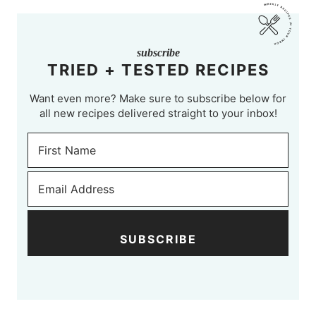
subscribe
TRIED + TESTED RECIPES
Want even more? Make sure to subscribe below for
all new recipes delivered straight to your inbox!
SUBSCRIBE