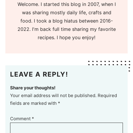
Welcome. I started this blog in 2007, when I
was sharing mostly daily life, crafts and
food. I took a blog hiatus between 2016-
2022. I'm back full time sharing my favorite
recipes. I hope you enjoy!
LEAVE A REPLY!
Share your thoughts!
Your email address will not be published. Required
fields are marked with *
Comment
*