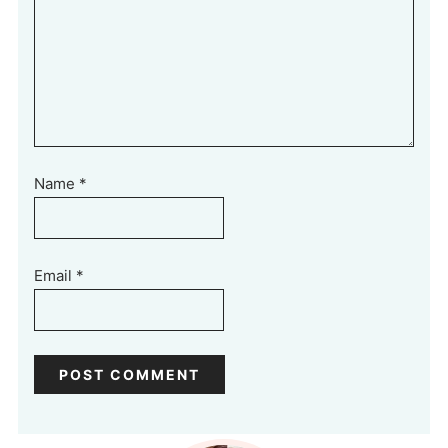
Name
*
Email
*