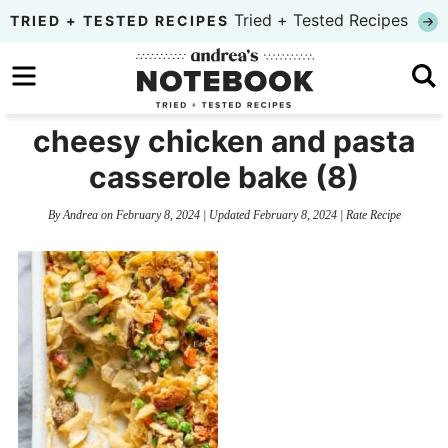
Skip
Tried + Tested Recipes
TRIED + TESTED RECIPES
to
Skip
primary
to
Skip
navigation
main
to
cheesy chicken and pasta
content
primary
casserole bake (8)
sidebar
By
Andrea
on
February 8, 2024
| Updated
February 8, 2024
|
Rate Recipe