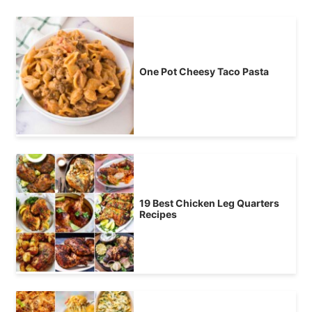
One Pot Cheesy Taco Pasta
19 Best Chicken Leg Quarters
Recipes