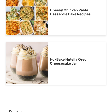
Cheesy Chicken Pasta
Casserole Bake Recipes
No-Bake Nutella Oreo
Cheesecake Jar