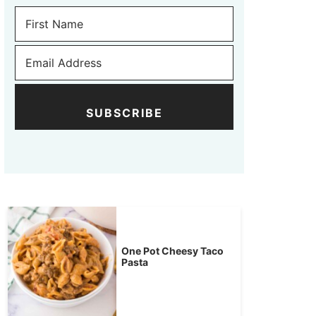
SUBSCRIBE
One Pot Cheesy Taco
Pasta