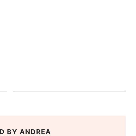
D BY
ANDREA