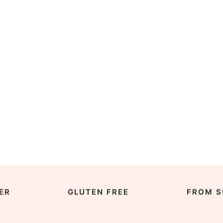
ER
GLUTEN FREE
FROM S