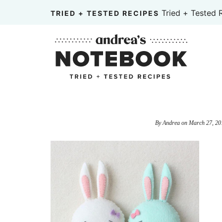
Skip
Tried + Tested 
TRIED + TESTED RECIPES
to
Skip
primary
to
Skip
navigation
main
to
content
primary
sidebar
By
Andrea
on
March 27, 20