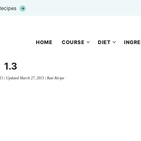
Recipes
HOME
COURSE
DIET
INGRE
1.3
15
| Updated
March 27, 2015
|
Rate Recipe