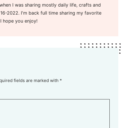
when I was sharing mostly daily life, crafts and
16-2022. I'm back full time sharing my favorite
 I hope you enjoy!
quired fields are marked with *