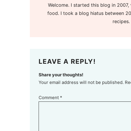
Welcome. I started this blog in 2007, 
food. I took a blog hiatus between 20
recipes.
LEAVE A REPLY!
Share your thoughts!
Your email address will not be published. Re
Comment
*