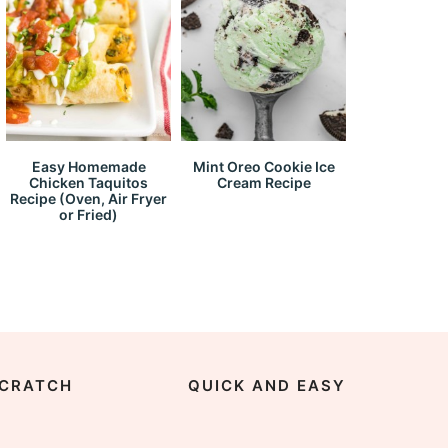
Easy Homemade
Mint Oreo Cookie Ice
Chicken Taquitos
Cream Recipe
Recipe (Oven, Air Fryer
or Fried)
CRATCH
QUICK AND EASY