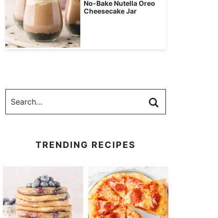
No-Bake Nutella Oreo
Cheesecake Jar
TRENDING RECIPES