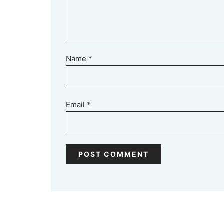
Name
*
Email
*