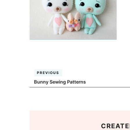
PREVIOUS
Bunny Sewing Patterns
CREATE