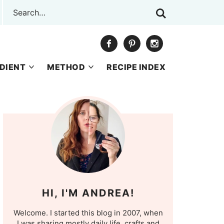
DIENT
METHOD
RECIPE INDEX
HI, I'M ANDREA!
Welcome. I started this blog in 2007, when
I was sharing mostly daily life, crafts and