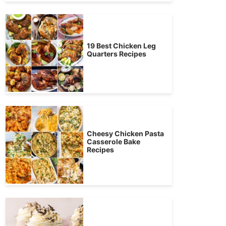
19 Best Chicken Leg
Quarters Recipes
Cheesy Chicken Pasta
Casserole Bake
Recipes