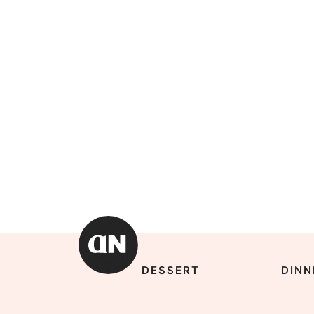
DESSERT
DINN