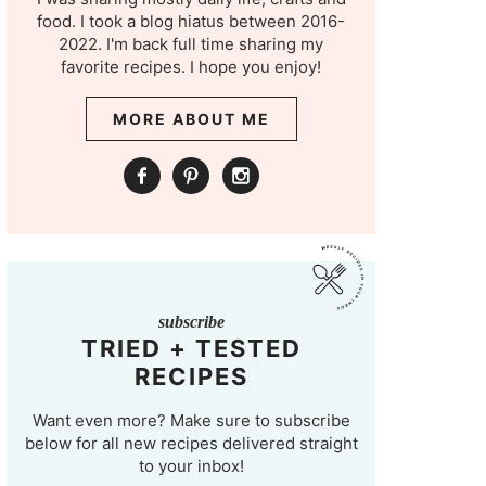
food. I took a blog hiatus between 2016-
2022. I'm back full time sharing my
favorite recipes. I hope you enjoy!
MORE ABOUT ME
subscribe
TRIED + TESTED
RECIPES
Want even more? Make sure to subscribe
below for all new recipes delivered straight
to your inbox!