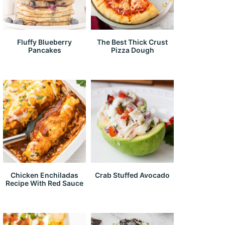
Fluffy Blueberry
The Best Thick Crust
Pancakes
Pizza Dough
Chicken Enchiladas
Crab Stuffed Avocado
Recipe With Red Sauce