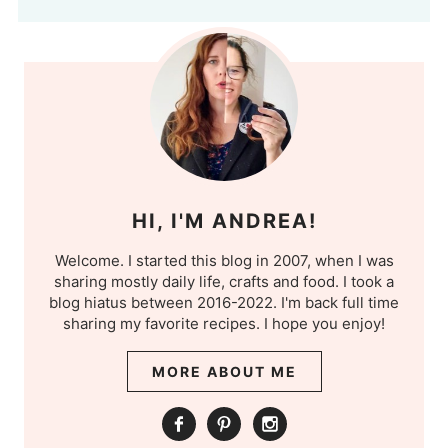
HI, I'M ANDREA!
Welcome. I started this blog in 2007, when I was
sharing mostly daily life, crafts and food. I took a
blog hiatus between 2016-2022. I'm back full time
sharing my favorite recipes. I hope you enjoy!
MORE ABOUT ME