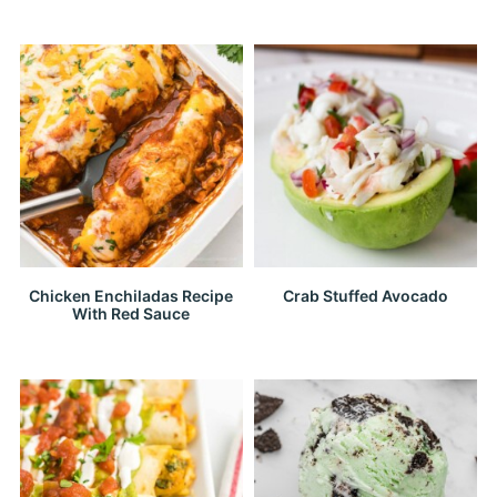
Chicken Enchiladas Recipe
Crab Stuffed Avocado
With Red Sauce