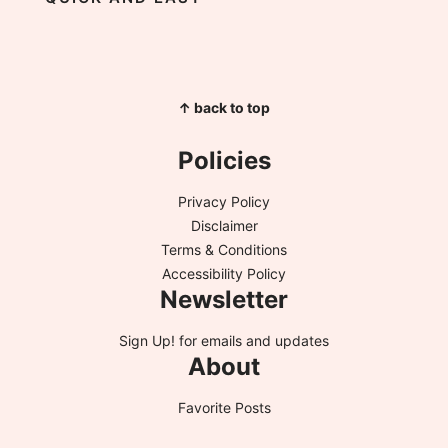
↑ back to top
Policies
Privacy Policy
Disclaimer
Terms & Conditions
Accessibility Policy
Newsletter
Sign Up!
for emails and updates
About
Favorite Posts