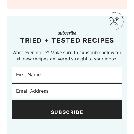
subscribe
TRIED + TESTED RECIPES
Want even more? Make sure to subscribe below for
all new recipes delivered straight to your inbox!
SUBSCRIBE