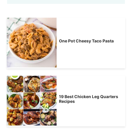
One Pot Cheesy Taco Pasta
19 Best Chicken Leg Quarters
Recipes