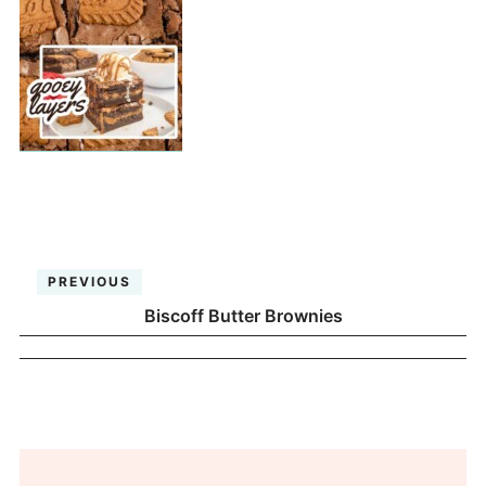
PREVIOUS
Biscoff Butter Brownies