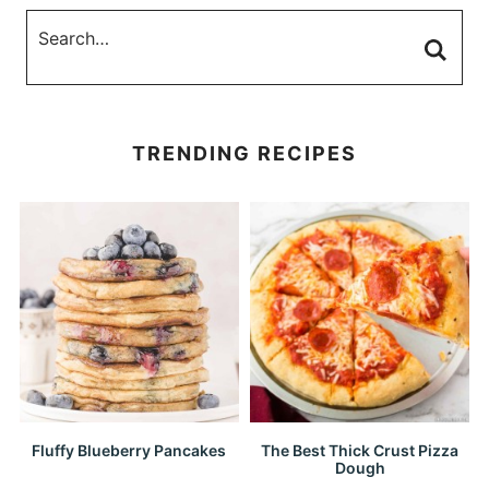
TRENDING RECIPES
Fluffy Blueberry Pancakes
The Best Thick Crust Pizza
Dough