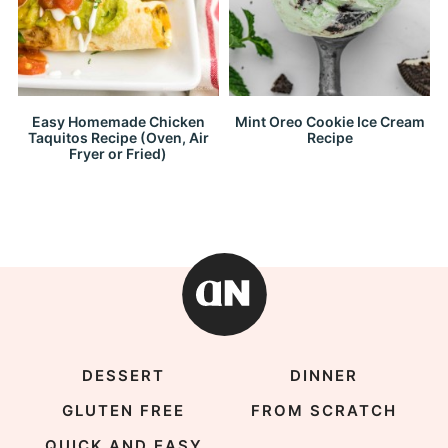
Easy Homemade Chicken
Mint Oreo Cookie Ice Cream
Taquitos Recipe (Oven, Air
Recipe
Fryer or Fried)
DESSERT
DINNER
GLUTEN FREE
FROM SCRATCH
QUICK AND EASY