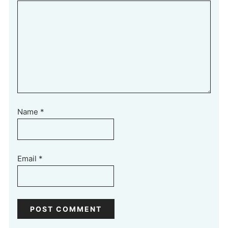
Name
*
Email
*