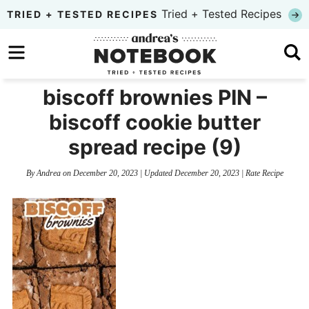
Skip
Tried + Tested Recipes
TRIED + TESTED RECIPES
to
Skip
primary
to
Skip
navigation
main
to
biscoff brownies PIN –
content
primary
biscoff cookie butter
sidebar
spread recipe (9)
By
Andrea
on
December 20, 2023
| Updated
December 20, 2023
|
Rate Recipe