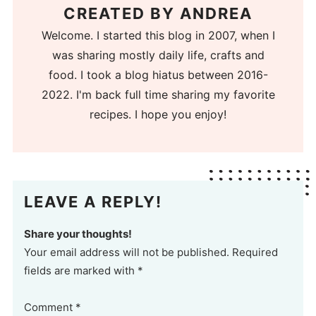
CREATED BY
ANDREA
Welcome. I started this blog in 2007, when I
was sharing mostly daily life, crafts and
food. I took a blog hiatus between 2016-
2022. I'm back full time sharing my favorite
recipes. I hope you enjoy!
LEAVE A REPLY!
Share your thoughts!
Your email address will not be published. Required
fields are marked with *
Comment
*