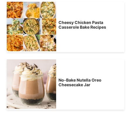
Cheesy Chicken Pasta
Casserole Bake Recipes
No-Bake Nutella Oreo
Cheesecake Jar