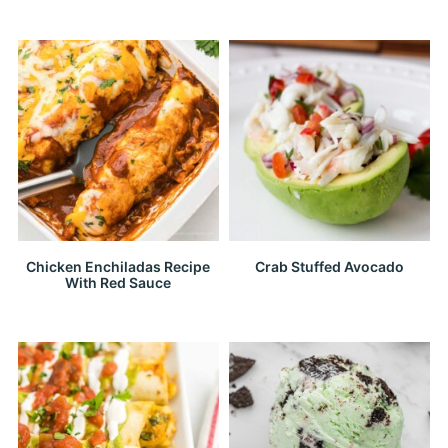
Chicken Enchiladas Recipe
Crab Stuffed Avocado
With Red Sauce