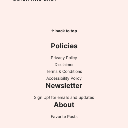
↑ back to top
Policies
Privacy Policy
Disclaimer
Terms & Conditions
Accessibility Policy
Newsletter
Sign Up!
for emails and updates
About
Favorite Posts