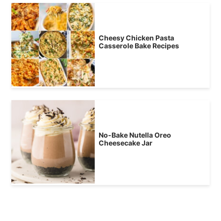
Cheesy Chicken Pasta
Casserole Bake Recipes
No-Bake Nutella Oreo
Cheesecake Jar