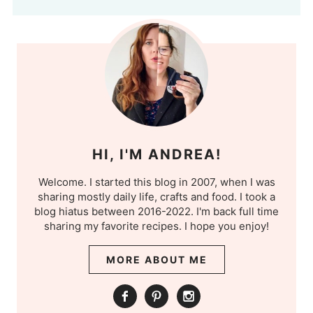
HI, I'M ANDREA!
Welcome. I started this blog in 2007, when I was
sharing mostly daily life, crafts and food. I took a
blog hiatus between 2016-2022. I'm back full time
sharing my favorite recipes. I hope you enjoy!
MORE ABOUT ME