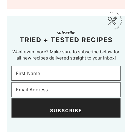
subscribe
TRIED + TESTED RECIPES
Want even more? Make sure to subscribe below for
all new recipes delivered straight to your inbox!
SUBSCRIBE