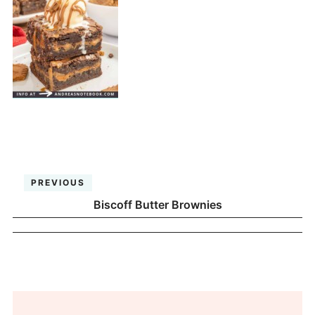
PREVIOUS
Biscoff Butter Brownies