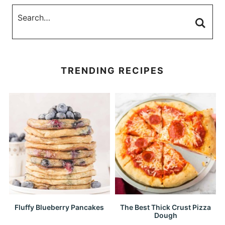
TRENDING RECIPES
Fluffy Blueberry Pancakes
The Best Thick Crust Pizza
Dough