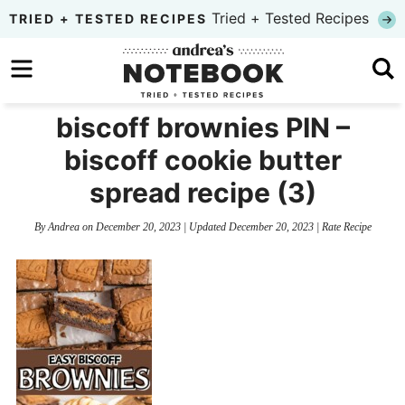
Skip
Tried + Tested Recipes
TRIED + TESTED RECIPES
to
Skip
primary
to
Skip
navigation
main
to
biscoff brownies PIN –
content
primary
biscoff cookie butter
sidebar
spread recipe (3)
By
Andrea
on
December 20, 2023
| Updated
December 20, 2023
|
Rate Recipe