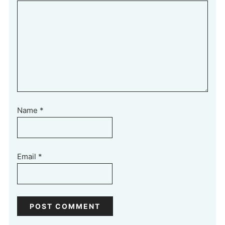
Name
*
Email
*