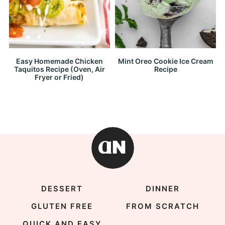
Easy Homemade Chicken
Mint Oreo Cookie Ice Cream
Taquitos Recipe (Oven, Air
Recipe
Fryer or Fried)
DESSERT
DINNER
GLUTEN FREE
FROM SCRATCH
QUICK AND EASY