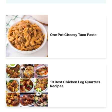
One Pot Cheesy Taco Pasta
19 Best Chicken Leg Quarters
Recipes