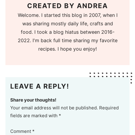
CREATED BY
ANDREA
Welcome. I started this blog in 2007, when I
was sharing mostly daily life, crafts and
food. I took a blog hiatus between 2016-
2022. I'm back full time sharing my favorite
recipes. I hope you enjoy!
LEAVE A REPLY!
Share your thoughts!
Your email address will not be published. Required
fields are marked with *
Comment
*