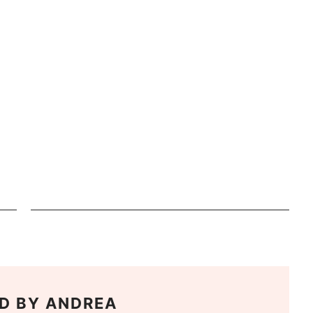
D BY
ANDREA