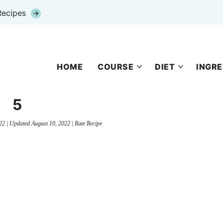
Recipes
HOME
COURSE
DIET
INGRE
5
22
| Updated
August 10, 2022
|
Rate Recipe