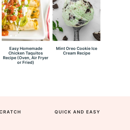
Easy Homemade
Mint Oreo Cookie Ice
Chicken Taquitos
Cream Recipe
Recipe (Oven, Air Fryer
or Fried)
CRATCH
QUICK AND EASY