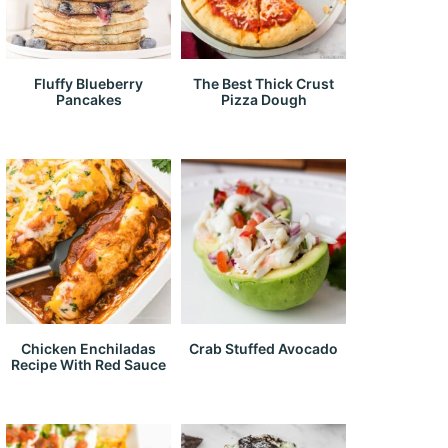
Fluffy Blueberry
The Best Thick Crust
Pancakes
Pizza Dough
Chicken Enchiladas
Crab Stuffed Avocado
Recipe With Red Sauce