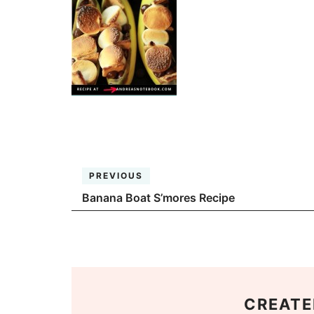
PREVIOUS
Banana Boat S’mores Recipe
CREATE