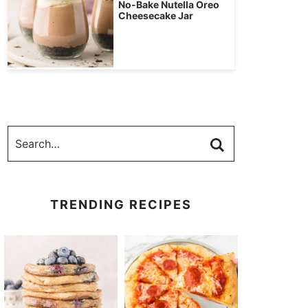
No-Bake Nutella Oreo
Cheesecake Jar
TRENDING RECIPES