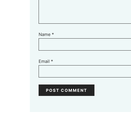
Name
*
Email
*