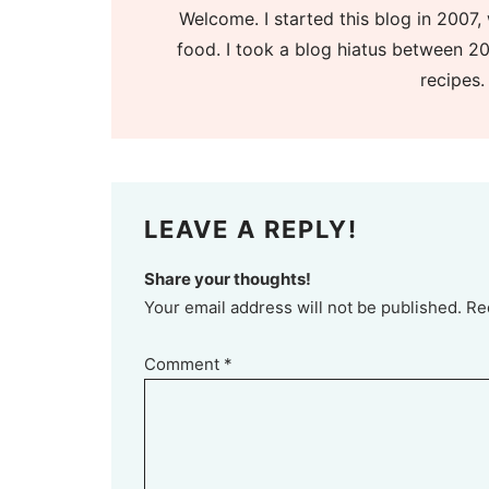
Welcome. I started this blog in 2007, 
food. I took a blog hiatus between 20
recipes.
LEAVE A REPLY!
Share your thoughts!
Your email address will not be published. Re
Comment
*