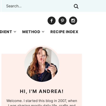
DIENT
METHOD
RECIPE INDEX
HI, I'M ANDREA!
Welcome. I started this blog in 2007, when
I was sharing mostly daily life, crafts and