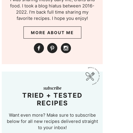
food. I took a blog hiatus between 2016-
2022. I'm back full time sharing my
favorite recipes. I hope you enjoy!
MORE ABOUT ME
subscribe
TRIED + TESTED
RECIPES
Want even more? Make sure to subscribe
below for all new recipes delivered straight
to your inbox!