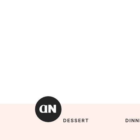
DESSERT
DINN