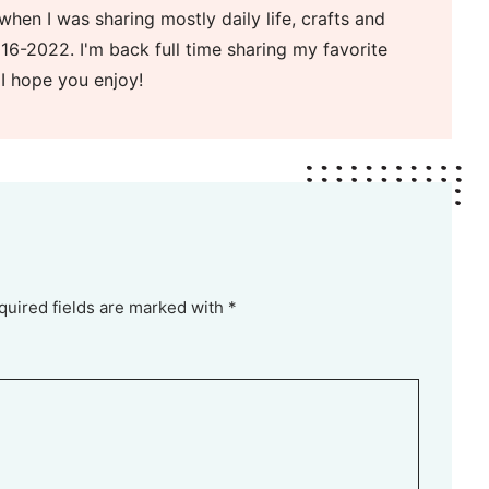
when I was sharing mostly daily life, crafts and
16-2022. I'm back full time sharing my favorite
 I hope you enjoy!
quired fields are marked with *