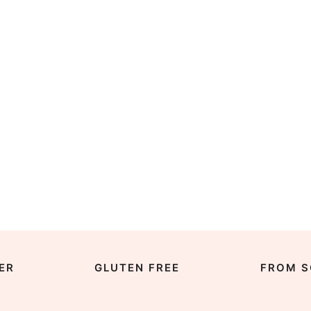
ER
GLUTEN FREE
FROM S