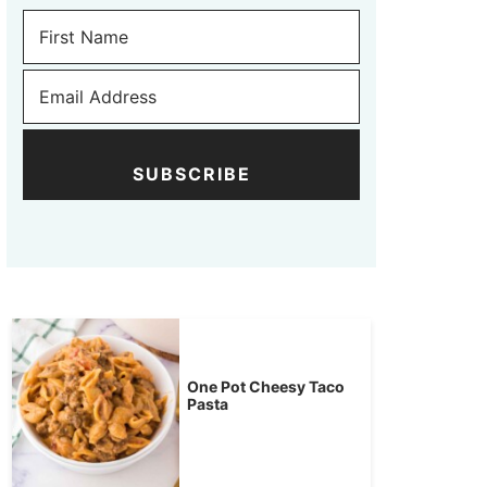
SUBSCRIBE
One Pot Cheesy Taco
Pasta