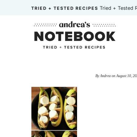
Skip
Tried + Tested 
TRIED + TESTED RECIPES
to
Skip
primary
to
Skip
navigation
main
to
content
primary
sidebar
By
Andrea
on
August 10, 20