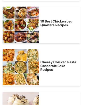
19 Best Chicken Leg
Quarters Recipes
Cheesy Chicken Pasta
Casserole Bake
Recipes