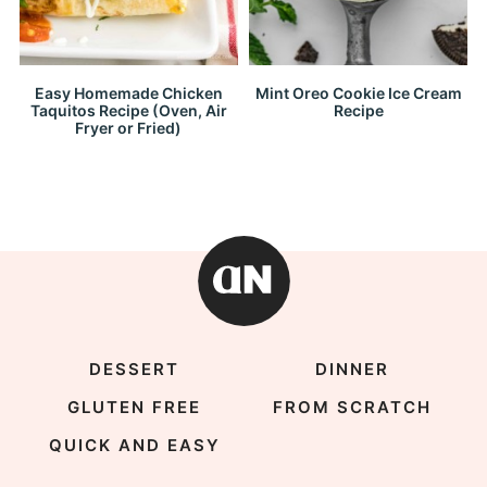
Easy Homemade Chicken
Mint Oreo Cookie Ice Cream
Taquitos Recipe (Oven, Air
Recipe
Fryer or Fried)
DESSERT
DINNER
GLUTEN FREE
FROM SCRATCH
QUICK AND EASY