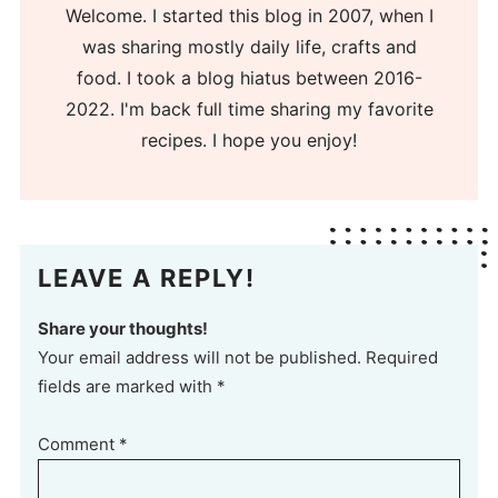
Welcome. I started this blog in 2007, when I
was sharing mostly daily life, crafts and
food. I took a blog hiatus between 2016-
2022. I'm back full time sharing my favorite
recipes. I hope you enjoy!
LEAVE A REPLY!
Share your thoughts!
Your email address will not be published. Required
fields are marked with *
Comment
*