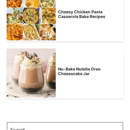
Cheesy Chicken Pasta
Casserole Bake Recipes
No-Bake Nutella Oreo
Cheesecake Jar