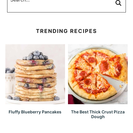
TRENDING RECIPES
Fluffy Blueberry Pancakes
The Best Thick Crust Pizza
Dough