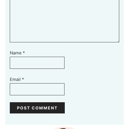
Name
*
Email
*