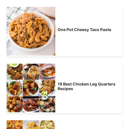
One Pot Cheesy Taco Pasta
19 Best Chicken Leg Quarters
Recipes