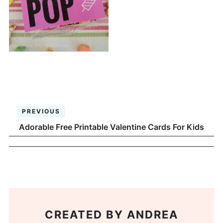
PREVIOUS
Adorable Free Printable Valentine Cards For Kids
CREATED BY
ANDREA