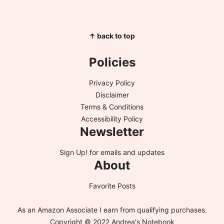
↑ back to top
Policies
Privacy Policy
Disclaimer
Terms & Conditions
Accessibility Policy
Newsletter
Sign Up!
for emails and updates
About
Favorite Posts
As an Amazon Associate I earn from qualifying purchases.
Copyright © 2022 Andrea's Notebook