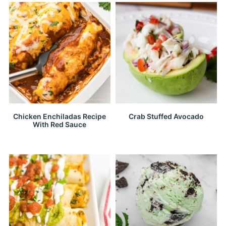
Chicken Enchiladas Recipe
Crab Stuffed Avocado
With Red Sauce