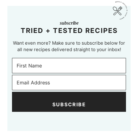
subscribe
TRIED + TESTED RECIPES
Want even more? Make sure to subscribe below for
all new recipes delivered straight to your inbox!
SUBSCRIBE