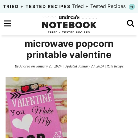
Skip
Tried + Tested Recipes
TRIED + TESTED RECIPES
to
Skip
primary
to
Skip
navigation
main
to
microwave popcorn
content
primary
printable valentine
sidebar
By
Andrea
on
January 23, 2024
| Updated
January 23, 2024
|
Rate Recipe