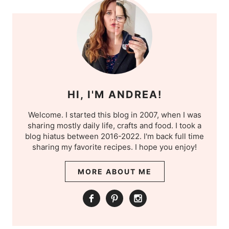
HI, I'M ANDREA!
Welcome. I started this blog in 2007, when I was
sharing mostly daily life, crafts and food. I took a
blog hiatus between 2016-2022. I'm back full time
sharing my favorite recipes. I hope you enjoy!
MORE ABOUT ME