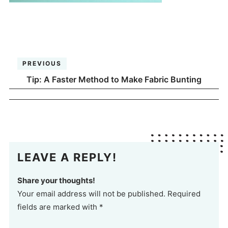
PREVIOUS
Tip: A Faster Method to Make Fabric Bunting
LEAVE A REPLY!
Share your thoughts!
Your email address will not be published. Required
fields are marked with *