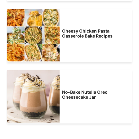
Cheesy Chicken Pasta
Casserole Bake Recipes
No-Bake Nutella Oreo
Cheesecake Jar