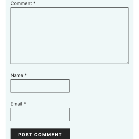
Comment
*
Name
*
Email
*