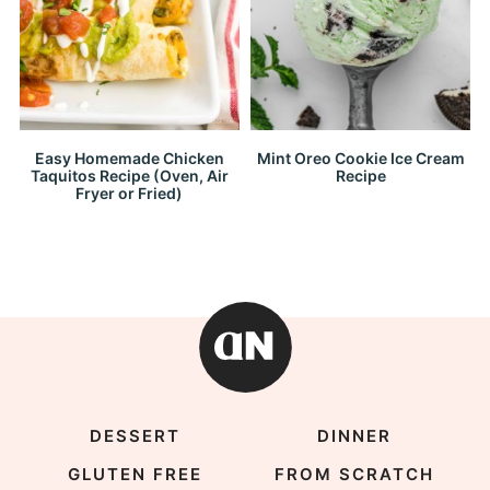
Easy Homemade Chicken
Mint Oreo Cookie Ice Cream
Taquitos Recipe (Oven, Air
Recipe
Fryer or Fried)
DESSERT
DINNER
GLUTEN FREE
FROM SCRATCH