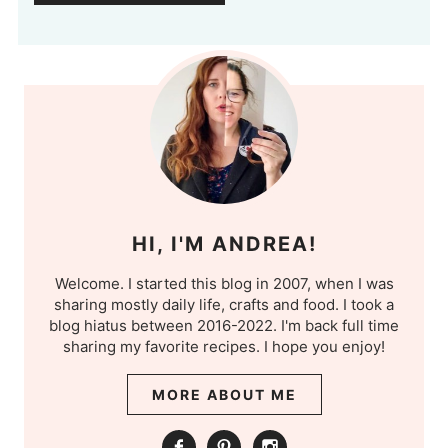
HI, I'M ANDREA!
Welcome. I started this blog in 2007, when I was
sharing mostly daily life, crafts and food. I took a
blog hiatus between 2016-2022. I'm back full time
sharing my favorite recipes. I hope you enjoy!
MORE ABOUT ME