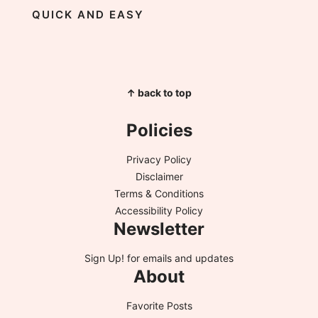
QUICK AND EASY
↑ back to top
Policies
Privacy Policy
Disclaimer
Terms & Conditions
Accessibility Policy
Newsletter
Sign Up!
for emails and updates
About
Favorite Posts