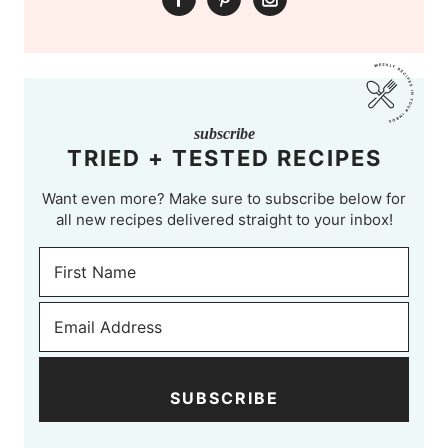
subscribe
TRIED + TESTED RECIPES
Want even more? Make sure to subscribe below for
all new recipes delivered straight to your inbox!
SUBSCRIBE