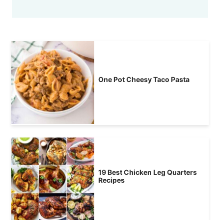
One Pot Cheesy Taco Pasta
19 Best Chicken Leg Quarters
Recipes