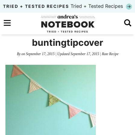
Skip
Tried + Tested Recipes
TRIED + TESTED RECIPES
to
Skip
primary
to
Skip
navigation
main
to
buntingtipcover
content
primary
By
on
September 17, 2015
| Updated
September 17, 2015
|
Rate Recipe
sidebar