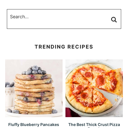
TRENDING RECIPES
Fluffy Blueberry Pancakes
The Best Thick Crust Pizza