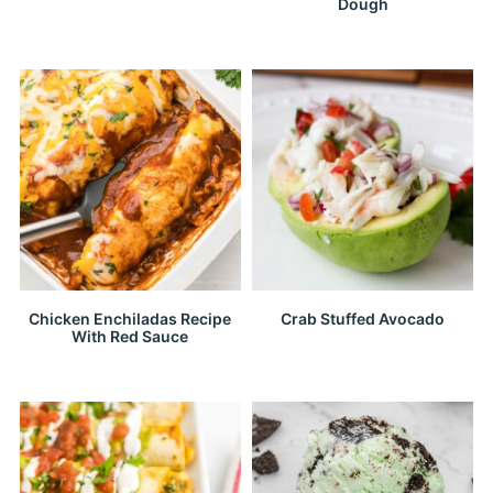
Dough
Chicken Enchiladas Recipe
Crab Stuffed Avocado
With Red Sauce