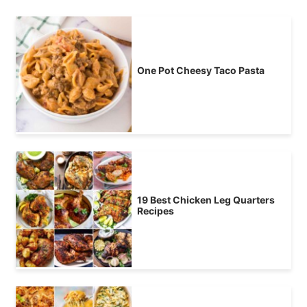
One Pot Cheesy Taco Pasta
19 Best Chicken Leg Quarters
Recipes