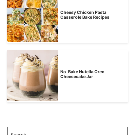
Cheesy Chicken Pasta
Casserole Bake Recipes
No-Bake Nutella Oreo
Cheesecake Jar