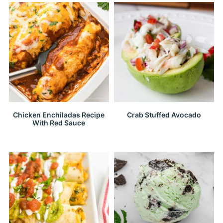
Chicken Enchiladas Recipe
Crab Stuffed Avocado
With Red Sauce