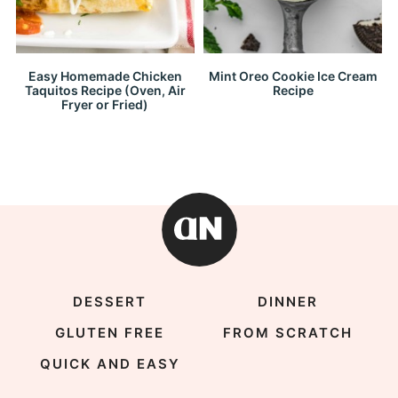
Easy Homemade Chicken
Mint Oreo Cookie Ice Cream
Taquitos Recipe (Oven, Air
Recipe
Fryer or Fried)
DESSERT
DINNER
GLUTEN FREE
FROM SCRATCH
QUICK AND EASY