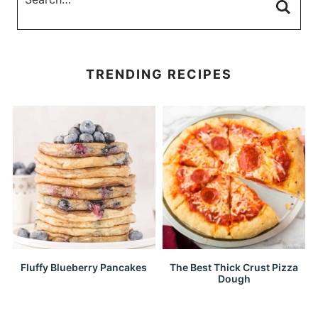
TRENDING RECIPES
Fluffy Blueberry Pancakes
The Best Thick Crust Pizza
Dough