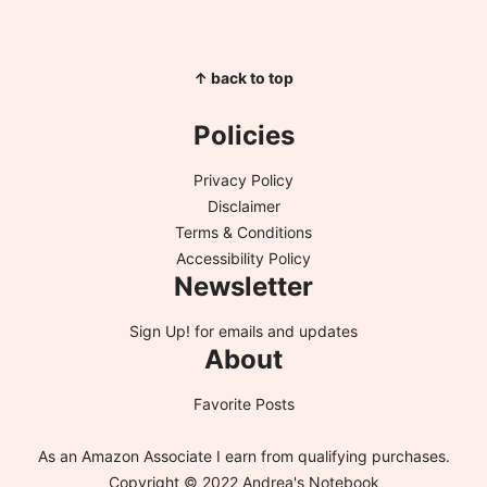
↑ back to top
Policies
Privacy Policy
Disclaimer
Terms & Conditions
Accessibility Policy
Newsletter
Sign Up!
for emails and updates
About
Favorite Posts
As an Amazon Associate I earn from qualifying purchases.
Copyright © 2022 Andrea's Notebook