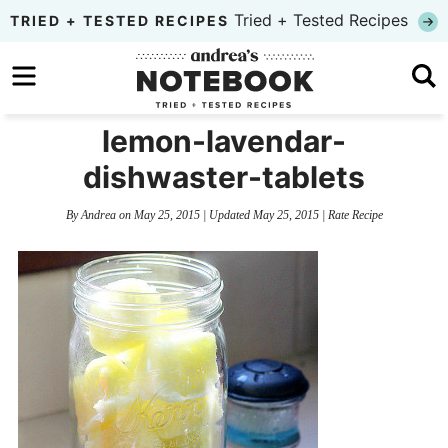
Skip
Tried + Tested Recipes
TRIED + TESTED RECIPES
to
Skip
primary
to
Skip
navigation
main
to
lemon-lavendar-
content
primary
dishwaster-tablets
sidebar
By
Andrea
on
May 25, 2015
| Updated
May 25, 2015
|
Rate Recipe