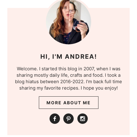
HI, I'M ANDREA!
Welcome. I started this blog in 2007, when I was
sharing mostly daily life, crafts and food. I took a
blog hiatus between 2016-2022. I'm back full time
sharing my favorite recipes. I hope you enjoy!
MORE ABOUT ME