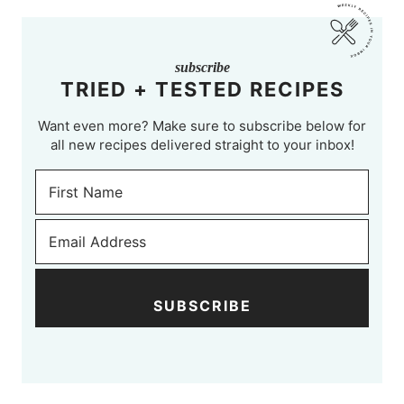
subscribe
TRIED + TESTED RECIPES
Want even more? Make sure to subscribe below for
all new recipes delivered straight to your inbox!
SUBSCRIBE