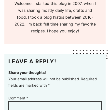
Welcome. I started this blog in 2007, when I
was sharing mostly daily life, crafts and
food. I took a blog hiatus between 2016-
2022. I'm back full time sharing my favorite
recipes. I hope you enjoy!
LEAVE A REPLY!
Share your thoughts!
Your email address will not be published. Required
fields are marked with *
Comment
*