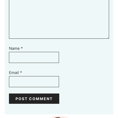
Name
*
Email
*