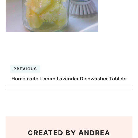
PREVIOUS
Homemade Lemon Lavender Dishwasher Tablets
CREATED BY
ANDREA