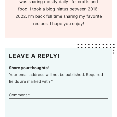
was sharing mostly daily life, crafts and
food. I took a blog hiatus between 2016-
2022. I'm back full time sharing my favorite
recipes. I hope you enjoy!
LEAVE A REPLY!
Share your thoughts!
Your email address will not be published. Required
fields are marked with *
Comment
*