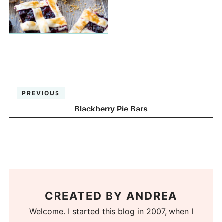
PREVIOUS
Blackberry Pie Bars
CREATED BY
ANDREA
Welcome. I started this blog in 2007, when I