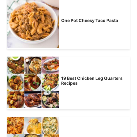
One Pot Cheesy Taco Pasta
19 Best Chicken Leg Quarters
Recipes