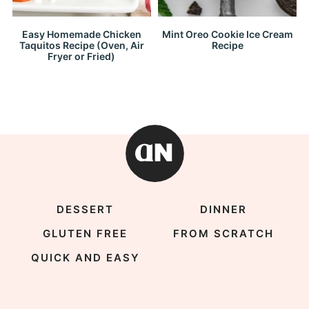
Easy Homemade Chicken
Mint Oreo Cookie Ice Cream
Taquitos Recipe (Oven, Air
Recipe
Fryer or Fried)
DESSERT
DINNER
GLUTEN FREE
FROM SCRATCH
QUICK AND EASY