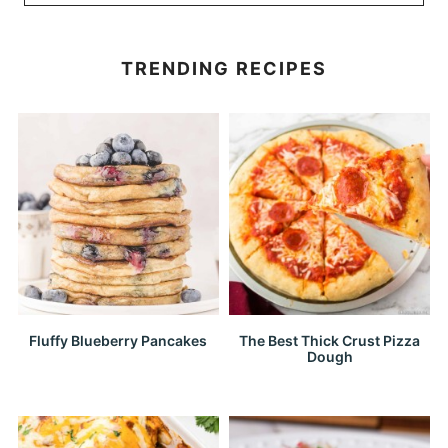
TRENDING RECIPES
Fluffy Blueberry Pancakes
The Best Thick Crust Pizza
Dough