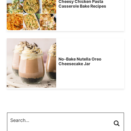
Cheesy Chicken Pasta
Casserole Bake Recipes
No-Bake Nutella Oreo
Cheesecake Jar