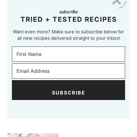
subscribe
TRIED + TESTED RECIPES
Want even more? Make sure to subscribe below for
all new recipes delivered straight to your inbox!
SUBSCRIBE