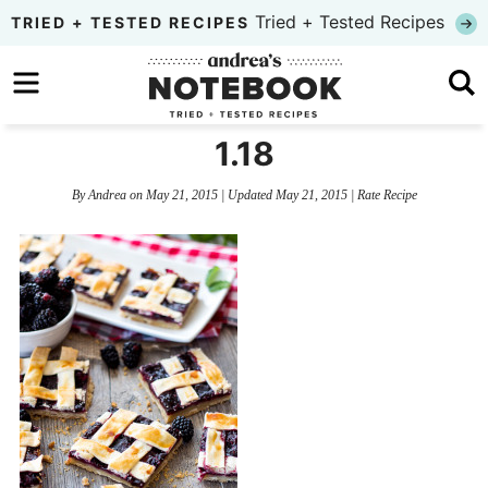
Skip
Tried + Tested Recipes
TRIED + TESTED RECIPES
to
Skip
primary
to
Skip
navigation
main
to
1.18
content
primary
By
Andrea
on
May 21, 2015
| Updated
May 21, 2015
|
Rate Recipe
sidebar