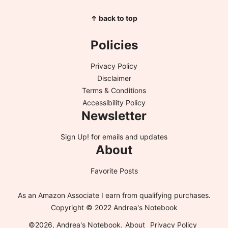
↑ back to top
Policies
Privacy Policy
Disclaimer
Terms & Conditions
Accessibility Policy
Newsletter
Sign Up!
for emails and updates
About
Favorite Posts
As an Amazon Associate I earn from qualifying purchases.
Copyright © 2022 Andrea's Notebook
©2026, Andrea's Notebook.
About
Privacy Policy