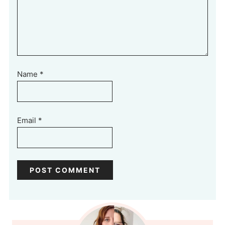
Name
*
Email
*