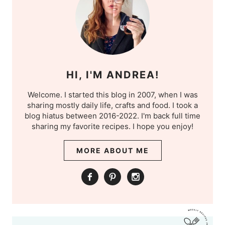
HI, I'M ANDREA!
Welcome. I started this blog in 2007, when I was
sharing mostly daily life, crafts and food. I took a
blog hiatus between 2016-2022. I'm back full time
sharing my favorite recipes. I hope you enjoy!
MORE ABOUT ME