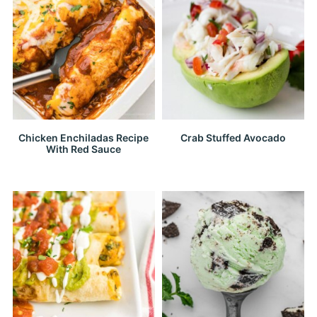
Chicken Enchiladas Recipe
Crab Stuffed Avocado
With Red Sauce