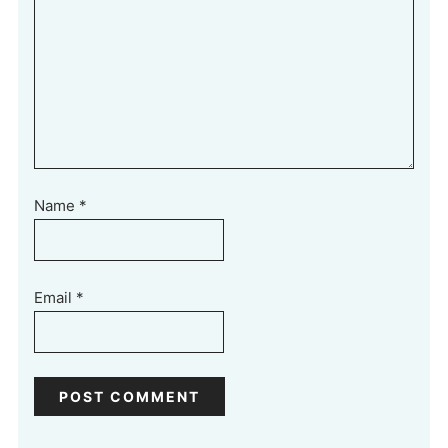
Name
*
Email
*