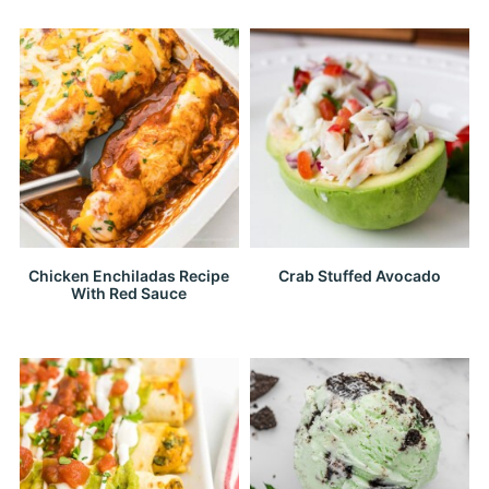
Chicken Enchiladas Recipe
Crab Stuffed Avocado
With Red Sauce