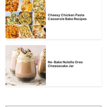
Cheesy Chicken Pasta
Casserole Bake Recipes
No-Bake Nutella Oreo
Cheesecake Jar