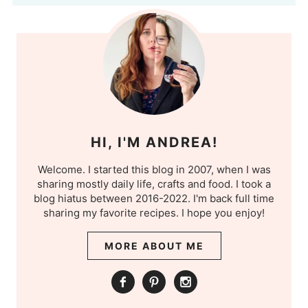
HI, I'M ANDREA!
Welcome. I started this blog in 2007, when I was
sharing mostly daily life, crafts and food. I took a
blog hiatus between 2016-2022. I'm back full time
sharing my favorite recipes. I hope you enjoy!
MORE ABOUT ME