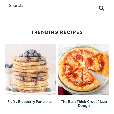
TRENDING RECIPES
Fluffy Blueberry Pancakes
The Best Thick Crust Pizza
Dough