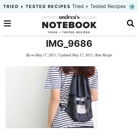
Skip
Tried + Tested Recipes
TRIED + TESTED RECIPES
to
Skip
primary
to
Skip
navigation
main
to
IMG_9686
content
primary
By
on
May 17, 2015
| Updated
May 17, 2015
|
Rate Recipe
sidebar