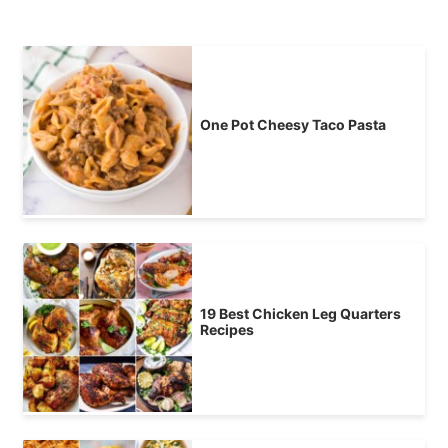
One Pot Cheesy Taco Pasta
19 Best Chicken Leg Quarters
Recipes