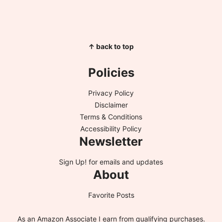
↑ back to top
Policies
Privacy Policy
Disclaimer
Terms & Conditions
Accessibility Policy
Newsletter
Sign Up!
for emails and updates
About
Favorite Posts
As an Amazon Associate I earn from qualifying purchases.