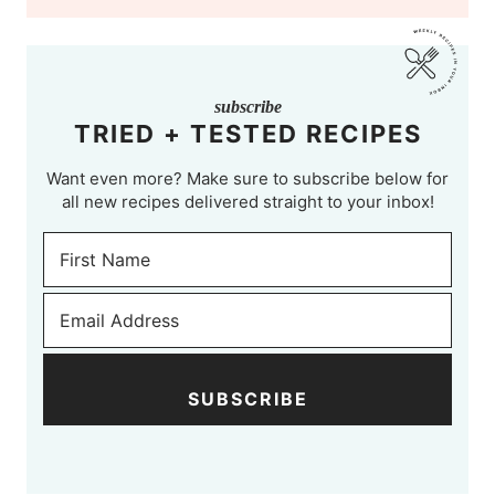
subscribe
TRIED + TESTED RECIPES
Want even more? Make sure to subscribe below for
all new recipes delivered straight to your inbox!
SUBSCRIBE