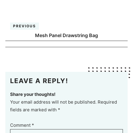
PREVIOUS
Mesh Panel Drawstring Bag
LEAVE A REPLY!
Share your thoughts!
Your email address will not be published. Required
fields are marked with *
Comment
*