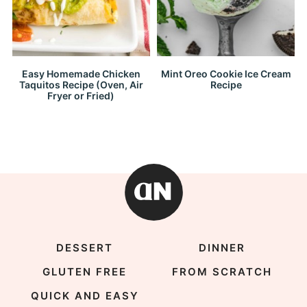
Easy Homemade Chicken
Mint Oreo Cookie Ice Cream
Taquitos Recipe (Oven, Air
Recipe
Fryer or Fried)
DESSERT
DINNER
GLUTEN FREE
FROM SCRATCH
QUICK AND EASY