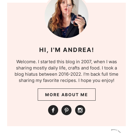
HI, I'M ANDREA!
Welcome. I started this blog in 2007, when I was
sharing mostly daily life, crafts and food. I took a
blog hiatus between 2016-2022. I'm back full time
sharing my favorite recipes. I hope you enjoy!
MORE ABOUT ME