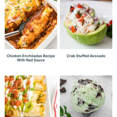
Chicken Enchiladas Recipe
Crab Stuffed Avocado
With Red Sauce