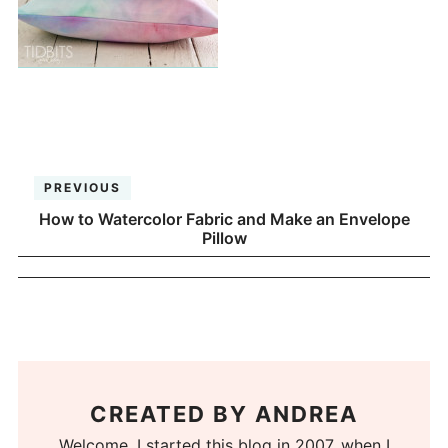
PREVIOUS
How to Watercolor Fabric and Make an Envelope
Pillow
CREATED BY
ANDREA
Welcome. I started this blog in 2007, when I