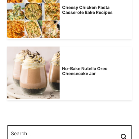
Cheesy Chicken Pasta
Casserole Bake Recipes
No-Bake Nutella Oreo
Cheesecake Jar