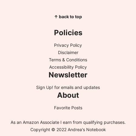
↑ back to top
Policies
Privacy Policy
Disclaimer
Terms & Conditions
Accessibility Policy
Newsletter
Sign Up!
for emails and updates
About
Favorite Posts
As an Amazon Associate I earn from qualifying purchases.
Copyright © 2022 Andrea's Notebook