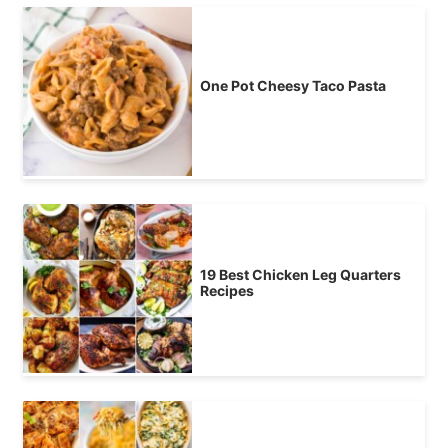
One Pot Cheesy Taco Pasta
19 Best Chicken Leg Quarters
Recipes