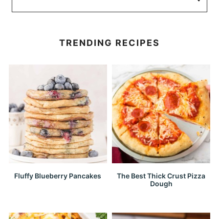
TRENDING RECIPES
Fluffy Blueberry Pancakes
The Best Thick Crust Pizza
Dough