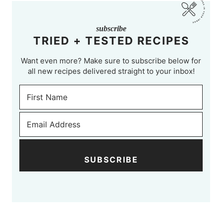
subscribe
TRIED + TESTED RECIPES
Want even more? Make sure to subscribe below for
all new recipes delivered straight to your inbox!
SUBSCRIBE