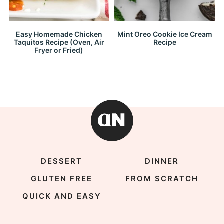
Easy Homemade Chicken
Mint Oreo Cookie Ice Cream
Taquitos Recipe (Oven, Air
Recipe
Fryer or Fried)
DESSERT
DINNER
GLUTEN FREE
FROM SCRATCH
QUICK AND EASY