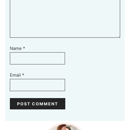
Name
*
Email
*