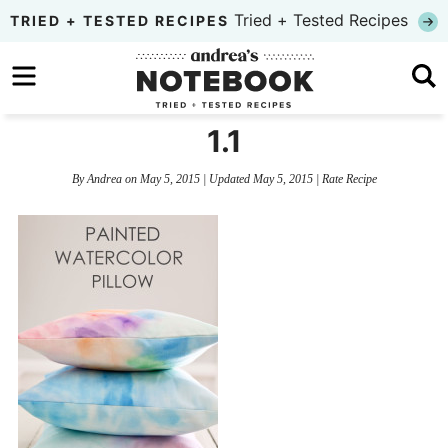
Skip
Tried + Tested Recipes
TRIED + TESTED RECIPES
to
Skip
primary
to
Skip
navigation
main
to
1.1
content
primary
By
Andrea
on
May 5, 2015
| Updated
May 5, 2015
|
Rate Recipe
sidebar