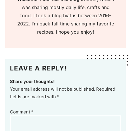
was sharing mostly daily life, crafts and
food. I took a blog hiatus between 2016-
2022. I'm back full time sharing my favorite
recipes. I hope you enjoy!
LEAVE A REPLY!
Share your thoughts!
Your email address will not be published. Required
fields are marked with *
Comment
*