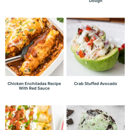
Dough
Chicken Enchiladas Recipe
Crab Stuffed Avocado
With Red Sauce