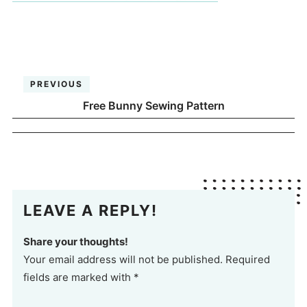
PREVIOUS
Free Bunny Sewing Pattern
LEAVE A REPLY!
Share your thoughts!
Your email address will not be published. Required
fields are marked with *