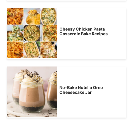
Cheesy Chicken Pasta
Casserole Bake Recipes
No-Bake Nutella Oreo
Cheesecake Jar