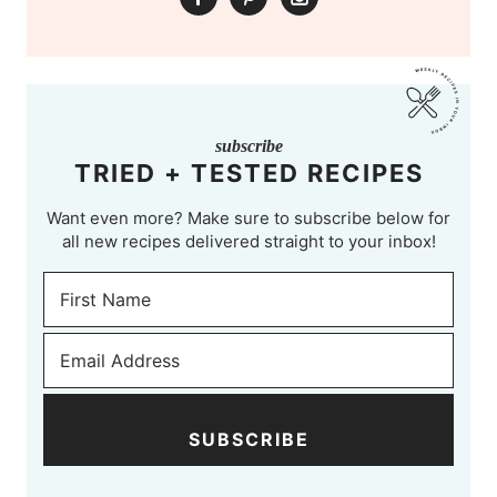
subscribe
TRIED + TESTED RECIPES
Want even more? Make sure to subscribe below for
all new recipes delivered straight to your inbox!
SUBSCRIBE