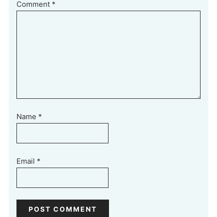
Comment
*
Name
*
Email
*