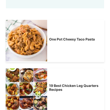
One Pot Cheesy Taco Pasta
19 Best Chicken Leg Quarters
Recipes