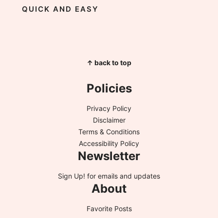
QUICK AND EASY
↑ back to top
Policies
Privacy Policy
Disclaimer
Terms & Conditions
Accessibility Policy
Newsletter
Sign Up!
for emails and updates
About
Favorite Posts