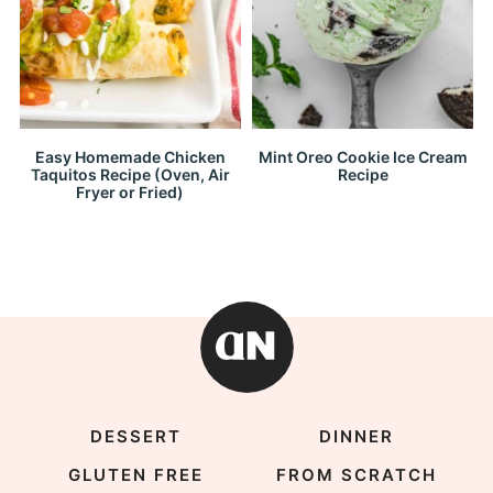
Easy Homemade Chicken
Mint Oreo Cookie Ice Cream
Taquitos Recipe (Oven, Air
Recipe
Fryer or Fried)
DESSERT
DINNER
GLUTEN FREE
FROM SCRATCH