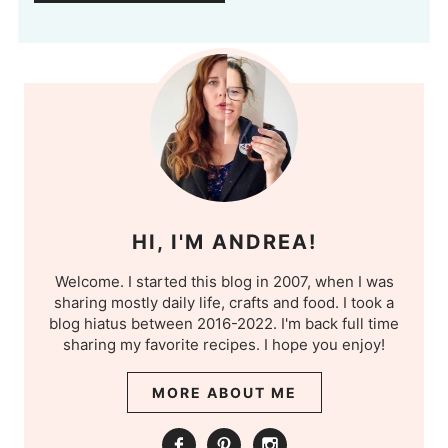
HI, I'M ANDREA!
Welcome. I started this blog in 2007, when I was
sharing mostly daily life, crafts and food. I took a
blog hiatus between 2016-2022. I'm back full time
sharing my favorite recipes. I hope you enjoy!
MORE ABOUT ME