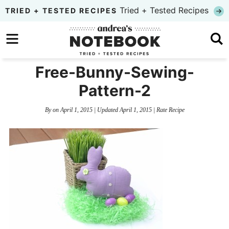
Skip
Tried + Tested Recipes
TRIED + TESTED RECIPES
to
Skip
primary
to
Skip
navigation
main
to
Free-Bunny-Sewing-
content
primary
Pattern-2
sidebar
By
on
April 1, 2015
| Updated
April 1, 2015
|
Rate Recipe