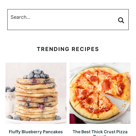
TRENDING RECIPES
Fluffy Blueberry Pancakes
The Best Thick Crust Pizza