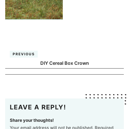
PREVIOUS
DIY Cereal Box Crown
LEAVE A REPLY!
Share your thoughts!
Your email address will not be published. Required