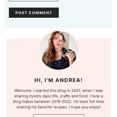
HI, I'M ANDREA!
Welcome. I started this blog in 2007, when I was
sharing mostly daily life, crafts and food. I took a
blog hiatus between 2016-2022. I'm back full time
sharing my favorite recipes. I hope you enjoy!