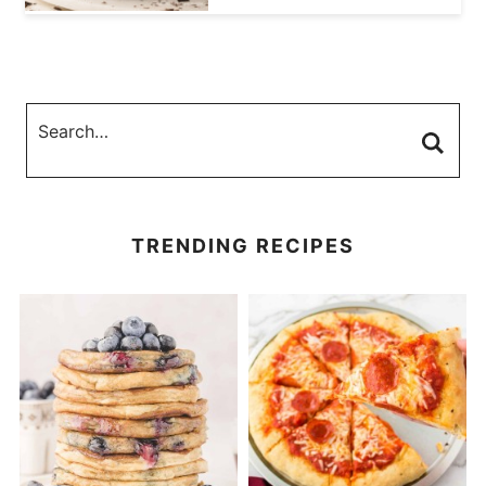
TRENDING RECIPES