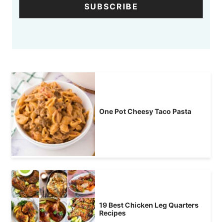
SUBSCRIBE
One Pot Cheesy Taco Pasta
19 Best Chicken Leg Quarters
Recipes