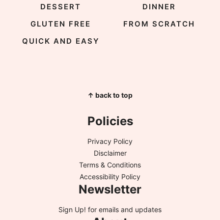
DESSERT
DINNER
GLUTEN FREE
FROM SCRATCH
QUICK AND EASY
↑ back to top
Policies
Privacy Policy
Disclaimer
Terms & Conditions
Accessibility Policy
Newsletter
Sign Up!
for emails and updates