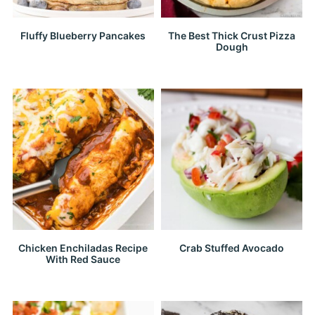
Fluffy Blueberry Pancakes
The Best Thick Crust Pizza
Dough
Chicken Enchiladas Recipe
Crab Stuffed Avocado
With Red Sauce