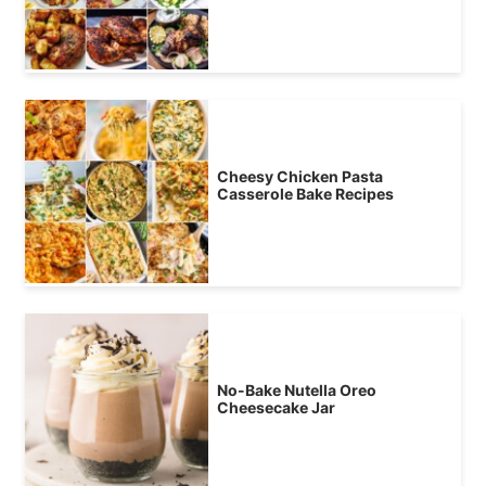
Cheesy Chicken Pasta
Casserole Bake Recipes
No-Bake Nutella Oreo
Cheesecake Jar