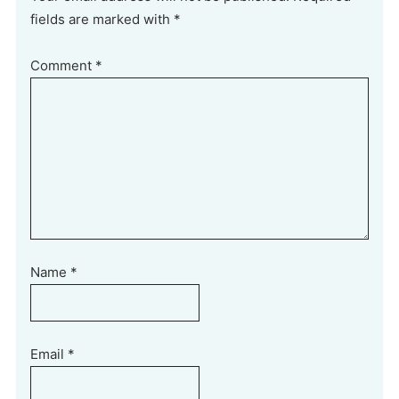
fields are marked with *
Comment
*
Name
*
Email
*