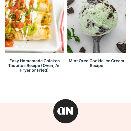
Easy Homemade Chicken
Mint Oreo Cookie Ice Cream
Taquitos Recipe (Oven, Air
Recipe
Fryer or Fried)