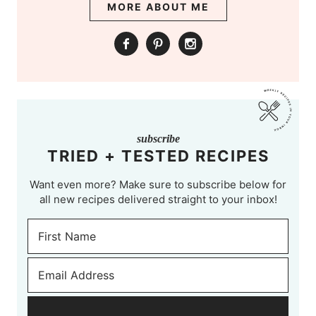
MORE ABOUT ME
subscribe
TRIED + TESTED RECIPES
Want even more? Make sure to subscribe below for
all new recipes delivered straight to your inbox!