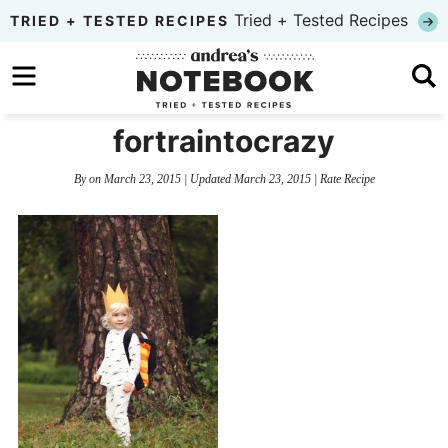
Skip
Tried + Tested Recipes
TRIED + TESTED RECIPES
to
Skip
primary
to
Skip
navigation
main
to
fortraintocrazy
content
primary
By
on
March 23, 2015
| Updated
March 23, 2015
|
Rate Recipe
sidebar