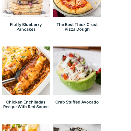
Fluffy Blueberry
The Best Thick Crust
Pancakes
Pizza Dough
Chicken Enchiladas
Crab Stuffed Avocado
Recipe With Red Sauce