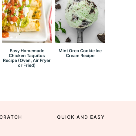
Easy Homemade
Mint Oreo Cookie Ice
Chicken Taquitos
Cream Recipe
Recipe (Oven, Air Fryer
or Fried)
CRATCH
QUICK AND EASY