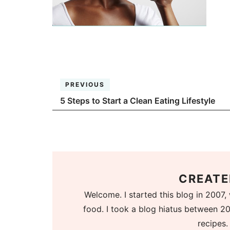
PREVIOUS
5 Steps to Start a Clean Eating Lifestyle
CREATE
Welcome. I started this blog in 2007, 
food. I took a blog hiatus between 20
recipes.