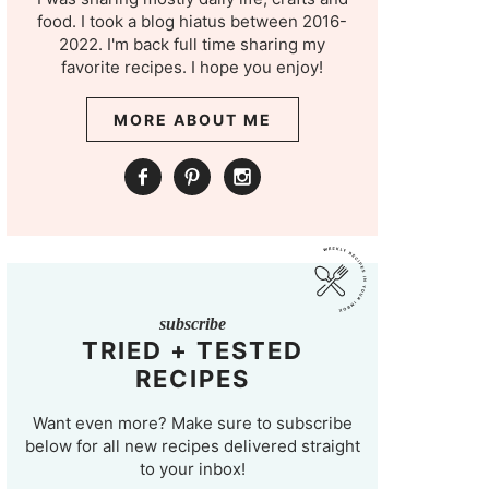
food. I took a blog hiatus between 2016-
2022. I'm back full time sharing my
favorite recipes. I hope you enjoy!
MORE ABOUT ME
subscribe
TRIED + TESTED
RECIPES
Want even more? Make sure to subscribe
below for all new recipes delivered straight
to your inbox!