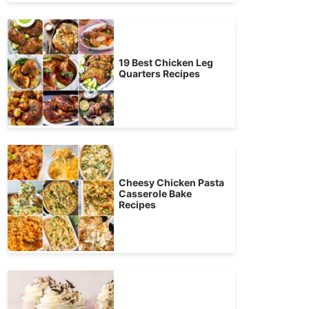
19 Best Chicken Leg
Quarters Recipes
Cheesy Chicken Pasta
Casserole Bake
Recipes