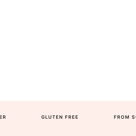
ER
GLUTEN FREE
FROM S