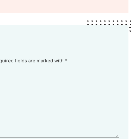
quired fields are marked with *