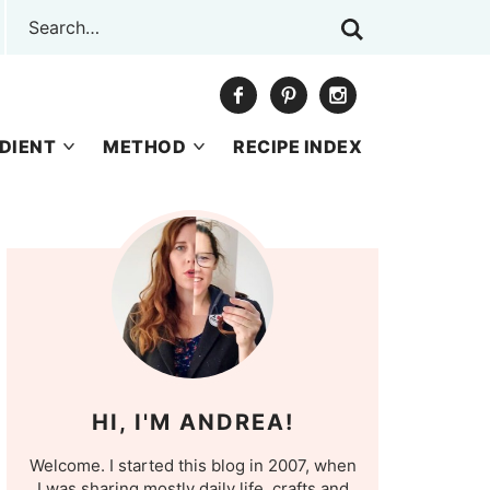
DIENT
METHOD
RECIPE INDEX
HI, I'M ANDREA!
Welcome. I started this blog in 2007, when
I was sharing mostly daily life, crafts and