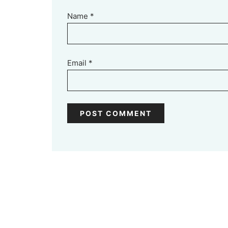
Name
*
Email
*