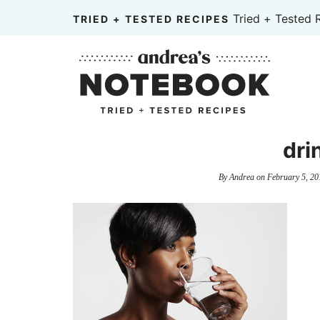
Skip
Tried + Tested 
TRIED + TESTED RECIPES
to
Skip
primary
to
Skip
navigation
main
to
content
primary
sidebar
dri
By
Andrea
on
February 5, 20