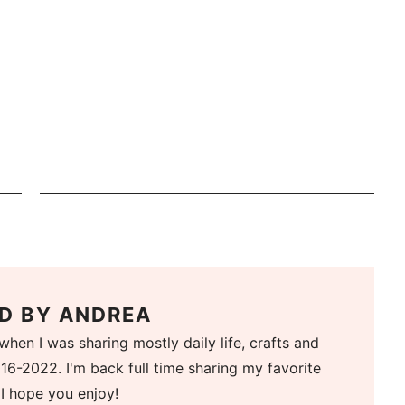
D BY
ANDREA
when I was sharing mostly daily life, crafts and
16-2022. I'm back full time sharing my favorite
 I hope you enjoy!