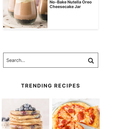
No-Bake Nutella Oreo
Cheesecake Jar
TRENDING RECIPES