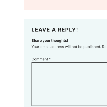
LEAVE A REPLY!
Share your thoughts!
Your email address will not be published. Re
Comment
*