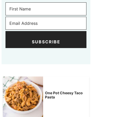
SUBSCRIBE
One Pot Cheesy Taco
Pasta