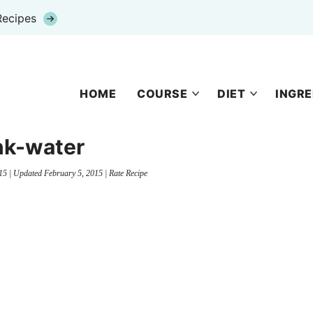
Recipes
HOME
COURSE
DIET
INGRE
nk-water
15
| Updated
February 5, 2015
|
Rate Recipe