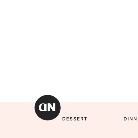
DESSERT
DINN