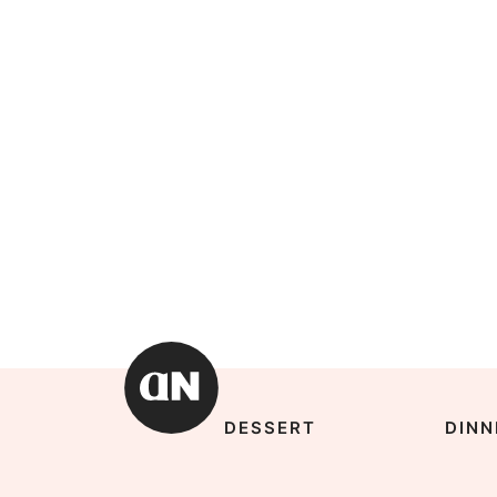
DESSERT
DINN