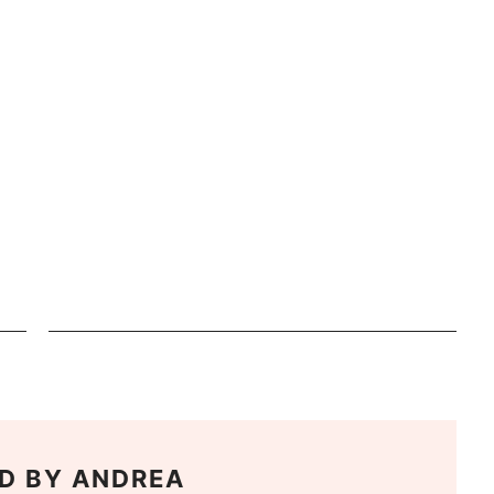
D BY
ANDREA