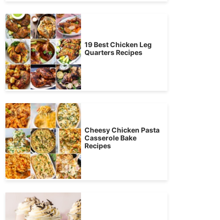
19 Best Chicken Leg
Quarters Recipes
Cheesy Chicken Pasta
Casserole Bake
Recipes