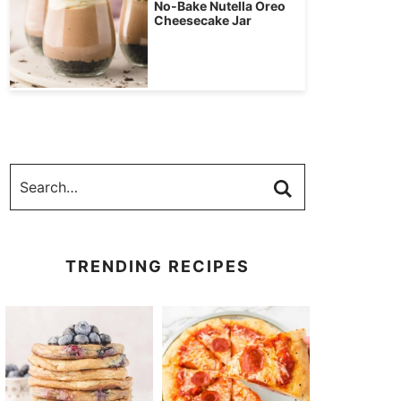
No-Bake Nutella Oreo
Cheesecake Jar
TRENDING RECIPES