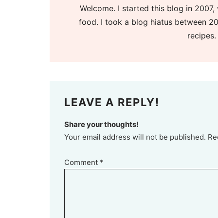
Welcome. I started this blog in 2007, 
food. I took a blog hiatus between 20
recipes.
LEAVE A REPLY!
Share your thoughts!
Your email address will not be published. Re
Comment
*