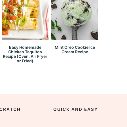
Easy Homemade
Mint Oreo Cookie Ice
Chicken Taquitos
Cream Recipe
Recipe (Oven, Air Fryer
or Fried)
CRATCH
QUICK AND EASY