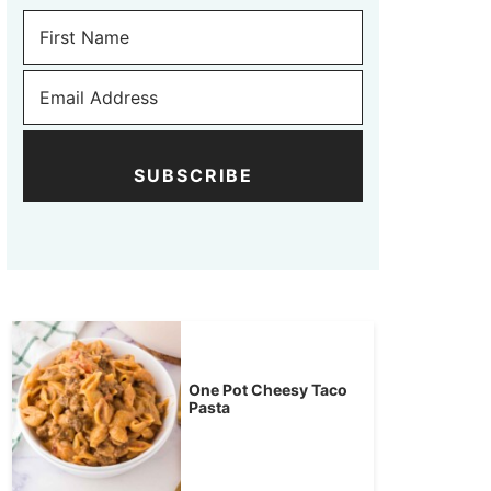
SUBSCRIBE
One Pot Cheesy Taco
Pasta