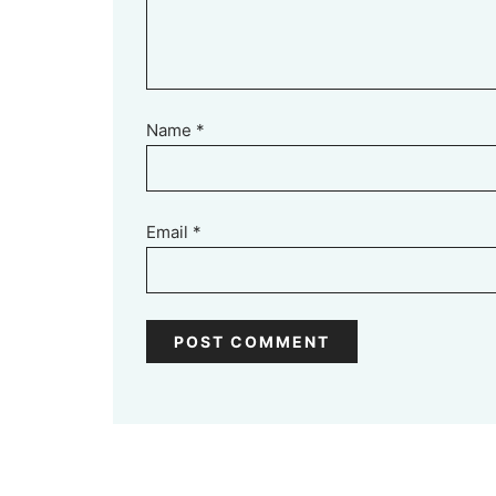
Name
*
Email
*