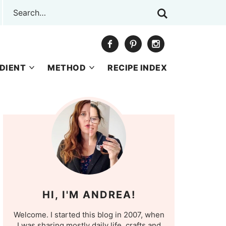
DIENT
METHOD
RECIPE INDEX
HI, I'M ANDREA!
Welcome. I started this blog in 2007, when
I was sharing mostly daily life, crafts and