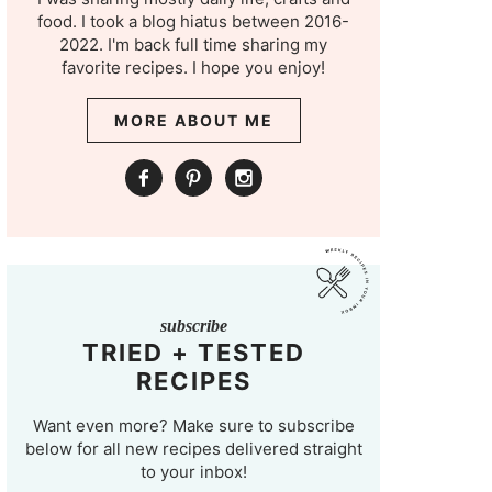
food. I took a blog hiatus between 2016-
2022. I'm back full time sharing my
favorite recipes. I hope you enjoy!
MORE ABOUT ME
subscribe
TRIED + TESTED
RECIPES
Want even more? Make sure to subscribe
below for all new recipes delivered straight
to your inbox!