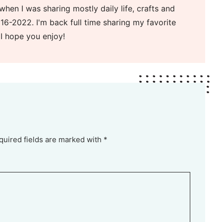
when I was sharing mostly daily life, crafts and
16-2022. I'm back full time sharing my favorite
 I hope you enjoy!
quired fields are marked with *