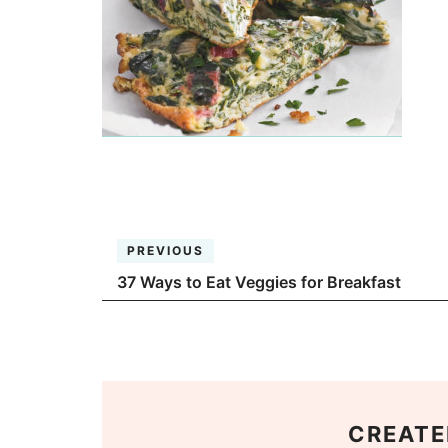
PREVIOUS
37 Ways to Eat Veggies for Breakfast
CREATE