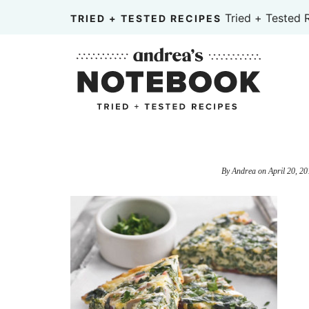
Skip
Tried + Tested 
TRIED + TESTED RECIPES
to
Skip
primary
to
Skip
navigation
main
to
content
primary
sidebar
By
Andrea
on
April 20, 20