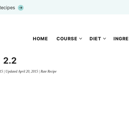
Recipes
HOME
COURSE
DIET
INGRE
2.2
15
| Updated
April 20, 2015
|
Rate Recipe