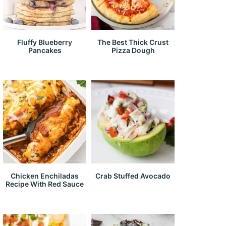
Fluffy Blueberry
The Best Thick Crust
Pancakes
Pizza Dough
Chicken Enchiladas
Crab Stuffed Avocado
Recipe With Red Sauce