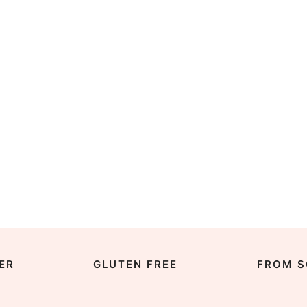
ER
GLUTEN FREE
FROM S