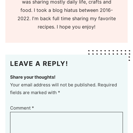
was sharing mostly daily life, crafts and
food. I took a blog hiatus between 2016-
2022. I'm back full time sharing my favorite
recipes. I hope you enjoy!
LEAVE A REPLY!
Share your thoughts!
Your email address will not be published. Required
fields are marked with *
Comment
*