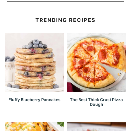
TRENDING RECIPES
Fluffy Blueberry Pancakes
The Best Thick Crust Pizza
Dough