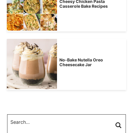
Cheesy Chicken Pasta
Casserole Bake Recipes
No-Bake Nutella Oreo
Cheesecake Jar