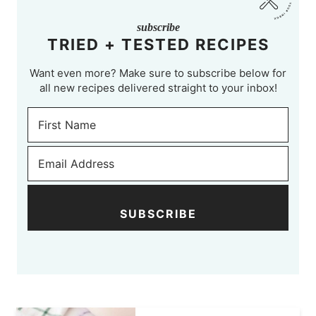
subscribe
TRIED + TESTED RECIPES
Want even more? Make sure to subscribe below for
all new recipes delivered straight to your inbox!
SUBSCRIBE