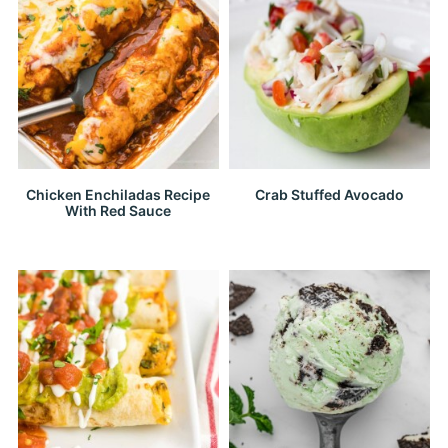
Chicken Enchiladas Recipe
Crab Stuffed Avocado
With Red Sauce