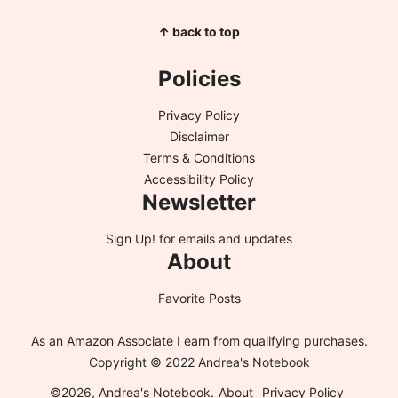
↑ back to top
Policies
Privacy Policy
Disclaimer
Terms & Conditions
Accessibility Policy
Newsletter
Sign Up!
for emails and updates
About
Favorite Posts
As an Amazon Associate I earn from qualifying purchases.
Copyright © 2022 Andrea's Notebook
©2026, Andrea's Notebook.
About
Privacy Policy