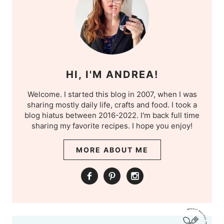
HI, I'M ANDREA!
Welcome. I started this blog in 2007, when I was
sharing mostly daily life, crafts and food. I took a
blog hiatus between 2016-2022. I'm back full time
sharing my favorite recipes. I hope you enjoy!
MORE ABOUT ME