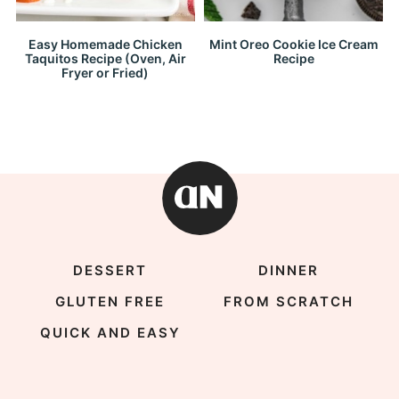
Easy Homemade Chicken
Mint Oreo Cookie Ice Cream
Taquitos Recipe (Oven, Air
Recipe
Fryer or Fried)
DESSERT
DINNER
GLUTEN FREE
FROM SCRATCH
QUICK AND EASY