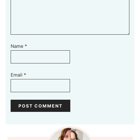
Name
*
Email
*