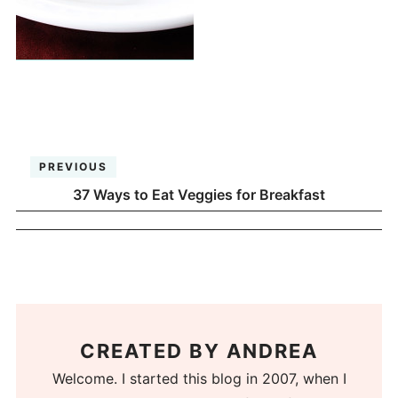
PREVIOUS
37 Ways to Eat Veggies for Breakfast
CREATED BY
ANDREA
Welcome. I started this blog in 2007, when I