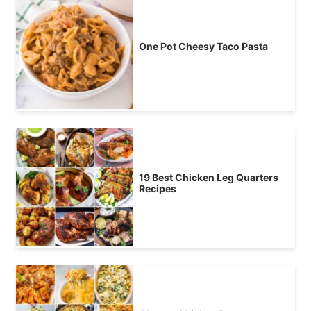
One Pot Cheesy Taco Pasta
19 Best Chicken Leg Quarters
Recipes