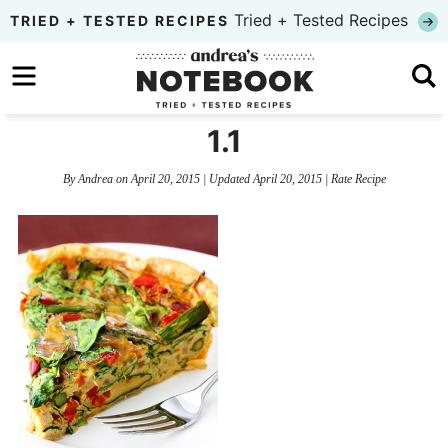
Skip
Tried + Tested Recipes
TRIED + TESTED RECIPES
to
Skip
primary
to
Skip
navigation
main
to
1.1
content
primary
By
Andrea
on
April 20, 2015
| Updated
April 20, 2015
|
Rate Recipe
sidebar