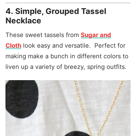
4. Simple, Grouped Tassel
Necklace
These sweet tassels from
Sugar and
Cloth
look easy and versatile. Perfect for
making make a bunch in different colors to
liven up a variety of breezy, spring outfits.