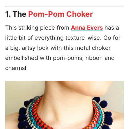
1. The
Pom-Pom Choker
This striking piece from
Anna Evers
has a
little bit of everything texture-wise. Go for
a big, artsy look with this metal choker
embellished with pom-poms, ribbon and
charms!