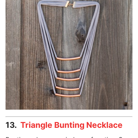
13.
Triangle Bunting Necklace