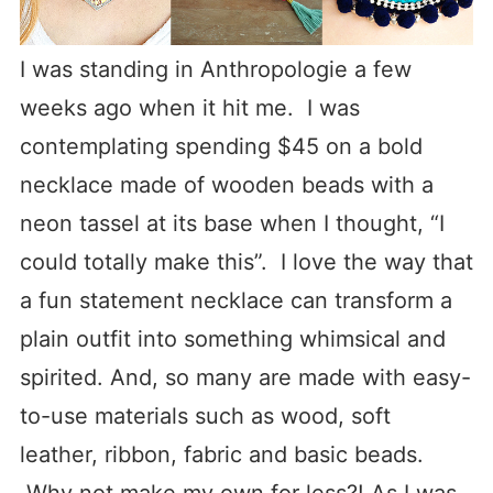
I was standing in Anthropologie a few
weeks ago when it hit me. I was
contemplating spending $45 on a bold
necklace made of wooden beads with a
neon tassel at its base when I thought, “I
could totally make this”. I love the way that
a fun statement necklace can transform a
plain outfit into something whimsical and
spirited. And, so many are made with easy-
to-use materials such as wood, soft
leather, ribbon, fabric and basic beads.
Why not make my own for less?! As I was