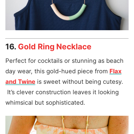
16.
Gold Ring Necklace
Perfect for cocktails or stunning as beach
day wear, this gold-hued piece from
Flax
and Twine
is sweet without being cutesy.
It’s clever construction leaves it looking
whimsical but sophisticated.