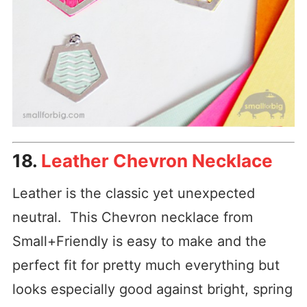
18.
Leather Chevron Necklace
Leather is the classic yet unexpected
neutral. This Chevron necklace from
Small+Friendly is easy to make and the
perfect fit for pretty much everything but
looks especially good against bright, spring