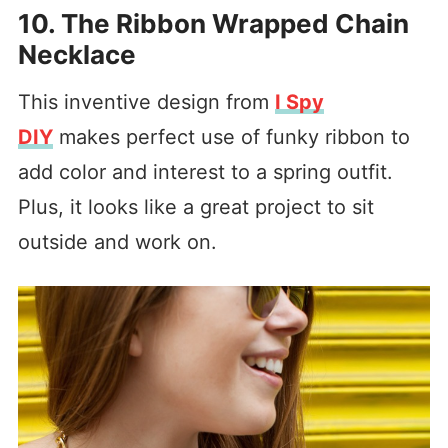
10. The Ribbon Wrapped Chain
Necklace
This inventive design from
I Spy
DIY
makes perfect use of funky ribbon to
add color and interest to a spring outfit.
Plus, it looks like a great project to sit
outside and work on.