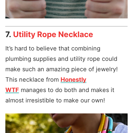
7.
Utility Rope Necklace
It’s hard to believe that combining
plumbing supplies and utility rope could
make such an amazing piece of jewelry!
This necklace from
Honestly
WTF
manages to do both and makes it
almost irresistible to make our own!