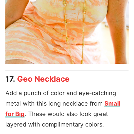
17.
Geo Necklace
Add a punch of color and eye-catching
metal with this long necklace from
Small
for Big
. These would also look great
layered with complimentary colors.