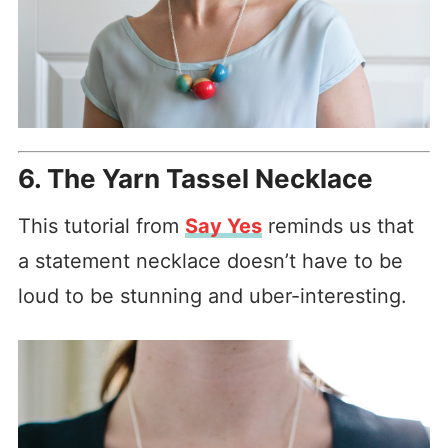
6. The Yarn Tassel Necklace
This tutorial from
Say Yes
reminds us that
a statement necklace doesn’t have to be
loud to be stunning and uber-interesting.