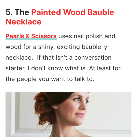
5. The
Painted Wood Bauble
Necklace
Pearls & Scissors
uses nail polish and
wood for a shiny, exciting bauble-y
necklace. If that isn’t a conversation
starter, I don’t know what is. At least for
the people you want to talk to.