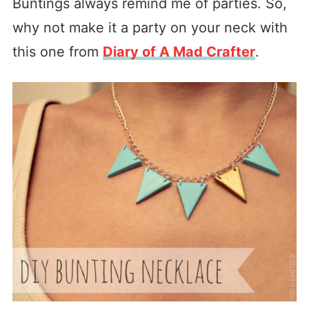
Buntings always remind me of parties. So,
why not make it a party on your neck with
this one from
Diary of A Mad Crafter
.