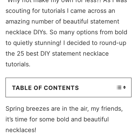
scouting for tutorials I came across an
amazing number of beautiful statement
necklace DIYs. So many options from bold
to quietly stunning! I decided to round-up
the 25 best DIY statement necklace
tutorials.
TABLE OF CONTENTS
Spring breezes are in the air, my friends,
it’s time for some bold and beautiful
necklaces!