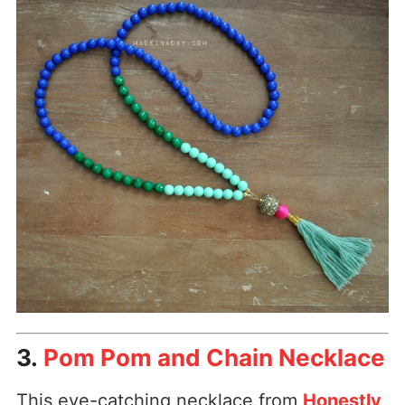
3.
Pom Pom and Chain Necklace
This eye-catching necklace from
Honestly