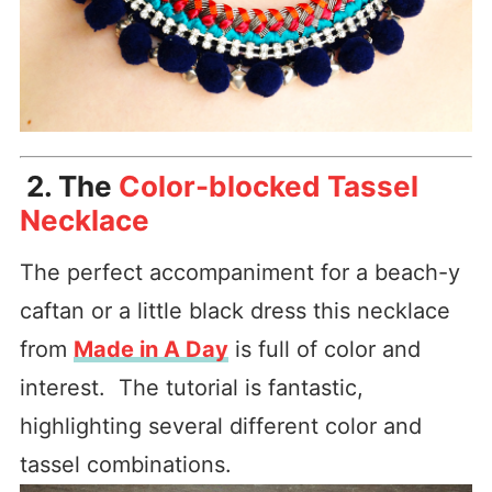
2. The
Color-blocked Tassel
Necklace
The perfect accompaniment for a beach-y
caftan or a little black dress this necklace
from
Made in A Day
is full of color and
interest. The tutorial is fantastic,
highlighting several different color and
tassel combinations.