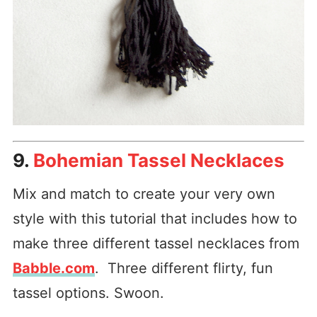
9.
Bohemian Tassel Necklaces
Mix and match to create your very own
style with this tutorial that includes how to
make three different tassel necklaces from
Babble.com
. Three different flirty, fun
tassel options. Swoon.