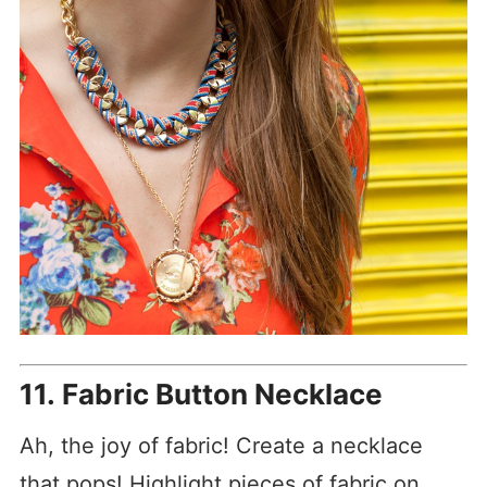
11. Fabric Button Necklace
Ah, the joy of fabric! Create a necklace
that pops! Highlight pieces of fabric on