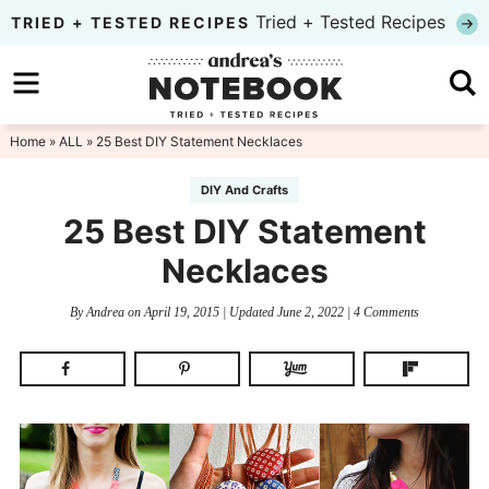
Skip
Tried + Tested Recipes
TRIED + TESTED RECIPES
to
Skip
primary
to
Skip
navigation
main
to
Home
»
ALL
» 25 Best DIY Statement Necklaces
content
primary
DIY And Crafts
sidebar
25 Best DIY Statement
Necklaces
By
Andrea
on
April 19, 2015
| Updated
June 2, 2022
|
4 Comments