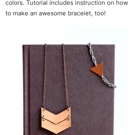
colors. Tutorial includes instruction on how
to make an awesome bracelet, too!