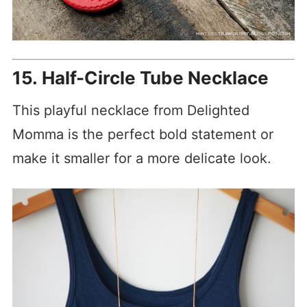
15. Half-Circle Tube Necklace
This playful necklace from Delighted
Momma is the perfect bold statement or
make it smaller for a more delicate look.