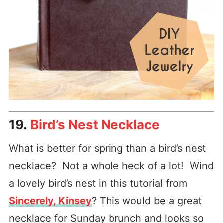
19.
Bird’s Nest Necklace
What is better for spring than a bird’s nest
necklace? Not a whole heck of a lot! Wind
a lovely bird’s nest in this tutorial from
Sincerely, Kinsey
? This would be a great
necklace for Sunday brunch and looks so