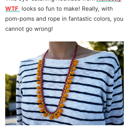
WTF
looks so fun to make! Really, with
pom-poms and rope in fantastic colors, you
cannot go wrong!