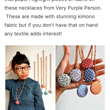
these necklaces from Very Purple Person.
These are made with stunning kimono
fabric but if you don’t have that on hand
any textile adds interest!