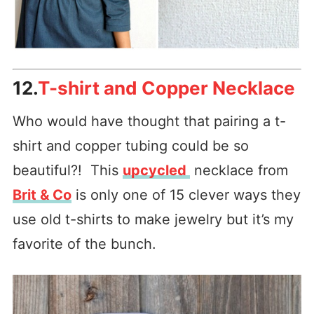
12.
T-shirt and Copper Necklace
Who would have thought that pairing a t-
shirt and copper tubing could be so
beautiful?! This
upcycled
necklace from
Brit & Co
is only one of 15 clever ways they
use old t-shirts to make jewelry but it’s my
favorite of the bunch.