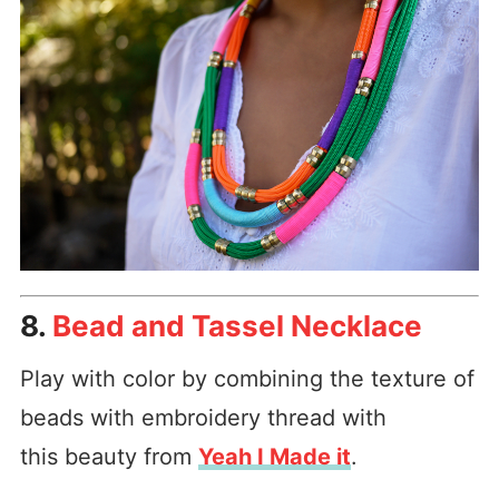
8.
Bead and Tassel Necklace
Play with color by combining the texture of
beads with embroidery thread with
this beauty from
Yeah I Made it
.