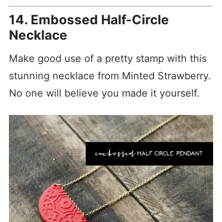
14. Embossed Half-Circle
Necklace
Make good use of a pretty stamp with this
stunning necklace from Minted Strawberry.
No one will believe you made it yourself.