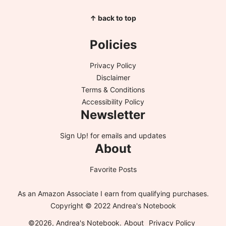
↑ back to top
Policies
Privacy Policy
Disclaimer
Terms & Conditions
Accessibility Policy
Newsletter
Sign Up!
for emails and updates
About
Favorite Posts
As an Amazon Associate I earn from qualifying purchases.
Copyright © 2022 Andrea's Notebook
©2026, Andrea's Notebook.
About
Privacy Policy