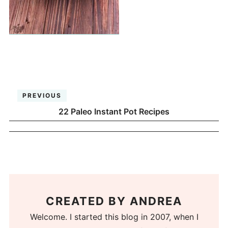
PREVIOUS
22 Paleo Instant Pot Recipes
CREATED BY
ANDREA
Welcome. I started this blog in 2007, when I