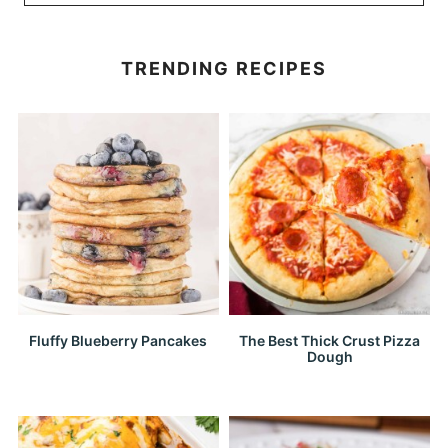
TRENDING RECIPES
Fluffy Blueberry Pancakes
The Best Thick Crust Pizza
Dough