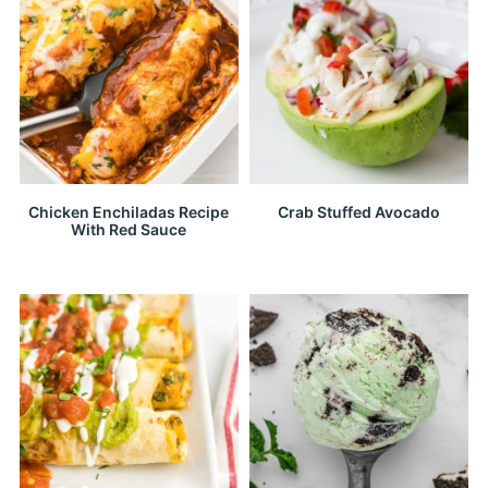
Chicken Enchiladas Recipe
Crab Stuffed Avocado
With Red Sauce