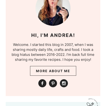
HI, I'M ANDREA!
Welcome. I started this blog in 2007, when I was
sharing mostly daily life, crafts and food. I took a
blog hiatus between 2016-2022. I'm back full time
sharing my favorite recipes. I hope you enjoy!
MORE ABOUT ME