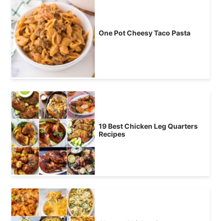
One Pot Cheesy Taco Pasta
19 Best Chicken Leg Quarters
Recipes