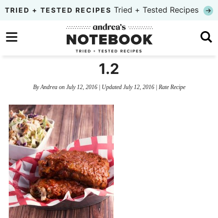
Skip
Tried + Tested Recipes
TRIED + TESTED RECIPES
to
Skip
primary
to
Skip
navigation
main
to
1.2
content
primary
By
Andrea
on
July 12, 2016
| Updated
July 12, 2016
|
Rate Recipe
sidebar