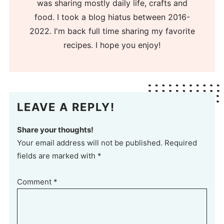
was sharing mostly daily life, crafts and
food. I took a blog hiatus between 2016-
2022. I'm back full time sharing my favorite
recipes. I hope you enjoy!
LEAVE A REPLY!
Share your thoughts!
Your email address will not be published. Required
fields are marked with *
Comment
*