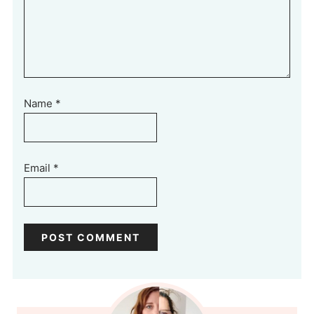
Name
*
Email
*