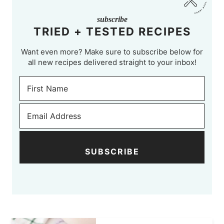
subscribe
TRIED + TESTED RECIPES
Want even more? Make sure to subscribe below for
all new recipes delivered straight to your inbox!
SUBSCRIBE