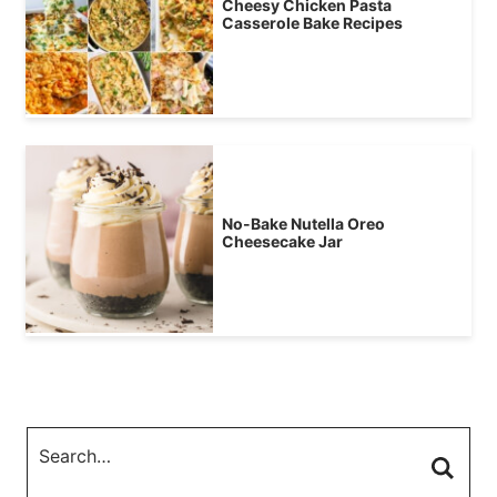
Cheesy Chicken Pasta
Casserole Bake Recipes
No-Bake Nutella Oreo
Cheesecake Jar