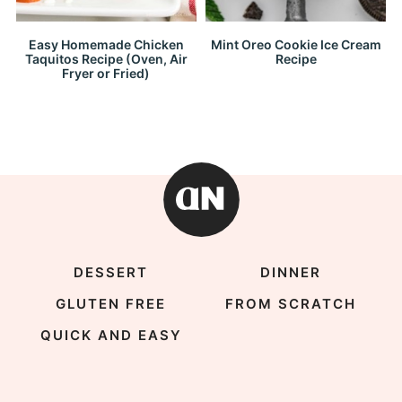
Easy Homemade Chicken
Mint Oreo Cookie Ice Cream
Taquitos Recipe (Oven, Air
Recipe
Fryer or Fried)
DESSERT
DINNER
GLUTEN FREE
FROM SCRATCH
QUICK AND EASY